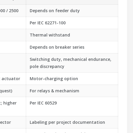
000 / 2500
Depends on feeder duty
Per IEC 62271-100
Thermal withstand
Depends on breaker series
Switching duty, mechanical endurance,
pole discrepancy
c actuator
Motor-charging option
quest)
For relays & mechanism
; higher
Per IEC 60529
ector
Labeling per project documentation