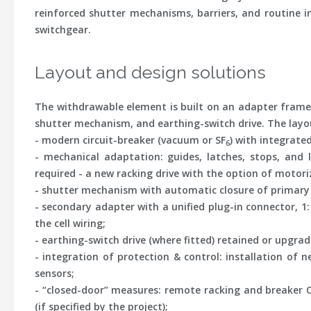
reinforced shutter mechanisms, barriers, and routine i
switchgear.
Layout and design solutions
The withdrawable element is built on an adapter frame t
shutter mechanism, and earthing-switch drive. The layo
-
modern circuit-breaker
(vacuum or SF
) with integrate
6
-
mechanical adaptation
: guides, latches, stops, an
required - a new racking drive with the option of motori
-
shutter mechanism
with automatic closure of primary 
-
secondary adapter
with a unified plug-in connector, 1
the cell wiring;
-
earthing-switch drive
(where fitted) retained or upgrad
-
integration of protection & control
: installation of 
sensors;
-
“closed-door” measures
: remote racking and breaker O
(if specified by the project);