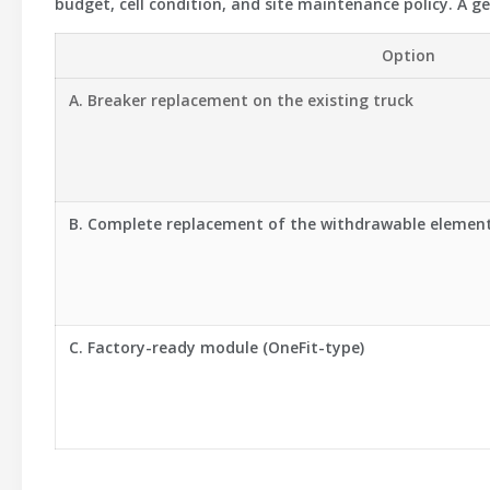
budget, cell condition, and site maintenance policy. A g
Option
A. Breaker replacement on the existing truck
B. Complete replacement of the withdrawable elemen
C. Factory-ready module (OneFit-type)