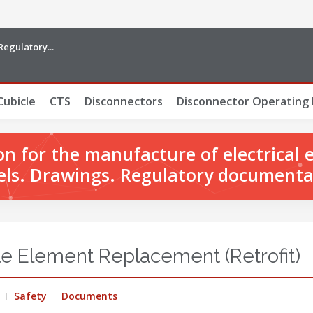
Regulatory...
Cubicle
CTS
Disconnectors
Disconnector Operating
 for the manufacture of electrical 
ls. Drawings. Regulatory documenta
e Element Replacement (Retrofit)
Safety
Documents