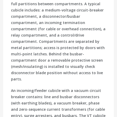
full partitions between compartments. A typical
cubicle includes: a medium-voltage circuit-breaker
compartment, a disconnector/busbar
compartment, an incoming termination
compartment (for cable or overhead connection), a
relay compartment, and a control/drive
compartment. Compartments are separated by
metal partitions; access is protected by doors with
multi-point latches. Behind the busbar-
compartment door a removable protective screen
(mesh/insulating) is installed to visually check
disconnector blade position without access to live
parts.
An incoming/feeder cubicle with a vacuum circuit
breaker contains: line and busbar disconnectors
(with earthing blades), a vacuum breaker, phase
and zero-sequence current transformers (for cable
entry), surge arresters, and busbars. The VT cubicle