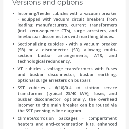
Versions and options
Incoming/feeder cubicles with a vacuum breaker
- equipped with vacuum circuit breakers from
leading manufacturers, current transformers
(incl. zero-sequence CTs), surge arresters, and
line/busbar disconnectors with earthing blades.
Sectionalizing cubicles
- with a vacuum breaker
(SB) or a disconnector (SD), allowing multi-
section busbar arrangements, ATS, and
technological redundancy.
VT cubicles
- voltage transformers with fuses
and busbar disconnector, busbar earthing;
optional surge arresters on busbars.
SST cubicles
- 6(10)/0.4 kV station service
transformer (typical 25/40 kVA), fuses, and
busbar disconnector; optionally, the overhead
incomer to the main breaker can be routed via
the SST per single-line diagram.
Climate/corrosion packages
- compartment
heaters and anti-condensation kits, enhanced