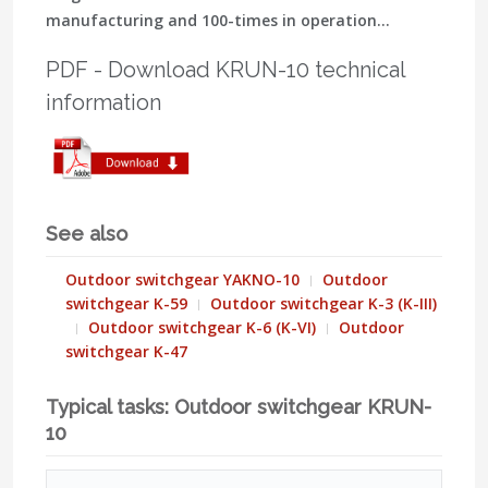
manufacturing and 100-times in operation…
PDF - Download KRUN-10 technical
information
See also
Outdoor switchgear YAKNO-10
Outdoor
switchgear K-59
Outdoor switchgear K-3 (K-III)
Outdoor switchgear K-6 (K-VI)
Outdoor
switchgear K-47
Typical tasks: Outdoor switchgear KRUN-
10