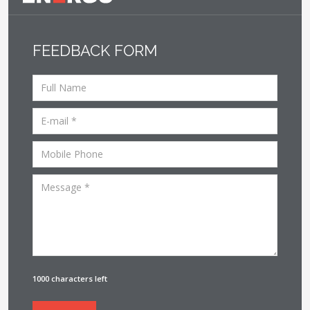
FEEDBACK FORM
1000 characters left