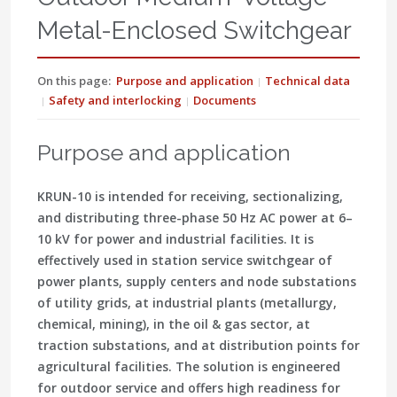
Metal-Enclosed Switchgear
On this page:
Purpose and application
Technical data
Safety and interlocking
Documents
Purpose and application
KRUN-10 is intended for receiving, sectionalizing,
and distributing three-phase 50 Hz AC power at 6–
10 kV for power and industrial facilities. It is
effectively used in station service switchgear of
power plants, supply centers and node substations
of utility grids, at industrial plants (metallurgy,
chemical, mining), in the oil & gas sector, at
traction substations, and at distribution points for
agricultural facilities. The solution is engineered
for outdoor service and offers high readiness for