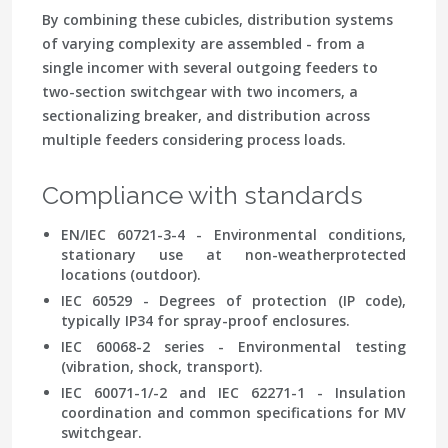
By combining these cubicles, distribution systems
of varying complexity are assembled - from a
single incomer with several outgoing feeders to
two-section switchgear with two incomers, a
sectionalizing breaker, and distribution across
multiple feeders considering process loads.
Compliance with standards
EN/IEC 60721-3-4 - Environmental conditions,
stationary use at non-weatherprotected
locations (outdoor).
IEC 60529 - Degrees of protection (IP code),
typically IP34 for spray-proof enclosures.
IEC 60068-2 series - Environmental testing
(vibration, shock, transport).
IEC 60071-1/-2 and IEC 62271-1 - Insulation
coordination and common specifications for MV
switchgear.