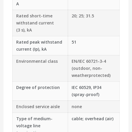
A
Rated short-time
20; 25; 31.5
withstand current
(3 s), kA
Rated peak withstand
51
current (Ip), kA
Environmental class
EN/IEC 60721-3-4
(outdoor, non-
weatherprotected)
Degree of protection
IEC 60529, IP34
(spray-proof)
Enclosed service aisle
none
Type of medium-
cable; overhead (air)
voltage line