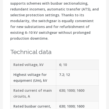
supports schemes with busbar sectionalizing,
redundant incomers, automatic transfer (ATS), and
selective protection settings. Thanks to its
modularity, the switchgear is equally convenient
for new substations and for refurbishment of
existing 6–10 kV switchgear without prolonged
production downtime.
Technical data
Rated voltage, kV
6; 10
Highest voltage for
7.2; 12
equipment (Um), kV
Rated current of main
630; 1000; 1600
circuits, A
Rated busbar current,
630; 1000; 1600