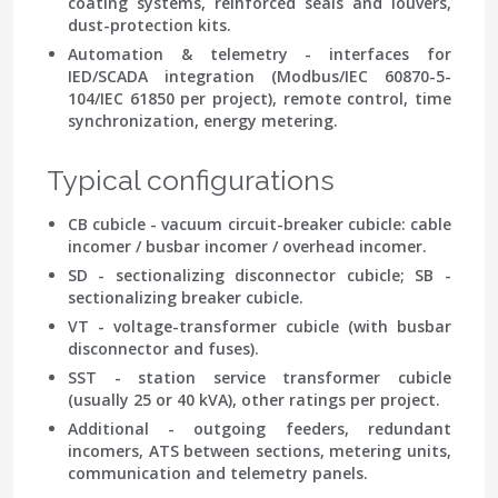
coating systems, reinforced seals and louvers,
dust-protection kits.
Automation & telemetry
- interfaces for
IED/SCADA integration (Modbus/IEC 60870-5-
104/IEC 61850 per project), remote control, time
synchronization, energy metering.
Typical configurations
CB cubicle - vacuum circuit-breaker cubicle: cable
incomer / busbar incomer / overhead incomer.
SD - sectionalizing disconnector cubicle; SB -
sectionalizing breaker cubicle.
VT - voltage-transformer cubicle (with busbar
disconnector and fuses).
SST - station service transformer cubicle
(usually 25 or 40 kVA), other ratings per project.
Additional - outgoing feeders, redundant
incomers, ATS between sections, metering units,
communication and telemetry panels.