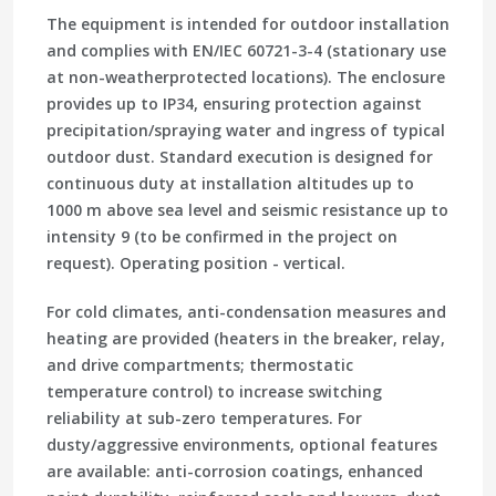
The equipment is intended for outdoor installation
and complies with EN/IEC 60721-3-4 (stationary use
at non-weatherprotected locations). The enclosure
provides up to IP34, ensuring protection against
precipitation/spraying water and ingress of typical
outdoor dust. Standard execution is designed for
continuous duty at installation altitudes up to
1000 m above sea level and seismic resistance up to
intensity 9 (to be confirmed in the project on
request). Operating position - vertical.
For cold climates, anti-condensation measures and
heating are provided (heaters in the breaker, relay,
and drive compartments; thermostatic
temperature control) to increase switching
reliability at sub-zero temperatures. For
dusty/aggressive environments, optional features
are available: anti-corrosion coatings, enhanced