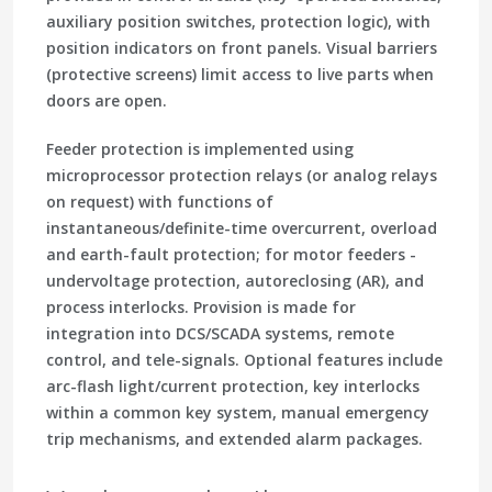
auxiliary position switches, protection logic), with
position indicators on front panels. Visual barriers
(protective screens) limit access to live parts when
doors are open.
Feeder protection is implemented using
microprocessor protection relays (or analog relays
on request) with functions of
instantaneous/definite-time overcurrent, overload
and earth-fault protection; for motor feeders -
undervoltage protection, autoreclosing (AR), and
process interlocks. Provision is made for
integration into DCS/SCADA systems, remote
control, and tele-signals. Optional features include
arc-flash light/current protection, key interlocks
within a common key system, manual emergency
trip mechanisms, and extended alarm packages.