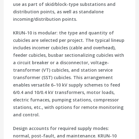
use as part of skid/block-type substations and
distribution points, as well as standalone
incoming/distribution points.
KRUN-10 is modular: the type and quantity of
cubicles are selected per project. The typical lineup
includes incomer cubicles (cable and overhead),
feeder cubicles, busbar sectionalizing cubicles with
a circuit breaker or a disconnector, voltage-
transformer (VT) cubicles, and station service
transformer (SST) cubicles. This arrangement
enables versatile 6–10 kV supply schemes to feed
6/0.4 and 10/0.4 kV transformers, motor loads,
electric furnaces, pumping stations, compressor
stations, etc., with options for remote monitoring
and control.
Design accounts for required supply modes:
normal, post-fault, and maintenance. KRUN-10