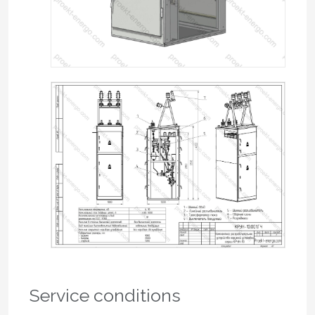
Service conditions