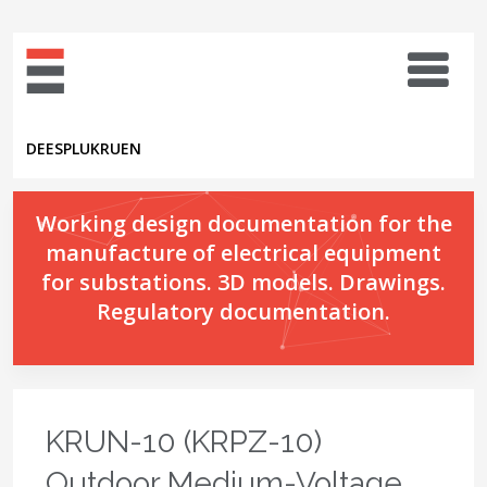
DE
ES
PL
UK
RU
EN
Working design documentation for the
manufacture of electrical equipment
for substations. 3D models. Drawings.
Regulatory documentation.
KRUN-10 (KRPZ-10)
Outdoor Medium-Voltage