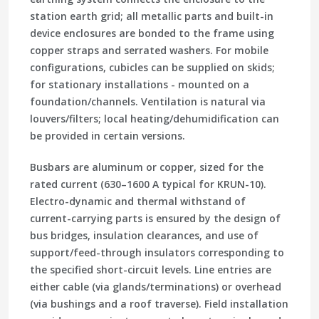
station earth grid; all metallic parts and built-in
device enclosures are bonded to the frame using
copper straps and serrated washers. For mobile
configurations, cubicles can be supplied on skids;
for stationary installations - mounted on a
foundation/channels. Ventilation is natural via
louvers/filters; local heating/dehumidification can
be provided in certain versions.
Busbars are aluminum or copper, sized for the
rated current (630–1600 A typical for KRUN-10).
Electro-dynamic and thermal withstand of
current-carrying parts is ensured by the design of
bus bridges, insulation clearances, and use of
support/feed-through insulators corresponding to
the specified short-circuit levels. Line entries are
either cable (via glands/terminations) or overhead
(via bushings and a roof traverse). Field installation