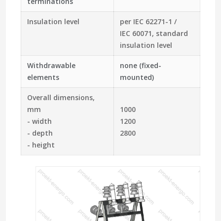
terminations
Insulation level
per IEC 62271-1 /
IEC 60071, standard
insulation level
Withdrawable
none (fixed-
elements
mounted)
Overall dimensions,
mm
1000
- width
1200
- depth
2800
- height