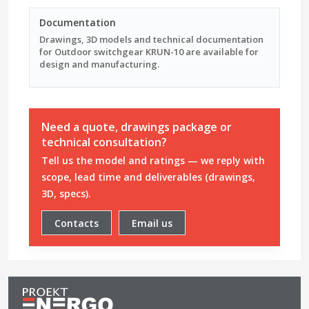
Documentation
Drawings, 3D models and technical documentation
for Outdoor switchgear KRUN-10 are available for
design and manufacturing.
Need a quote, drawings package or
technical consultation?
Tell us the model and ratings — we reply with
scope, lead time and deliverables (drawings,
3D, specs).
Contacts
Email us