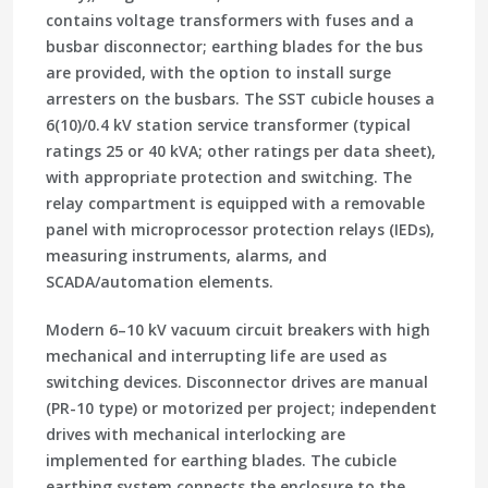
contains voltage transformers with fuses and a
busbar disconnector; earthing blades for the bus
are provided, with the option to install surge
arresters on the busbars. The SST cubicle houses a
6(10)/0.4 kV station service transformer (typical
ratings 25 or 40 kVA; other ratings per data sheet),
with appropriate protection and switching. The
relay compartment is equipped with a removable
panel with microprocessor protection relays (IEDs),
measuring instruments, alarms, and
SCADA/automation elements.
Modern 6–10 kV vacuum circuit breakers with high
mechanical and interrupting life are used as
switching devices. Disconnector drives are manual
(PR-10 type) or motorized per project; independent
drives with mechanical interlocking are
implemented for earthing blades. The cubicle
earthing system connects the enclosure to the