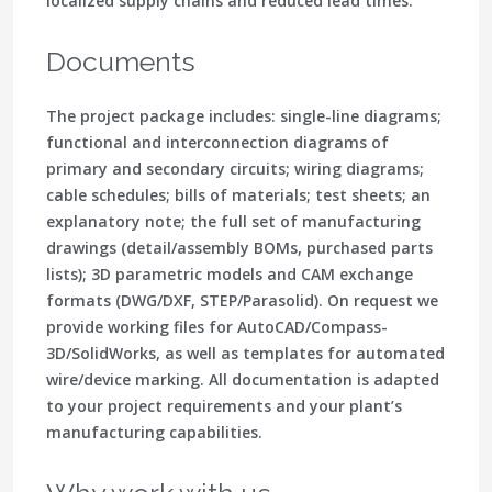
localized supply chains and reduced lead times.
Documents
The project package includes: single-line diagrams;
functional and interconnection diagrams of
primary and secondary circuits; wiring diagrams;
cable schedules; bills of materials; test sheets; an
explanatory note; the full set of manufacturing
drawings (detail/assembly BOMs, purchased parts
lists); 3D parametric models and CAM exchange
formats (DWG/DXF, STEP/Parasolid). On request we
provide working files for AutoCAD/Compass-
3D/SolidWorks, as well as templates for automated
wire/device marking. All documentation is adapted
to your project requirements and your plant’s
manufacturing capabilities.