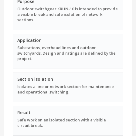
Purpose
Outdoor switchgear KRUN-10 is intended to provide
a visible break and safe isolation of network
sections.
Application
Substations, overhead lines and outdoor
switchyards. Design and ratings are defined by the
project.
Section isolation
Isolates a line or network section for maintenance
and operational switching.
Result
Safe work on an isolated section with a visible
circuit break.