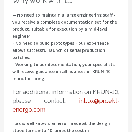
Why work with us
-- No need to maintain a large engineering staff -
you receive a complete documentation set for the
product, suitable for execution by a mid-level
engineer.
- No need to build prototypes - our experience
allows successful launch of serial production
batches.
- Working to our documentation, your specialists
will receive guidance on all nuances of KRUN-10
manufacturing.
For additional information on KRUN-10,
please contact:
inbox@proekt-
energo.com
…as is well known, an error made at the design
stage turns into 10-times the cost in