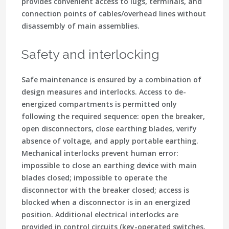
provides convenient access to lugs, terminals, and
connection points of cables/overhead lines without
disassembly of main assemblies.
Safety and interlocking
Safe maintenance is ensured by a combination of
design measures and interlocks. Access to de-
energized compartments is permitted only
following the required sequence: open the breaker,
open disconnectors, close earthing blades, verify
absence of voltage, and apply portable earthing.
Mechanical interlocks prevent human error:
impossible to close an earthing device with main
blades closed; impossible to operate the
disconnector with the breaker closed; access is
blocked when a disconnector is in an energized
position. Additional electrical interlocks are
provided in control circuits (key-operated switches,