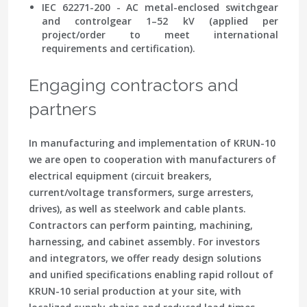
IEC 62271-200 - AC metal-enclosed switchgear
and controlgear 1–52 kV (applied per
project/order to meet international
requirements and certification).
Engaging contractors and
partners
In manufacturing and implementation of KRUN-10
we are open to cooperation with manufacturers of
electrical equipment (circuit breakers,
current/voltage transformers, surge arresters,
drives), as well as steelwork and cable plants.
Contractors can perform painting, machining,
harnessing, and cabinet assembly. For investors
and integrators, we offer ready design solutions
and unified specifications enabling rapid rollout of
KRUN-10 serial production at your site, with