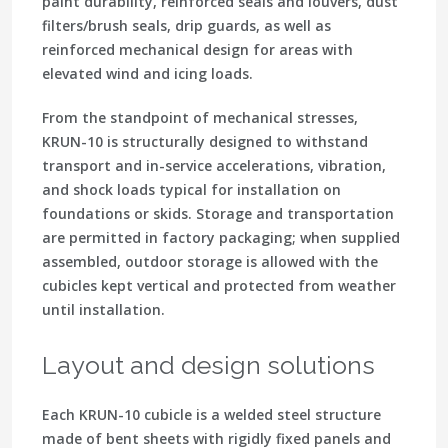
paint durability, reinforced seals and louvers, dust
filters/brush seals, drip guards, as well as
reinforced mechanical design for areas with
elevated wind and icing loads.
From the standpoint of mechanical stresses,
KRUN-10 is structurally designed to withstand
transport and in-service accelerations, vibration,
and shock loads typical for installation on
foundations or skids. Storage and transportation
are permitted in factory packaging; when supplied
assembled, outdoor storage is allowed with the
cubicles kept vertical and protected from weather
until installation.
Layout and design solutions
Each KRUN-10 cubicle is a welded steel structure
made of bent sheets with rigidly fixed panels and