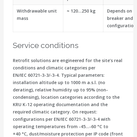
Withdrawable unit
≈ 120…250 kg
Depends on s
mass
breaker and
configuration
Service conditions
Retrofit solutions are engineered for the site’s real
conditions and climatic categories per
EN/IEC 60721-3-3/-3-4. Typical parameters:
installation altitude up to 1000 m a.s.l. (no
derating), relative humidity up to 95% (non-
condensing), location categories according to the
KRU K-12 operating documentation and the
required climatic category. On request:
configurations per EN/IEC 60721-3-3/-3-4 with
operating temperatures from -45…-60 °C to
+40 °C, dust/moisture protection per IP code (front