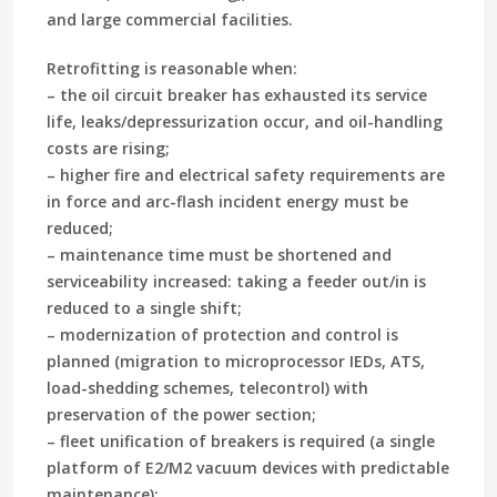
and large commercial facilities.
Retrofitting is reasonable when:
– the oil circuit breaker has exhausted its service
life, leaks/depressurization occur, and oil-handling
costs are rising;
– higher fire and electrical safety requirements are
in force and arc-flash incident energy must be
reduced;
– maintenance time must be shortened and
serviceability increased: taking a feeder out/in is
reduced to a single shift;
– modernization of protection and control is
planned (migration to microprocessor IEDs, ATS,
load-shedding schemes, telecontrol) with
preservation of the power section;
– fleet unification of breakers is required (a single
platform of E2/M2 vacuum devices with predictable
maintenance);