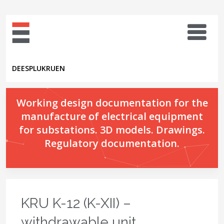
DE
ES
PL
UK
RU
EN
Working design documentation for the
manufacture of electrical equipment
for substations. 3D models. Drawings.
Regulatory documentation.
KRU K-12 (K-XII) –
withdrawable unit