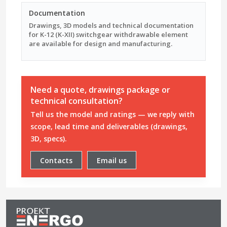
Documentation
Drawings, 3D models and technical documentation
for K-12 (K-XII) switchgear withdrawable element
are available for design and manufacturing.
Need a quote, drawings package or
technical consultation?
Tell us the model and ratings — we reply with
scope, lead time and deliverables (drawings,
3D, specs).
Contacts
Email us