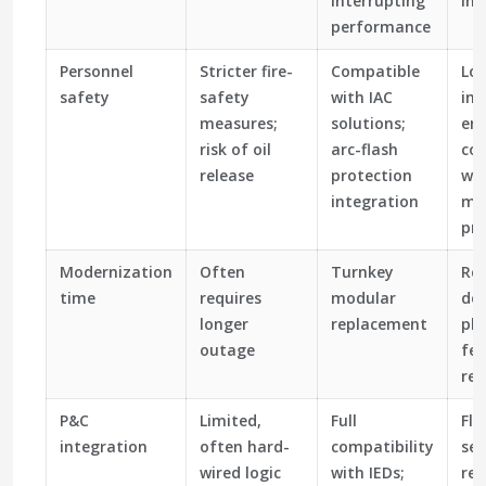
interrupting
int
performance
Personnel
Stricter fire-
Compatible
Lo
safety
safety
with IAC
inc
measures;
solutions;
ene
risk of oil
arc-flash
co
release
protection
wi
integration
mo
pra
Modernization
Often
Turnkey
Re
time
requires
modular
do
longer
replacement
ph
outage
fee
re
P&C
Limited,
Full
Fle
integration
often hard-
compatibility
set
wired logic
with IEDs;
re