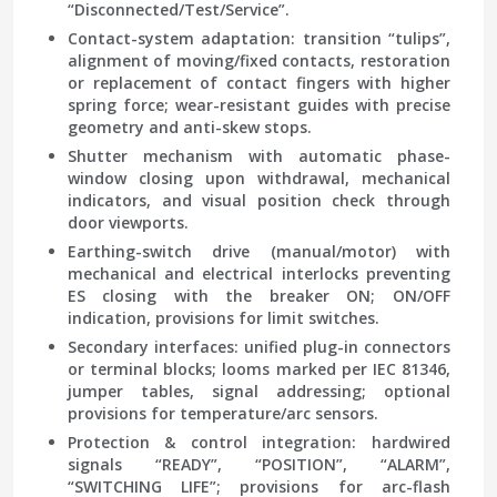
“Disconnected/Test/Service”.
Contact-system adaptation: transition “tulips”,
alignment of moving/fixed contacts, restoration
or replacement of contact fingers with higher
spring force; wear-resistant guides with precise
geometry and anti-skew stops.
Shutter mechanism with automatic phase-
window closing upon withdrawal, mechanical
indicators, and visual position check through
door viewports.
Earthing-switch drive (manual/motor) with
mechanical and electrical interlocks preventing
ES closing with the breaker ON; ON/OFF
indication, provisions for limit switches.
Secondary interfaces: unified plug-in connectors
or terminal blocks; looms marked per IEC 81346,
jumper tables, signal addressing; optional
provisions for temperature/arc sensors.
Protection & control integration: hardwired
signals “READY”, “POSITION”, “ALARM”,
“SWITCHING LIFE”; provisions for arc-flash