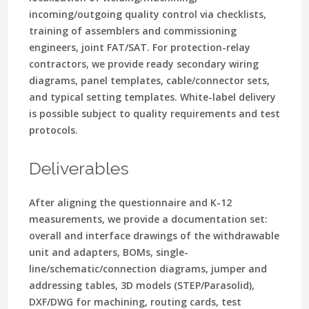
incoming/outgoing quality control via checklists,
training of assemblers and commissioning
engineers, joint FAT/SAT. For protection-relay
contractors, we provide ready secondary wiring
diagrams, panel templates, cable/connector sets,
and typical setting templates. White-label delivery
is possible subject to quality requirements and test
protocols.
Deliverables
After aligning the questionnaire and K-12
measurements, we provide a documentation set:
overall and interface drawings of the withdrawable
unit and adapters, BOMs, single-
line/schematic/connection diagrams, jumper and
addressing tables, 3D models (STEP/Parasolid),
DXF/DWG for machining, routing cards, test