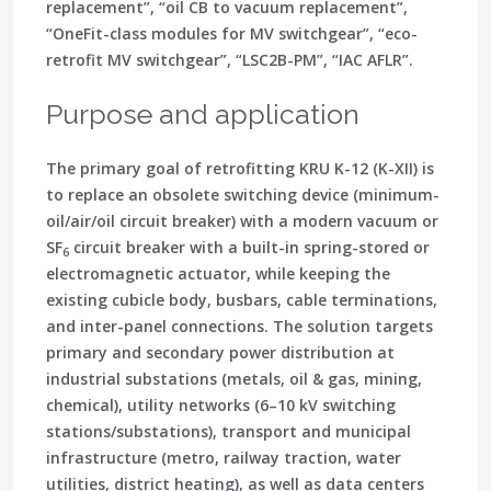
replacement”, “oil CB to vacuum replacement”,
“OneFit-class modules for MV switchgear”, “eco-
retrofit MV switchgear”, “LSC2B-PM”, “IAC AFLR”.
Purpose and application
The primary goal of retrofitting KRU K-12 (K-XII) is
to replace an obsolete switching device (minimum-
oil/air/oil circuit breaker) with a modern vacuum or
SF
circuit breaker with a built-in spring-stored or
6
electromagnetic actuator, while keeping the
existing cubicle body, busbars, cable terminations,
and inter-panel connections. The solution targets
primary and secondary power distribution at
industrial substations (metals, oil & gas, mining,
chemical), utility networks (6–10 kV switching
stations/substations), transport and municipal
infrastructure (metro, railway traction, water
utilities, district heating), as well as data centers