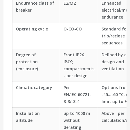
Endurance class of
E2/M2
Enhanced
breaker
electrical/me
endurance
Operating cycle
O-CO-CO
Standard for 
trip/reclose
sequences
Degree of
Front IP2X…
Defined by cub
protection
IP4X;
design and
(enclosure)
compartments
ventilation
- per design
Climatic category
Per
Options from
EN/IEC 60721-
-45…-60 °C; u
3-3/-3-4
limit up to +4
Installation
up to 1000 m
Above - per
altitude
without
calculation/d
derating