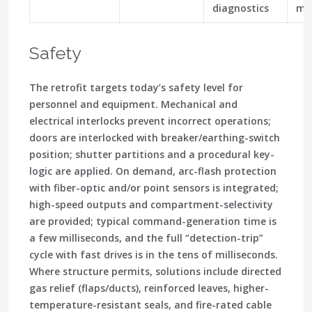
diagnostics
mo
Safety
The retrofit targets today’s safety level for
personnel and equipment. Mechanical and
electrical interlocks prevent incorrect operations;
doors are interlocked with breaker/earthing-switch
position; shutter partitions and a procedural key-
logic are applied. On demand, arc-flash protection
with fiber-optic and/or point sensors is integrated;
high-speed outputs and compartment-selectivity
are provided; typical command-generation time is
a few milliseconds, and the full “detection-trip”
cycle with fast drives is in the tens of milliseconds.
Where structure permits, solutions include directed
gas relief (flaps/ducts), reinforced leaves, higher-
temperature-resistant seals, and fire-rated cable