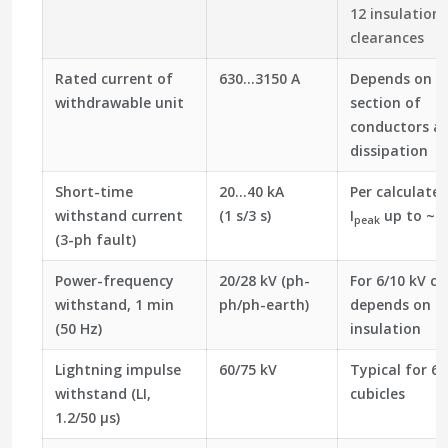
12 insulation
clearances
Rated current of
630…3150 A
Depends on cr
withdrawable unit
section of
conductors a
dissipation
Short-time
20…40 kA
Per calculated
withstand current
(1 s/3 s)
I
up to ~2.
peak
(3-ph fault)
Power-frequency
20/28 kV (ph-
For 6/10 kV cl
withstand, 1 min
ph/ph-earth)
depends on a
(50 Hz)
insulation
Lightning impulse
60/75 kV
Typical for 6/
withstand (LI,
cubicles
1.2/50 µs)