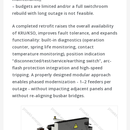
– budgets are limited and/or a full switchroom
rebuild with long outage is not feasible.
A completed retrofit raises the overall availability
of KRU/KSO, improves fault tolerance, and expands
functionality: built-in diagnostics (operation
counter, spring life monitoring, contact
temperature monitoring), position indication
“disconnected/test/service/earthing switch”, arc-
flash protection integration and high-speed
tripping. A properly designed modular approach
enables phased modernization - 1–2 feeders per
outage - without impacting adjacent panels and
without re-aligning busbar bridges.