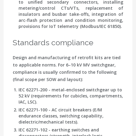
to unified secondary connectors, installing
metering/control CTs/VTs, replacement of
insulators and busbar take-offs, integration of
arc-flash protection and condition monitoring,
provisions for IoT telemetry (Modbus/IEC 61850).
Standards compliance
Design and manufacturing of retrofit kits are tied
to applicable norms. For 6–10 kV MV switchgear,
compliance is usually confirmed to the following
(final scope per SOW and layout):
IEC 62271-200 - metal-enclosed switchgear up to
52 kV (requirements for cubicles, compartments,
IAC, LSC).
IEC 62271-100 - AC circuit breakers (E/M
endurance classes, switching capability,
dielectric/mechanical tests).
IEC 62271-102 - earthing switches and
disconnectors (strength, interlock logic,