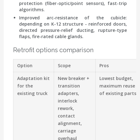
protection (fiber-optic/point sensors), fast-trip
algorithms.
Improved arc-resistance of the cubicle:
depending on K-12 structure - reinforced doors,
directed pressure-relief ducting, rupture-type
flaps, fire-rated cable glands.
Retrofit options comparison
Option
Scope
Pros
Adaptation kit
New breaker +
Lowest budget,
for the
transition
maximum reuse
existing truck
adapters,
of existing parts
interlock
rework,
contact
alignment,
carriage
overhaul