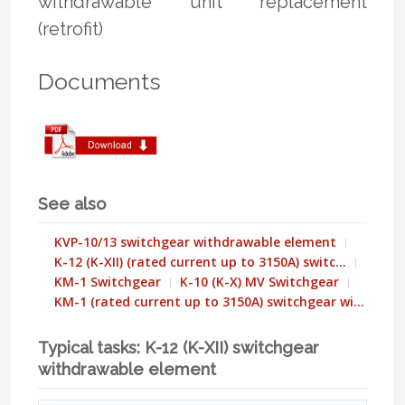
withdrawable unit replacement
(retrofit)
Documents
See also
KVP-10/13 switchgear withdrawable element
K-12 (K-XII) (rated current up to 3150A) switc…
KM-1 Switchgear
K-10 (K-X) MV Switchgear
KM-1 (rated current up to 3150A) switchgear wi…
Typical tasks: K-12 (K-XII) switchgear
withdrawable element