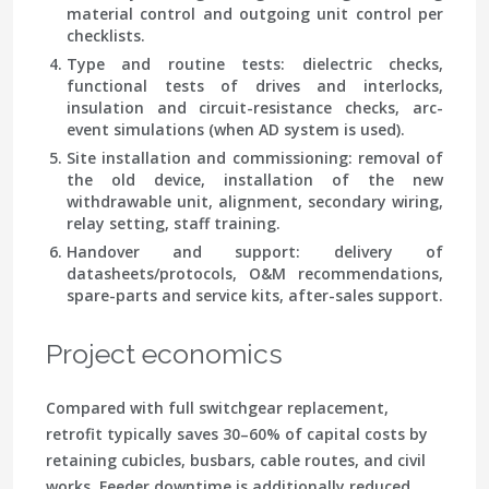
material control and outgoing unit control per
checklists.
Type and routine tests: dielectric checks,
functional tests of drives and interlocks,
insulation and circuit-resistance checks, arc-
event simulations (when AD system is used).
Site installation and commissioning: removal of
the old device, installation of the new
withdrawable unit, alignment, secondary wiring,
relay setting, staff training.
Handover and support: delivery of
datasheets/protocols, O&M recommendations,
spare-parts and service kits, after-sales support.
Project economics
Compared with full switchgear replacement,
retrofit typically saves 30–60% of capital costs by
retaining cubicles, busbars, cable routes, and civil
works. Feeder downtime is additionally reduced