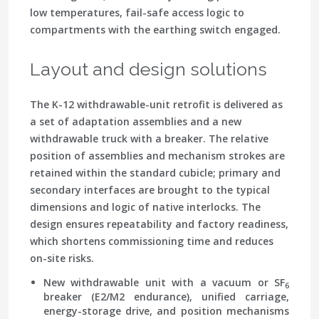
low temperatures, fail-safe access logic to
compartments with the earthing switch engaged.
Layout and design solutions
The K-12 withdrawable-unit retrofit is delivered as
a set of adaptation assemblies and a new
withdrawable truck with a breaker. The relative
position of assemblies and mechanism strokes are
retained within the standard cubicle; primary and
secondary interfaces are brought to the typical
dimensions and logic of native interlocks. The
design ensures repeatability and factory readiness,
which shortens commissioning time and reduces
on-site risks.
New withdrawable unit with a vacuum or SF
6
breaker (E2/M2 endurance), unified carriage,
energy-storage drive, and position mechanisms