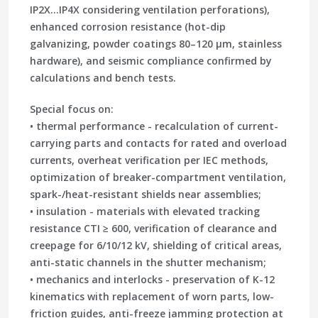
IP2X…IP4X considering ventilation perforations),
enhanced corrosion resistance (hot-dip
galvanizing, powder coatings 80–120 µm, stainless
hardware), and seismic compliance confirmed by
calculations and bench tests.
Special focus on:
• thermal performance - recalculation of current-
carrying parts and contacts for rated and overload
currents, overheat verification per IEC methods,
optimization of breaker-compartment ventilation,
spark-/heat-resistant shields near assemblies;
• insulation - materials with elevated tracking
resistance CTI ≥ 600, verification of clearance and
creepage for 6/10/12 kV, shielding of critical areas,
anti-static channels in the shutter mechanism;
• mechanics and interlocks - preservation of K-12
kinematics with replacement of worn parts, low-
friction guides, anti-freeze jamming protection at