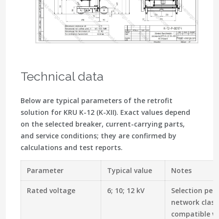
Technical data
Below are typical parameters of the retrofit
solution for KRU K-12 (K-XII). Exact values depend
on the selected breaker, current-carrying parts,
and service conditions; they are confirmed by
calculations and test reports.
Parameter
Typical value
Notes
Rated voltage
6; 10; 12 kV
Selection per
network class
compatible wi