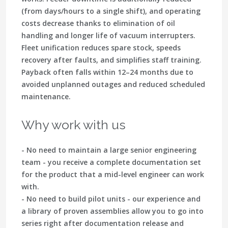
(from days/hours to a single shift), and operating
costs decrease thanks to elimination of oil
handling and longer life of vacuum interrupters.
Fleet unification reduces spare stock, speeds
recovery after faults, and simplifies staff training.
Payback often falls within 12–24 months due to
avoided unplanned outages and reduced scheduled
maintenance.
Why work with us
- No need to maintain a large senior engineering
team - you receive a complete documentation set
for the product that a mid-level engineer can work
with.
- No need to build pilot units - our experience and
a library of proven assemblies allow you to go into
series right after documentation release and