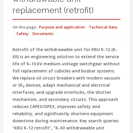
replacement (retrofit)
On this page:
Purpose and application
Technical data
Safety
Documents
Retrofit of the withdrawable unit for KRU K-12 (K-
XII) is an engineering solution to extend the service
life of 6–10 kV medium-voltage switchgear without
full replacement of cubicles and busbar systems.
We replace oil circuit breakers with modern vacuum
or SF
devices, adapt mechanical and electrical
6
interfaces, and upgrade interlocks, the shutter
mechanism, and secondary circuits. This approach
reduces CAPEX/OPEX, improves safety and
reliability, and significantly shortens equipment
downtime during maintenance. Key search queries:
“KRU K-12 retrofit”, “K-XII withdrawable unit