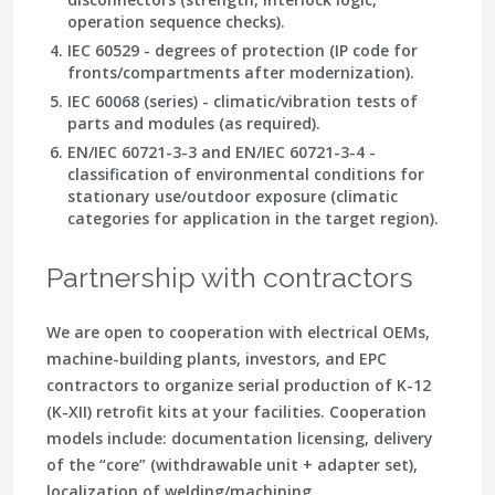
operation sequence checks).
IEC 60529 - degrees of protection (IP code for
fronts/compartments after modernization).
IEC 60068 (series) - climatic/vibration tests of
parts and modules (as required).
EN/IEC 60721-3-3 and EN/IEC 60721-3-4 -
classification of environmental conditions for
stationary use/outdoor exposure (climatic
categories for application in the target region).
Partnership with contractors
We are open to cooperation with electrical OEMs,
machine-building plants, investors, and EPC
contractors to organize serial production of K-12
(K-XII) retrofit kits at your facilities. Cooperation
models include: documentation licensing, delivery
of the “core” (withdrawable unit + adapter set),
localization of welding/machining,