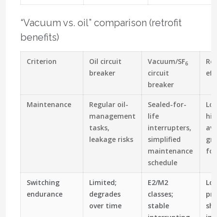
“Vacuum vs. oil” comparison (retrofit
benefits)
Criterion
Oil circuit
Vacuum/SF
Ret
6
breaker
circuit
eff
breaker
Maintenance
Regular oil-
Sealed-for-
Lo
management
life
hig
tasks,
interrupters,
ava
leakage risks
simplified
gr
maintenance
foo
schedule
Switching
Limited;
E2/M2
Lon
endurance
degrades
classes;
pre
over time
stable
sho