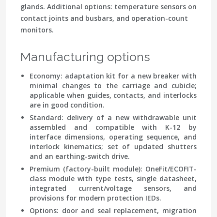
glands. Additional options: temperature sensors on
contact joints and busbars, and operation-count
monitors.
Manufacturing options
Economy:
adaptation kit for a new breaker with
minimal changes to the carriage and cubicle;
applicable when guides, contacts, and interlocks
are in good condition.
Standard:
delivery of a new withdrawable unit
assembled and compatible with K-12 by
interface dimensions, operating sequence, and
interlock kinematics; set of updated shutters
and an earthing-switch drive.
Premium (factory-built module):
OneFit/ECOFIT-
class module with type tests, single datasheet,
integrated current/voltage sensors, and
provisions for modern protection IEDs.
Options:
door and seal replacement, migration