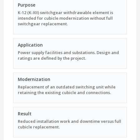
Purpose
K-12 (K-XII) switchgear withdrawable element is
intended for cubicle modernization without full
switchgear replacement.
Application
Power supply facilities and substations. Design and
ratings are defined by the project.
Modernization
Replacement of an outdated switching unit while
retaining the existing cubicle and connections.
Result
Reduced installation work and downtime versus full
cubicle replacement.