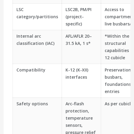
LSC
LSC2B, PM/PI
Access to
category/partitions
(project-
compartment
specific)
live busbars/c
Internal arc
AFL/AFLR 20–
*Within the
classification (IAC)
31.5 kA, 1 s*
structural
capabilities o
12 cubicle
Compatibility
K-12 (K-XII)
Preservation 
interfaces
busbars,
foundations, 
entries
Safety options
Arc-flash
As per cubicle
protection,
temperature
sensors,
pressure relief