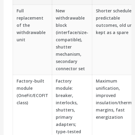
Full
New
Shorter schedule,
replacement
withdrawable
predictable
of the
block
outcomes, old uni
withdrawable
(interface/size-
kept as a spare
unit
compatible),
shutter
mechanism,
secondary
connector set
Factory-built
Factory
Maximum
module
module:
unification,
(OneFit/ECOFIT
breaker,
improved
class)
interlocks,
insulation/therma
shutters,
margins, fast
primary
energization
adapters;
type-tested