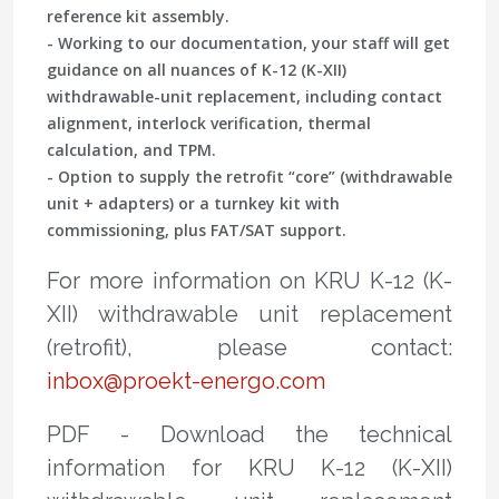
reference kit assembly.
- Working to our documentation, your staff will get
guidance on all nuances of K-12 (K-XII)
withdrawable-unit replacement, including contact
alignment, interlock verification, thermal
calculation, and TPM.
- Option to supply the retrofit “core” (withdrawable
unit + adapters) or a turnkey kit with
commissioning, plus FAT/SAT support.
For more information on KRU K-12 (K-
XII) withdrawable unit replacement
(retrofit), please contact:
inbox@proekt-energo.com
PDF - Download the technical
information for KRU K-12 (K-XII)