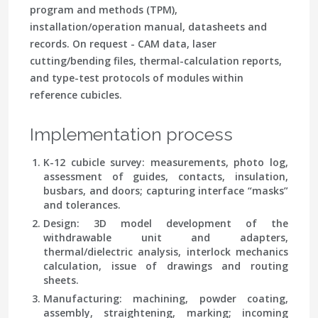
program and methods (TPM),
installation/operation manual, datasheets and
records. On request - CAM data, laser
cutting/bending files, thermal-calculation reports,
and type-test protocols of modules within
reference cubicles.
Implementation process
K-12 cubicle survey: measurements, photo log,
assessment of guides, contacts, insulation,
busbars, and doors; capturing interface “masks”
and tolerances.
Design: 3D model development of the
withdrawable unit and adapters,
thermal/dielectric analysis, interlock mechanics
calculation, issue of drawings and routing
sheets.
Manufacturing: machining, powder coating,
assembly, straightening, marking; incoming