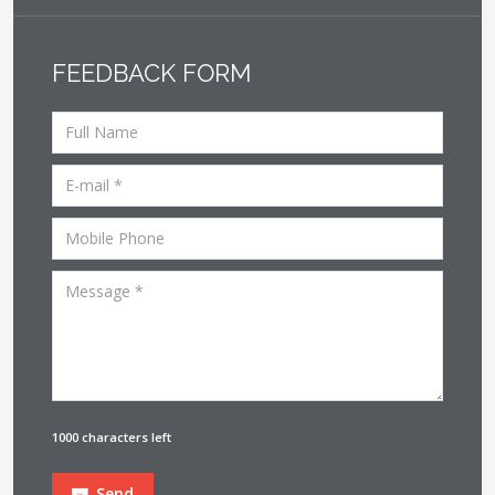
FEEDBACK FORM
1000 characters left
Send