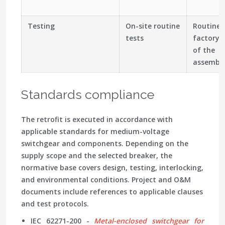
Testing
On-site routine
Routine 
tests
factory 
of the
assembl
Standards compliance
The retrofit is executed in accordance with
applicable standards for medium-voltage
switchgear and components. Depending on the
supply scope and the selected breaker, the
normative base covers design, testing, interlocking,
and environmental conditions. Project and O&M
documents include references to applicable clauses
and test protocols.
IEC 62271-200 -
Metal-enclosed switchgear for