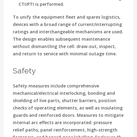
CTI/PTI is performed.
To unify the equipment fleet and spares logistics,
devices with a broad range of current/interrupting
ratings and interchangeable mechanisms are used.
The design enables subsequent maintenance
without dismantling the cell: draw-out, inspect,
and return to service with minimal outage time.
Safety
Safety measures include comprehensive
mechanical/electrical interlocking, bonding and
shielding of live parts, shutter barriers, position
checks of operating elements, as well as insulating
guards and reinforced doors. Measures to mitigate
internal arc effects are incorporated: pressure
relief paths, panel reinforcement, high-strength