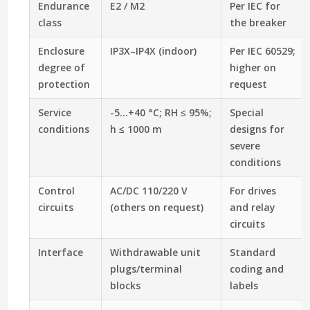
Endurance
E2 / M2
Per IEC for
class
the breaker
Enclosure
IP3X–IP4X (indoor)
Per IEC 60529;
degree of
higher on
protection
request
Service
-5…+40 °C; RH ≤ 95%;
Special
conditions
h ≤ 1000 m
designs for
severe
conditions
Control
AC/DC 110/220 V
For drives
circuits
(others on request)
and relay
circuits
Interface
Withdrawable unit
Standard
plugs/terminal
coding and
blocks
labels