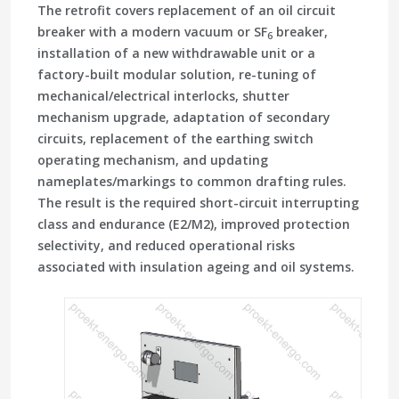
The retrofit covers replacement of an oil circuit
breaker with a modern vacuum or SF
breaker,
6
installation of a new withdrawable unit or a
factory-built modular solution, re-tuning of
mechanical/electrical interlocks, shutter
mechanism upgrade, adaptation of secondary
circuits, replacement of the earthing switch
operating mechanism, and updating
nameplates/markings to common drafting rules.
The result is the required short-circuit interrupting
class and endurance (E2/M2), improved protection
selectivity, and reduced operational risks
associated with insulation ageing and oil systems.