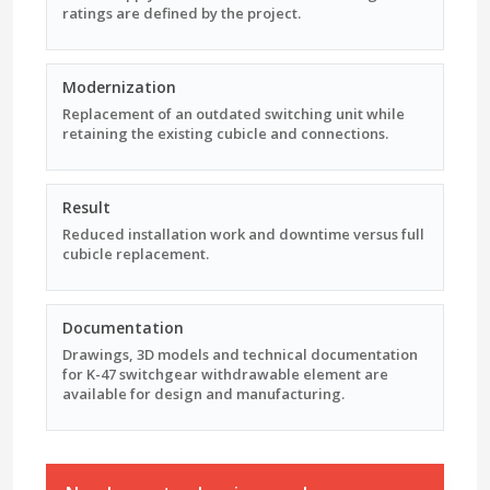
ratings are defined by the project.
Modernization
Replacement of an outdated switching unit while
retaining the existing cubicle and connections.
Result
Reduced installation work and downtime versus full
cubicle replacement.
Documentation
Drawings, 3D models and technical documentation
for K-47 switchgear withdrawable element are
available for design and manufacturing.