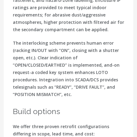
fasteners, and hazard-zone labelling. Enclosure IP
ratings are provided to meet typical indoor
requirements; for abrasive dust/aggressive
atmospheres, higher protection with filtered air for
the secondary compartment can be applied.
The interlocking scheme prevents human error
(racking IN/OUT with “ON”, closing with a shutter
open, etc.). Clear indication of
“OPEN/CLOSED/EARTHED” is implemented, and-on
request-a coded key system enhances LOTO
procedures. Integration into SCADA/DCS provides
telesignals such as “READY”, “DRIVE FAULT”, and
“POSITION MISMATCH”, etc.
Build options
We offer three proven retrofit configurations
differing in scope, lead time, and cost: