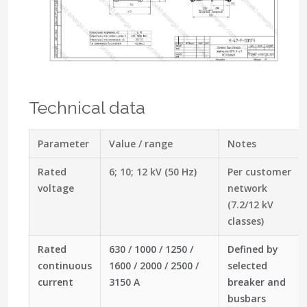
Technical data
Parameter
Value / range
Notes
Rated
6; 10; 12 kV (50 Hz)
Per customer
voltage
network
(7.2/12 kV
classes)
Rated
630 / 1000 / 1250 /
Defined by
continuous
1600 / 2000 / 2500 /
selected
current
3150 A
breaker and
busbars