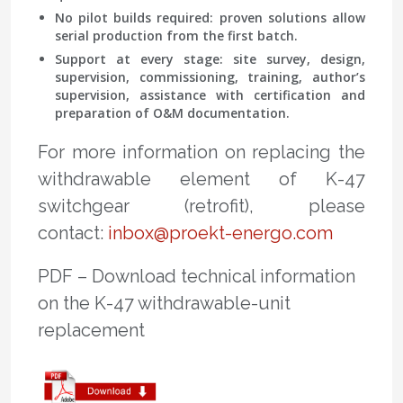
No pilot builds required: proven solutions allow
serial production from the first batch.
Support at every stage: site survey, design,
supervision, commissioning, training, author’s
supervision, assistance with certification and
preparation of O&M documentation.
For more information on replacing the
withdrawable element of K-47
switchgear (retrofit), please
contact:
inbox@proekt-energo.com
PDF – Download technical information
on the K-47 withdrawable-unit
replacement