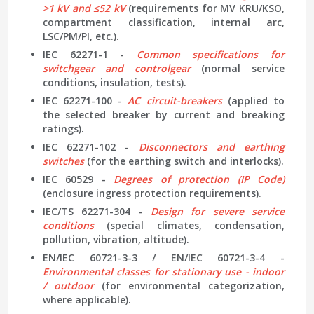
>1 kV and ≤52 kV
(requirements for MV KRU/KSO,
compartment classification, internal arc,
LSC/PM/PI, etc.).
IEC 62271-1 -
Common specifications for
switchgear and controlgear
(normal service
conditions, insulation, tests).
IEC 62271-100 -
AC circuit-breakers
(applied to
the selected breaker by current and breaking
ratings).
IEC 62271-102 -
Disconnectors and earthing
switches
(for the earthing switch and interlocks).
IEC 60529 -
Degrees of protection (IP Code)
(enclosure ingress protection requirements).
IEC/TS 62271-304 -
Design for severe service
conditions
(special climates, condensation,
pollution, vibration, altitude).
EN/IEC 60721-3-3 / EN/IEC 60721-3-4 -
Environmental classes for stationary use - indoor
/ outdoor
(for environmental categorization,
where applicable).