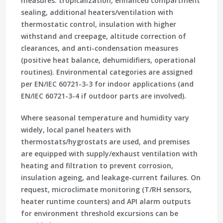
measures: tropicalization, enhanced compartment
sealing, additional heaters/ventilation with
thermostatic control, insulation with higher
withstand and creepage, altitude correction of
clearances, and anti-condensation measures
(positive heat balance, dehumidifiers, operational
routines). Environmental categories are assigned
per EN/IEC 60721-3-3 for indoor applications (and
EN/IEC 60721-3-4 if outdoor parts are involved).
Where seasonal temperature and humidity vary
widely, local panel heaters with
thermostats/hygrostats are used, and premises
are equipped with supply/exhaust ventilation with
heating and filtration to prevent corrosion,
insulation ageing, and leakage-current failures. On
request, microclimate monitoring (T/RH sensors,
heater runtime counters) and API alarm outputs
for environment threshold excursions can be