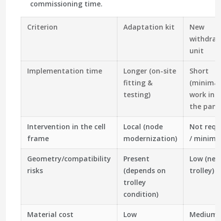
commissioning time.
Criterion
Adaptation kit
New
withdraw
unit
Implementation time
Longer (on-site
Short
fitting &
(minimal
testing)
work ins
the panel
Intervention in the cell
Local (node
Not requ
frame
modernization)
/ minima
Geometry/compatibility
Present
Low (new
risks
(depends on
trolley)
trolley
condition)
Material cost
Low
Medium