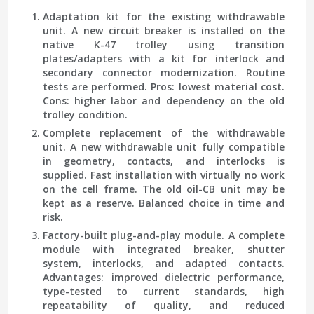
Adaptation kit for the existing withdrawable
unit.
A new circuit breaker is installed on the
native K-47 trolley using transition
plates/adapters with a kit for interlock and
secondary connector modernization. Routine
tests are performed. Pros: lowest material cost.
Cons: higher labor and dependency on the old
trolley condition.
Complete replacement of the withdrawable
unit.
A new withdrawable unit fully compatible
in geometry, contacts, and interlocks is
supplied. Fast installation with virtually no work
on the cell frame. The old oil-CB unit may be
kept as a reserve. Balanced choice in time and
risk.
Factory-built plug-and-play module.
A complete
module with integrated breaker, shutter
system, interlocks, and adapted contacts.
Advantages: improved dielectric performance,
type-tested to current standards, high
repeatability of quality, and reduced