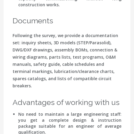
construction works.
Documents
Following the survey, we provide a documentation
set: inquiry sheets, 3D models (STEP/Parasolid),
DWG/DXF drawings, assembly BOMs, connection &
wiring diagrams, parts lists, test programs, O&M
manuals, safety guide, cable schedules and
terminal markings, lubrication/clearance charts,
spares catalogs, and lists of compatible circuit
breakers.
Advantages of working with us
No need to maintain a large engineering staff:
you get a complete design & instruction
package suitable for an engineer of average
qualification.