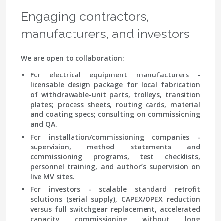
Engaging contractors,
manufacturers, and investors
We are open to collaboration:
For electrical equipment manufacturers
-
licensable design package for local fabrication
of withdrawable-unit parts, trolleys, transition
plates; process sheets, routing cards, material
and coating specs; consulting on commissioning
and QA.
For installation/commissioning companies
-
supervision, method statements and
commissioning programs, test checklists,
personnel training, and author’s supervision on
live MV sites.
For investors
- scalable standard retrofit
solutions (serial supply), CAPEX/OPEX reduction
versus full switchgear replacement, accelerated
capacity commissioning without long