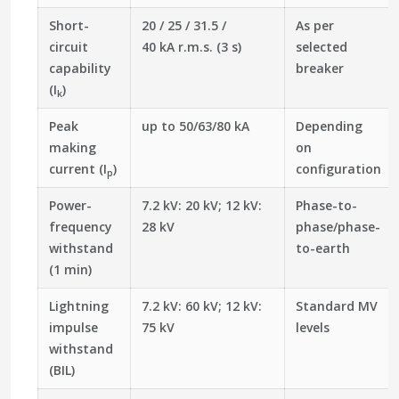
Short-
20 / 25 / 31.5 /
As per
circuit
40 kA r.m.s. (3 s)
selected
capability
breaker
(I
)
k
Peak
up to 50/63/80 kA
Depending
making
on
current (I
)
configuration
p
Power-
7.2 kV: 20 kV; 12 kV:
Phase-to-
frequency
28 kV
phase/phase-
withstand
to-earth
(1 min)
Lightning
7.2 kV: 60 kV; 12 kV:
Standard MV
impulse
75 kV
levels
withstand
(BIL)