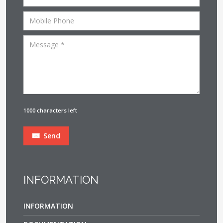
1000 characters left
Send
INFORMATION
INFORMATION