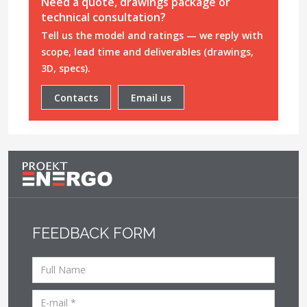
Need a quote, drawings package or
technical consultation?
Tell us the model and ratings — we reply with
scope, lead time and deliverables (drawings,
3D, specs).
Contacts
Email us
FEEDBACK FORM