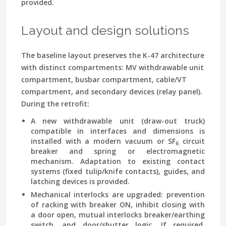
provided.
Layout and design solutions
The baseline layout preserves the K-47 architecture
with distinct compartments: MV withdrawable unit
compartment, busbar compartment, cable/VT
compartment, and secondary devices (relay panel).
During the retrofit:
A new withdrawable unit (draw-out truck)
compatible in interfaces and dimensions is
installed with a modern vacuum or SF
circuit
6
breaker and spring or electromagnetic
mechanism. Adaptation to existing contact
systems (fixed tulip/knife contacts), guides, and
latching devices is provided.
Mechanical interlocks are upgraded: prevention
of racking with breaker ON, inhibit closing with
a door open, mutual interlocks breaker/earthing
switch, and door/shutter logic. If required,