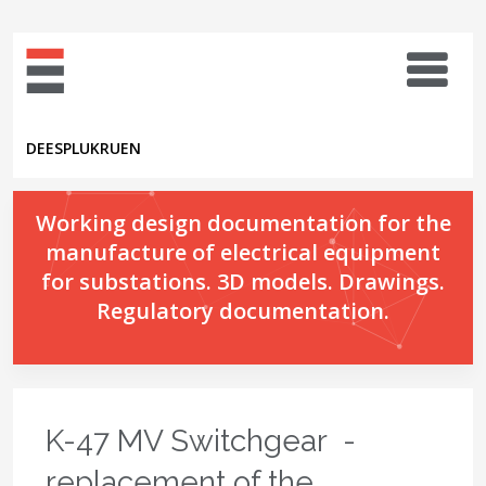
DE
ES
PL
UK
RU
EN
Working design documentation for the
manufacture of electrical equipment
for substations. 3D models. Drawings.
Regulatory documentation.
K-47 MV Switchgear -
replacement of the