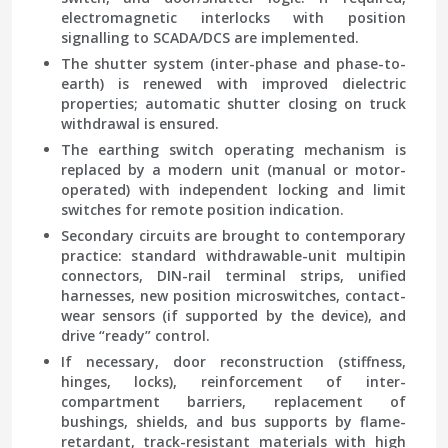
electromagnetic interlocks with position
signalling to SCADA/DCS are implemented.
The shutter system (inter-phase and phase-to-
earth) is renewed with improved dielectric
properties; automatic shutter closing on truck
withdrawal is ensured.
The earthing switch operating mechanism is
replaced by a modern unit (manual or motor-
operated) with independent locking and limit
switches for remote position indication.
Secondary circuits are brought to contemporary
practice: standard withdrawable-unit multipin
connectors, DIN-rail terminal strips, unified
harnesses, new position microswitches, contact-
wear sensors (if supported by the device), and
drive “ready” control.
If necessary, door reconstruction (stiffness,
hinges, locks), reinforcement of inter-
compartment barriers, replacement of
bushings, shields, and bus supports by flame-
retardant, track-resistant materials with high