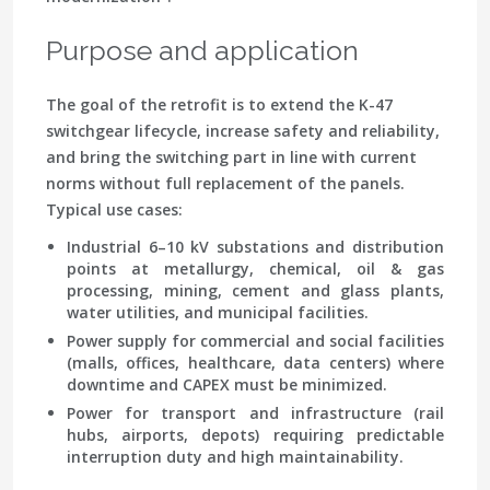
Purpose and application
The goal of the retrofit is to extend the K-47
switchgear lifecycle, increase safety and reliability,
and bring the switching part in line with current
norms without full replacement of the panels.
Typical use cases:
Industrial 6–10 kV substations and distribution
points at metallurgy, chemical, oil & gas
processing, mining, cement and glass plants,
water utilities, and municipal facilities.
Power supply for commercial and social facilities
(malls, offices, healthcare, data centers) where
downtime and CAPEX must be minimized.
Power for transport and infrastructure (rail
hubs, airports, depots) requiring predictable
interruption duty and high maintainability.