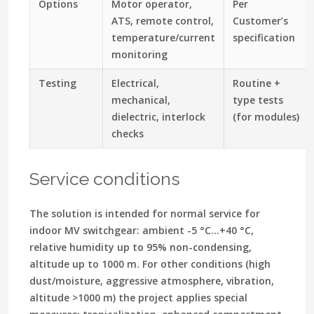
Options
Motor operator,
Per
ATS, remote control,
Customer’s
temperature/current
specification
monitoring
Testing
Electrical,
Routine +
mechanical,
type tests
dielectric, interlock
(for modules)
checks
Service conditions
The solution is intended for normal service for
indoor MV switchgear: ambient -5 °C…+40 °C,
relative humidity up to 95% non-condensing,
altitude up to 1000 m. For other conditions (high
dust/moisture, aggressive atmosphere, vibration,
altitude >1000 m) the project applies special