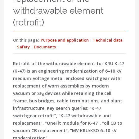
withdrawable element
(retrofit)
On this page:
Purpose and application
Technical data
Safety
Documents
Retrofit of the withdrawable element for KRU K-47
(K-47) is an engineering modernization of 6–10 kV
medium-voltage metal-enclosed switchgear with
replacement of worn assemblies by modern
vacuum or SF
devices while retaining the cell
6
frame, bus bridges, cable terminations, and plant
infrastructure. Key search queries: “K-47
switchgear retrofit”, “K-47 withdrawable unit
replacement”, “OneFit module for K-47”, “oil CB to
vacuum CB replacement”, “MV KRU/KSO 6–10 kV
modernization”.