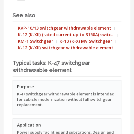
See also
KVP-10/13 switchgear withdrawable element
K-12 (K-XII) (rated current up to 3150A) switc…
KM-1 Switchgear
K-10 (K-X) MV Switchgear
K-12 (K-XII) switchgear withdrawable element
Typical tasks: K-47 switchgear
withdrawable element
Purpose
K-47 switchgear withdrawable element is intended
for cubicle modernization without full switchgear
replacement.
Application
Power supply facilities and substations. Design and