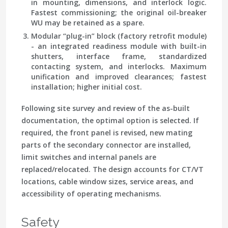
in mounting, dimensions, and interlock logic.
Fastest commissioning; the original oil-breaker
WU may be retained as a spare.
Modular “plug-in” block (factory retrofit module)
- an integrated readiness module with built-in
shutters, interface frame, standardized
contacting system, and interlocks. Maximum
unification and improved clearances; fastest
installation; higher initial cost.
Following site survey and review of the as-built
documentation, the optimal option is selected. If
required, the front panel is revised, new mating
parts of the secondary connector are installed,
limit switches and internal panels are
replaced/relocated. The design accounts for CT/VT
locations, cable window sizes, service areas, and
accessibility of operating mechanisms.
Safety