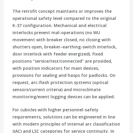
The retrofit concept maintains or improves the
operational safety level compared to the original
K-37 configuration. Mechanical and electrical
interlocks prevent mal-operations (no WU
movement with breaker closed, no closing with
shutters open, breaker–earthing-switch interlock,
door interlock with feeder energized). Fixed
positions “service/test/connected” are provided,
with position indicators for main devices,
provisions for sealing and hasps for padlocks. On
request, arc-flash protection systems (optical
sensors/current criteria) and microclimate
monitoring/event logging devices can be applied.
For cubicles with higher personnel-safety
requirements, solutions can be engineered in line
with modern principles of internal arc classification
(IAC) and LSC categories for service continuity. In