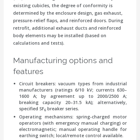
existing cubicles, the degree of conformity is
determined by the enclosure design, gas exhaust,
pressure-relief flaps, and reinforced doors. During
retrofit, additional exhaust ducts and reinforced
body elements may be installed (based on
calculations and tests).
Manufacturing options and
features
Circuit breakers: vacuum types from industrial
manufacturers (ratings 6/10 kV; currents 630–
1600 A; by agreement up to 2000/2500 A;
breaking capacity 20–31.5 kA); alternatively,
specified SF
breaker series.
6
Operating mechanisms: spring-charged motor
operators (with emergency manual charging) or
electromagnetic; manual operating handle for
earthing switch; local/remote control available.