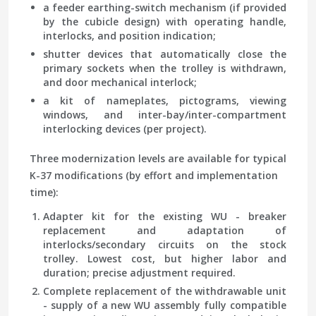
a feeder earthing-switch mechanism (if provided
by the cubicle design) with operating handle,
interlocks, and position indication;
shutter devices that automatically close the
primary sockets when the trolley is withdrawn,
and door mechanical interlock;
a kit of nameplates, pictograms, viewing
windows, and inter-bay/inter-compartment
interlocking devices (per project).
Three modernization levels are available for typical
K-37 modifications (by effort and implementation
time):
Adapter kit for the existing WU
- breaker
replacement and adaptation of
interlocks/secondary circuits on the stock
trolley. Lowest cost, but higher labor and
duration; precise adjustment required.
Complete replacement of the withdrawable unit
- supply of a new WU assembly fully compatible