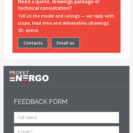
Need a quote, drawings package or
technical consultation?
Tell us the model and ratings — we reply with
scope, lead time and deliverables (drawings,
3D, specs).
Contacts
Email us
FEEDBACK FORM