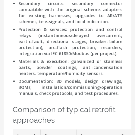
Secondary circuits: secondary connector
compatible with the original scheme; adapters
for existing harnesses; upgrades to AR/ATS
schemes, tele-signals, and local indication.
Protection & services: protection and control
relays (instantaneous/delayed overcurrent,
earth-fault, directional stages, breaker-failure
protection), arc-flash protection, recorders,
integration via IEC 61850/Modbus (per project).
Materials & execution: galvanized or stainless
parts, powder coatings, anti-condensation
heaters, temperature/humidity sensors.
Documentation: 3D models, design drawings,
BOMs, installation/commissioning/operation
manuals, check protocols, and test procedures.
Comparison of typical retrofit
approaches