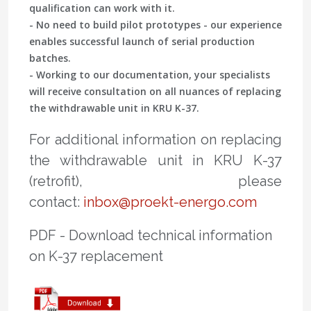
qualification can work with it.
- No need to build pilot prototypes - our experience
enables successful launch of serial production
batches.
- Working to our documentation, your specialists
will receive consultation on all nuances of replacing
the withdrawable unit in KRU K-37.
For additional information on replacing
the withdrawable unit in KRU K-37
(retrofit), please
contact:
inbox@proekt-energo.com
PDF - Download technical information
on K-37 replacement