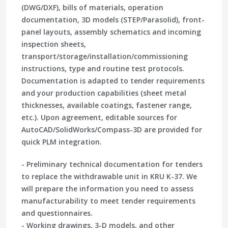
(DWG/DXF), bills of materials, operation
documentation, 3D models (STEP/Parasolid), front-
panel layouts, assembly schematics and incoming
inspection sheets,
transport/storage/installation/commissioning
instructions, type and routine test protocols.
Documentation is adapted to tender requirements
and your production capabilities (sheet metal
thicknesses, available coatings, fastener range,
etc.). Upon agreement, editable sources for
AutoCAD/SolidWorks/Compass-3D are provided for
quick PLM integration.
- Preliminary technical documentation for tenders
to replace the withdrawable unit in KRU K-37. We
will prepare the information you need to assess
manufacturability to meet tender requirements
and questionnaires.
- Working drawings, 3-D models, and other