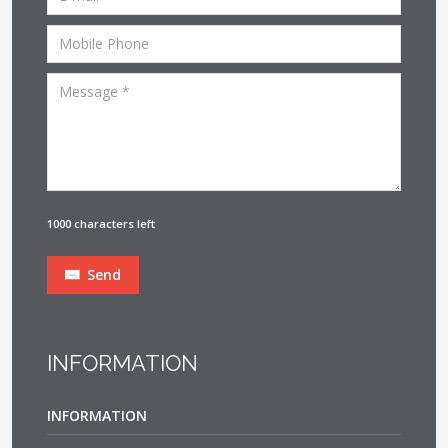
1000 characters left
Send
INFORMATION
INFORMATION