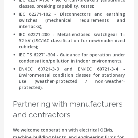
classes, breaking capability, tests);
IEC 62271-102 - Disconnectors and earthing
switches (mechanical requirements and
interlocks);
IEC 62271-200 - Metal-enclosed switchgear 1–
52 kV (LSC/IAC classification for new/modernized
cubicles);
IEC TS 62271-304 - Guidance for operation under
condensation/pollution in indoor environments;
EN/IEC 60721-3-3 and EN/IEC 60721-3-4 -
Environmental condition classes for stationary
use (weather-protected / non-weather-
protected).
Partnering with manufacturers
and contractors
We welcome cooperation with electrical OEMs,
machine-building plants, and engineering firms for