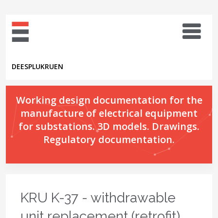
DE
ES
PL
UK
RU
EN
Working design documentation for the
manufacture of electrical equipment
for substations. 3D models. Drawings.
Regulatory documentation.
KRU K-37 - withdrawable
unit replacement (retrofit)