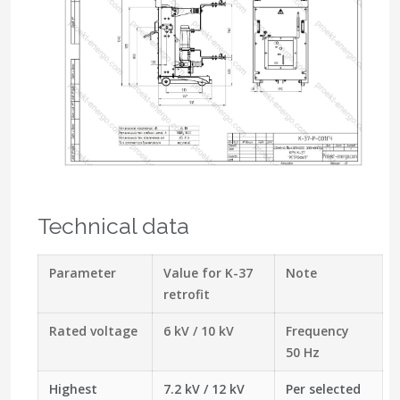
Technical data
Parameter
Value for K-37
Note
retrofit
Rated voltage
6 kV / 10 kV
Frequency
50 Hz
Highest
7.2 kV / 12 kV
Per selected