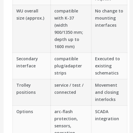
WU overall
compatible
No change to
size (approx.)
with K-37
mounting
(width
interfaces
900/1350 mm;
depth up to
1600 mm)
Secondary
compatible
Executed to
interface
plug/adapter
existing
strips
schematics
Trolley
service / test /
Movement
positions
connected
and closing
interlocks
Options
arc-flash
SCADA
protection,
integration
sensors,
operation