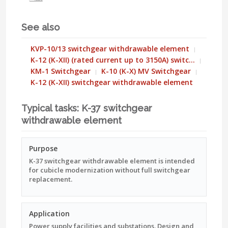
See also
KVP-10/13 switchgear withdrawable element
K-12 (K-XII) (rated current up to 3150A) switc…
KM-1 Switchgear
K-10 (K-X) MV Switchgear
K-12 (K-XII) switchgear withdrawable element
Typical tasks: K-37 switchgear
withdrawable element
Purpose
K-37 switchgear withdrawable element is intended
for cubicle modernization without full switchgear
replacement.
Application
Power supply facilities and substations. Design and