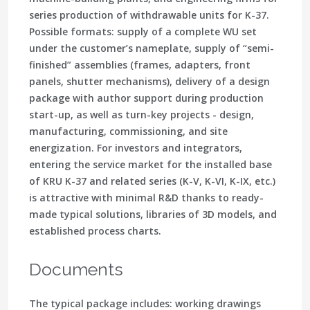
series production of withdrawable units for K-37.
Possible formats: supply of a complete WU set
under the customer’s nameplate, supply of “semi-
finished” assemblies (frames, adapters, front
panels, shutter mechanisms), delivery of a design
package with author support during production
start-up, as well as turn-key projects - design,
manufacturing, commissioning, and site
energization. For investors and integrators,
entering the service market for the installed base
of KRU K-37 and related series (K-V, K-VI, K-IX, etc.)
is attractive with minimal R&D thanks to ready-
made typical solutions, libraries of 3D models, and
established process charts.
Documents
The typical package includes: working drawings