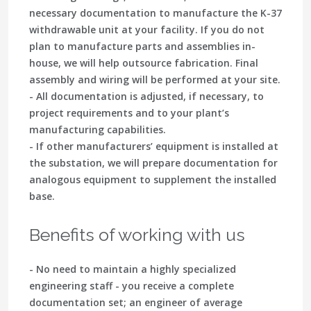
necessary documentation to manufacture the K-37
withdrawable unit at your facility. If you do not
plan to manufacture parts and assemblies in-
house, we will help outsource fabrication. Final
assembly and wiring will be performed at your site.
- All documentation is adjusted, if necessary, to
project requirements and to your plant’s
manufacturing capabilities.
- If other manufacturers’ equipment is installed at
the substation, we will prepare documentation for
analogous equipment to supplement the installed
base.
Benefits of working with us
- No need to maintain a highly specialized
engineering staff - you receive a complete
documentation set; an engineer of average