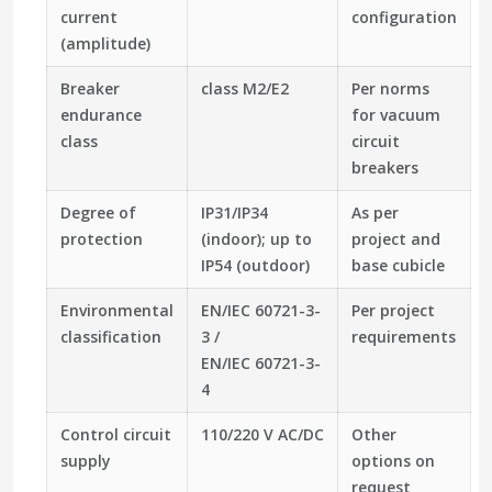
current
configuration
(amplitude)
Breaker
class M2/E2
Per norms
endurance
for vacuum
class
circuit
breakers
Degree of
IP31/IP34
As per
protection
(indoor); up to
project and
IP54 (outdoor)
base cubicle
Environmental
EN/IEC 60721-3-
Per project
classification
3 /
requirements
EN/IEC 60721-3-
4
Control circuit
110/220 V AC/DC
Other
supply
options on
request