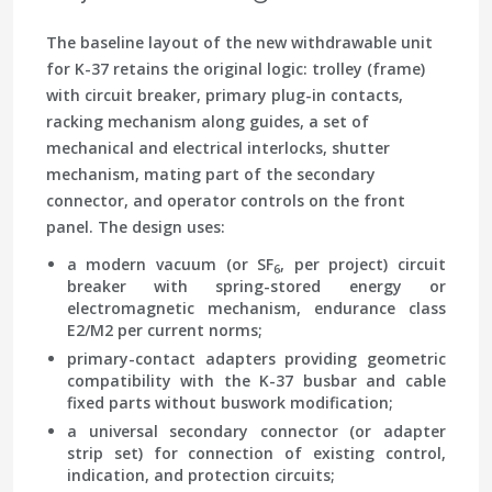
The baseline layout of the new withdrawable unit
for K-37 retains the original logic: trolley (frame)
with circuit breaker, primary plug-in contacts,
racking mechanism along guides, a set of
mechanical and electrical interlocks, shutter
mechanism, mating part of the secondary
connector, and operator controls on the front
panel. The design uses:
a modern vacuum (or SF
, per project) circuit
6
breaker with spring-stored energy or
electromagnetic mechanism, endurance class
E2/M2 per current norms;
primary-contact adapters providing geometric
compatibility with the K-37 busbar and cable
fixed parts without buswork modification;
a universal secondary connector (or adapter
strip set) for connection of existing control,
indication, and protection circuits;