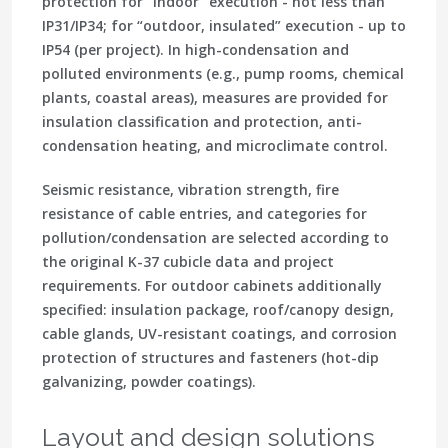
protection for “indoor” execution - not less than
IP31/IP34; for “outdoor, insulated” execution - up to
IP54 (per project). In high-condensation and
polluted environments (e.g., pump rooms, chemical
plants, coastal areas), measures are provided for
insulation classification and protection, anti-
condensation heating, and microclimate control.
Seismic resistance, vibration strength, fire
resistance of cable entries, and categories for
pollution/condensation are selected according to
the original K-37 cubicle data and project
requirements. For outdoor cabinets additionally
specified: insulation package, roof/canopy design,
cable glands, UV-resistant coatings, and corrosion
protection of structures and fasteners (hot-dip
galvanizing, powder coatings).
Layout and design solutions