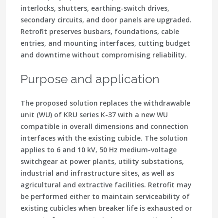
interlocks, shutters, earthing-switch drives,
secondary circuits, and door panels are upgraded.
Retrofit preserves busbars, foundations, cable
entries, and mounting interfaces, cutting budget
and downtime without compromising reliability.
Purpose and application
The proposed solution replaces the withdrawable
unit (WU) of KRU series K-37 with a new WU
compatible in overall dimensions and connection
interfaces with the existing cubicle. The solution
applies to 6 and 10 kV, 50 Hz medium-voltage
switchgear at power plants, utility substations,
industrial and infrastructure sites, as well as
agricultural and extractive facilities. Retrofit may
be performed either to maintain serviceability of
existing cubicles when breaker life is exhausted or