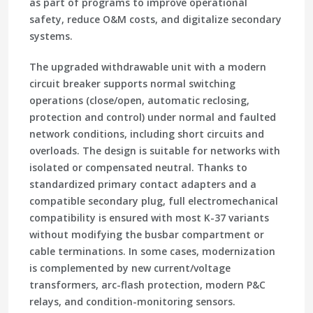
as part of programs to improve operational
safety, reduce O&M costs, and digitalize secondary
systems.
The upgraded withdrawable unit with a modern
circuit breaker supports normal switching
operations (close/open, automatic reclosing,
protection and control) under normal and faulted
network conditions, including short circuits and
overloads. The design is suitable for networks with
isolated or compensated neutral. Thanks to
standardized primary contact adapters and a
compatible secondary plug, full electromechanical
compatibility is ensured with most K-37 variants
without modifying the busbar compartment or
cable terminations. In some cases, modernization
is complemented by new current/voltage
transformers, arc-flash protection, modern P&C
relays, and condition-monitoring sensors.