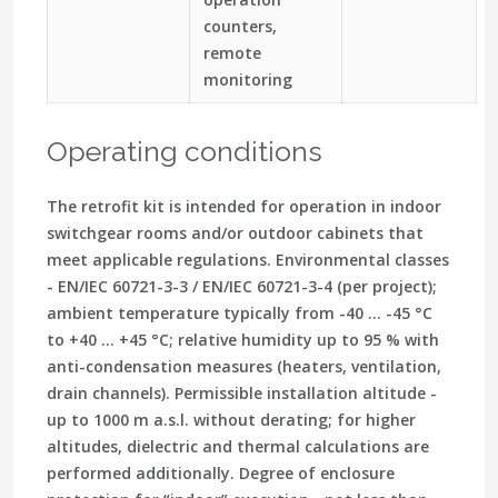
counters,
remote
monitoring
Operating conditions
The retrofit kit is intended for operation in indoor
switchgear rooms and/or outdoor cabinets that
meet applicable regulations. Environmental classes
- EN/IEC 60721-3-3 / EN/IEC 60721-3-4 (per project);
ambient temperature typically from -40 … -45 °C
to +40 … +45 °C; relative humidity up to 95 % with
anti-condensation measures (heaters, ventilation,
drain channels). Permissible installation altitude -
up to 1000 m a.s.l. without derating; for higher
altitudes, dielectric and thermal calculations are
performed additionally. Degree of enclosure