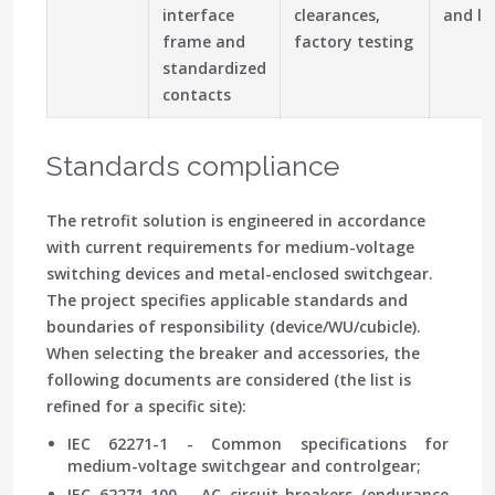
interface
clearances,
and le
frame and
factory testing
standardized
contacts
Standards compliance
The retrofit solution is engineered in accordance
with current requirements for medium-voltage
switching devices and metal-enclosed switchgear.
The project specifies applicable standards and
boundaries of responsibility (device/WU/cubicle).
When selecting the breaker and accessories, the
following documents are considered (the list is
refined for a specific site):
IEC 62271-1 - Common specifications for
medium-voltage switchgear and controlgear;
IEC 62271-100 - AC circuit-breakers (endurance