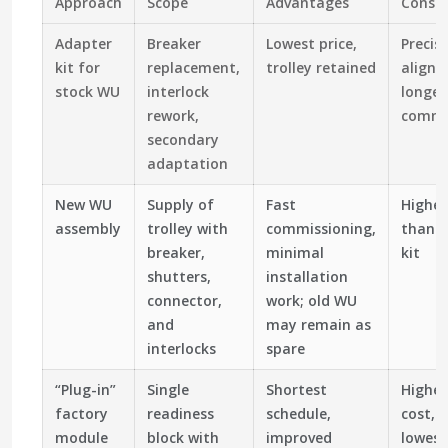
Approach
Scope
Advantages
Consid
Adapter
Breaker
Lowest price,
Precis
kit for
replacement,
trolley retained
alignm
stock WU
interlock
longer
rework,
commi
secondary
adaptation
New WU
Supply of
Fast
Higher
assembly
trolley with
commissioning,
than 
breaker,
minimal
kit
shutters,
installation
connector,
work; old WU
and
may remain as
interlocks
spare
“Plug-in”
Single
Shortest
Highest
factory
readiness
schedule,
cost, 
module
block with
improved
lowest