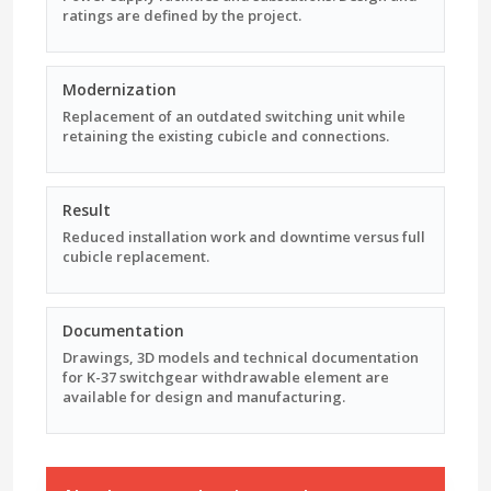
ratings are defined by the project.
Modernization
Replacement of an outdated switching unit while
retaining the existing cubicle and connections.
Result
Reduced installation work and downtime versus full
cubicle replacement.
Documentation
Drawings, 3D models and technical documentation
for K-37 switchgear withdrawable element are
available for design and manufacturing.