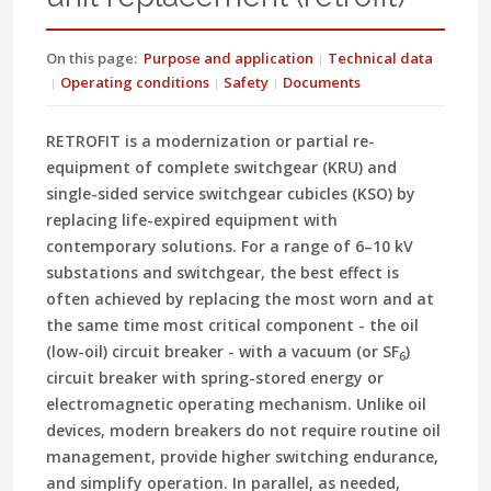
On this page:
Purpose and application
Technical data
Operating conditions
Safety
Documents
RETROFIT is a modernization or partial re-
equipment of complete switchgear (KRU) and
single-sided service switchgear cubicles (KSO) by
replacing life-expired equipment with
contemporary solutions. For a range of 6–10 kV
substations and switchgear, the best effect is
often achieved by replacing the most worn and at
the same time most critical component - the oil
(low-oil) circuit breaker - with a vacuum (or SF
)
6
circuit breaker with spring-stored energy or
electromagnetic operating mechanism. Unlike oil
devices, modern breakers do not require routine oil
management, provide higher switching endurance,
and simplify operation. In parallel, as needed,