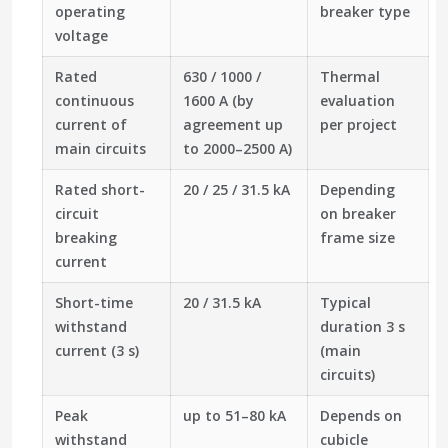
operating
breaker type
voltage
Rated
630 / 1000 /
Thermal
continuous
1600 A (by
evaluation
current of
agreement up
per project
main circuits
to 2000–2500 A)
Rated short-
20 / 25 / 31.5 kA
Depending
circuit
on breaker
breaking
frame size
current
Short-time
20 / 31.5 kA
Typical
withstand
duration 3 s
current (3 s)
(main
circuits)
Peak
up to 51–80 kA
Depends on
withstand
cubicle