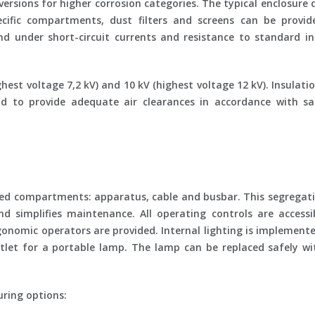
versions for higher corrosion categories. The typical enclosure
ecific compartments, dust filters and screens can be provi
d under short-circuit currents and resistance to standard i
hest voltage 7,2 kV) and 10 kV (highest voltage 12 kV). Insulatio
d to provide adequate air clearances in accordance with saf
ed compartments: apparatus, cable and busbar. This segregati
 and simplifies maintenance. All operating controls are access
onomic operators are provided. Internal lighting is implemente
tlet for a portable lamp. The lamp can be replaced safely wi
ring options: