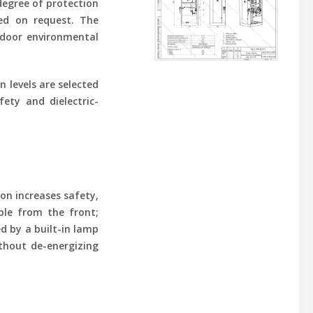
 degree of protection
ded on request. The
ndoor environmental
n levels are selected
ety and dielectric-
on increases safety,
ible from the front;
d by a built-in lamp
thout de-energizing