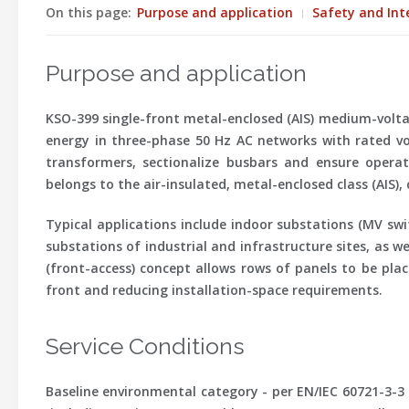
On this page:
Purpose and application
Safety and Int
Purpose and application
KSO-399 single-front metal-enclosed (AIS) medium-voltage
energy in three-phase 50 Hz AC networks with rated vo
transformers, sectionalize busbars and ensure operatio
belongs to the air-insulated, metal-enclosed class (AIS),
Typical applications include indoor substations (MV sw
substations of industrial and infrastructure sites, as w
(front-access) concept allows rows of panels to be plac
front and reducing installation-space requirements.
Service Conditions
Baseline environmental category -
per EN/IEC 60721-3-3