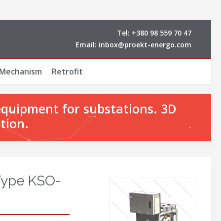
Tel:
+380 98 559 70 47
Email:
inbox@proekt-energo.com
 Mechanism
Retrofit
equipment for substations. 3D
tion.
Type KSO-