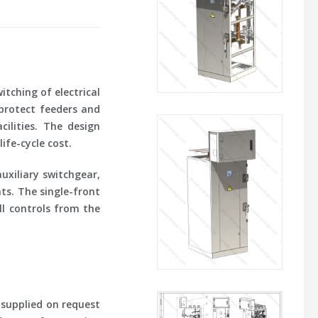
tching of electrical
 protect feeders and
cilities. The design
ife-cycle cost.
uxiliary switchgear,
ts. The single-front
ll controls from the
 supplied on request