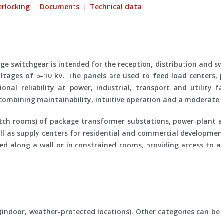
erlocking
Documents
Technical data
 switchgear is intended for the reception, distribution and swi
ltages of 6–10 kV. The panels are used to feed load centers,
nal reliability at power, industrial, transport and utility fa
 combining maintainability, intuitive operation and a moderate l
itch rooms) of package transformer substations, power-plant a
ell as supply centers for residential and commercial developmen
ed along a wall or in constrained rooms, providing access to a
(indoor, weather-protected locations). Other categories can be