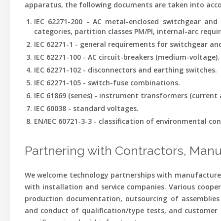
apparatus, the following documents are taken into acc
IEC 62271-200 - AC metal-enclosed switchgear and
categories, partition classes PM/PI, internal-arc requi
IEC 62271-1 - general requirements for switchgear and
IEC 62271-100 - AC circuit-breakers (medium-voltage).
IEC 62271-102 - disconnectors and earthing switches.
IEC 62271-105 - switch-fuse combinations.
IEC 61869 (series) - instrument transformers (current 
IEC 60038 - standard voltages.
EN/IEC 60721-3-3 - classification of environmental con
Partnering with Contractors, Manu
We welcome technology partnerships with manufacturers
with installation and service companies. Various cooper
production documentation, outsourcing of assemblies (
and conduct of qualification/type tests, and customer s