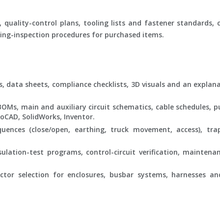
 quality-control plans, tooling lists and fastener standards, 
ng-inspection procedures for purchased items.
s, data sheets, compliance checklists, 3D visuals and an explana
Ms, main and auxiliary circuit schematics, cable schedules, pu
oCAD, SolidWorks, Inventor.
ences (close/open, earthing, truck movement, access), trap
sulation-test programs, control-circuit verification, maintena
tor selection for enclosures, busbar systems, harnesses a