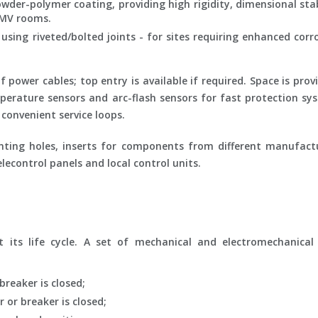
wder-polymer coating, providing high rigidity, dimensional stab
 MV rooms.
using riveted/bolted joints - for sites requiring enhanced corr
ower cables; top entry is available if required. Space is prov
perature sensors and arc-flash sensors for fast protection sys
convenient service loops.
ting holes, inserts for components from different manufact
lecontrol panels and local control units.
its life cycle. A set of mechanical and electromechanical 
breaker is closed;
 or breaker is closed;