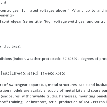
ount:
 controlgear for rated voltages above 1 kV and up to and i
rements).
 controlgear (series title: “High-voltage switchgear and control
and voltage).
ditions (indoor, weather-protected); IEC 60529 - degrees of prote
facturers and Investors
 of switchgear apparatus, metal structures, cable and busbar
ation models are available: supply of metal kits and spare-part
enclosures, withdrawable trucks, harnesses, mounting panels)
taff training. For investors, serial production of KSO-399 can 