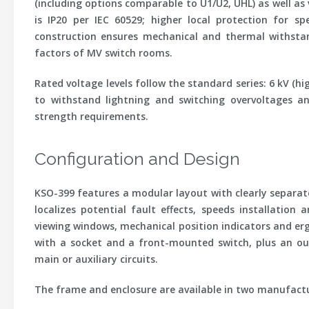
(including options comparable to U1/U2, UHL) as well as 
is
IP20
per IEC 60529; higher local protection for sp
construction ensures mechanical and thermal withstan
factors of MV switch rooms.
Rated voltage levels follow the standard series: 6 kV (hig
to withstand lightning and switching overvoltages an
strength requirements.
Configuration and Design
KSO-399 features a modular layout with clearly separat
localizes potential fault effects, speeds installation
viewing windows, mechanical position indicators and erg
with a socket and a front-mounted switch, plus an ou
main or auxiliary circuits.
The frame and enclosure are available in two manufactu