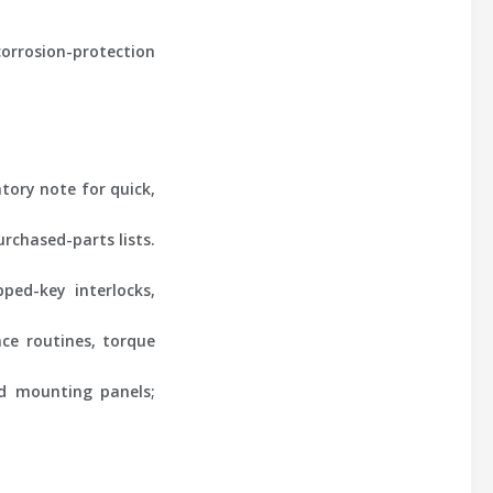
corrosion-protection
tory note for quick,
rchased-parts lists.
ped-key interlocks,
nce routines, torque
nd mounting panels;