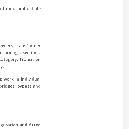
e of non-combustible
feeders, transformer
incoming - section -
category. Transition
y.
ng work in individual
 bridges, bypass and
guration and fitted