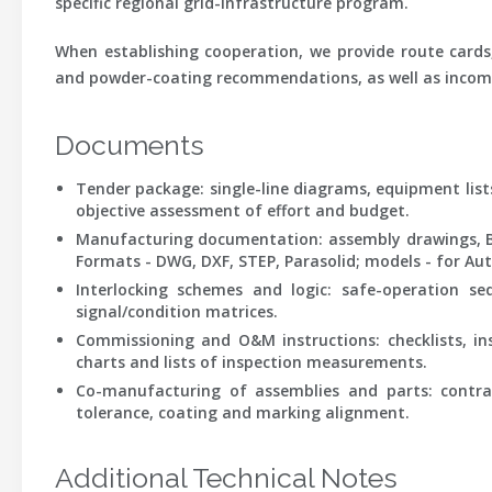
specific regional grid-infrastructure program.
When establishing cooperation, we provide route cards,
and powder-coating recommendations, as well as incomi
Documents
Tender package:
single-line diagrams, equipment list
objective assessment of effort and budget.
Manufacturing documentation:
assembly drawings, BO
Formats - DWG, DXF, STEP, Parasolid; models - for Aut
Interlocking schemes and logic:
safe-operation sequ
signal/condition matrices.
Commissioning and O&M instructions:
checklists, in
charts and lists of inspection measurements.
Co-manufacturing of assemblies and parts:
contrac
tolerance, coating and marking alignment.
Additional Technical Notes