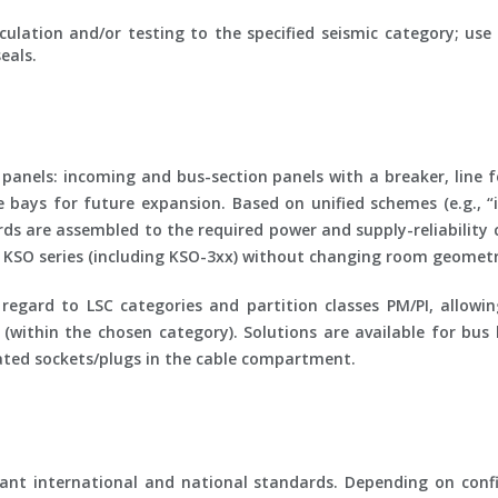
ulation and/or testing to the specified seismic category; us
eals.
anels: incoming and bus-section panels with a breaker, line 
e bays for future expansion. Based on unified schemes (e.g., “
ds are assembled to the required power and supply-reliability 
ed KSO series (including KSO-3xx) without changing room geometr
h regard to
LSC
categories and partition classes
PM/PI
, allowi
within the chosen category). Solutions are available for bus
icated sockets/plugs in the cable compartment.
nt international and national standards. Depending on confi