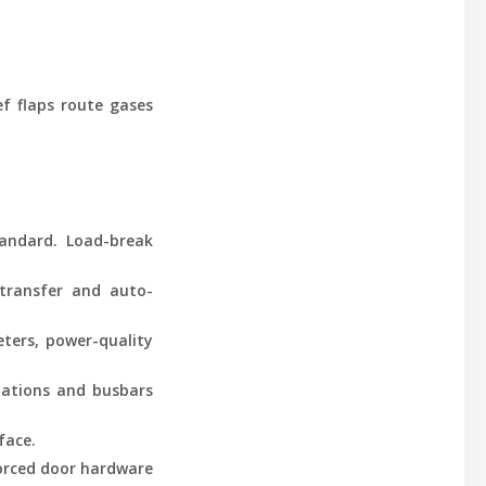
ef flaps route gases
tandard. Load-break
transfer and auto-
ters, power-quality
nations and busbars
face.
forced door hardware