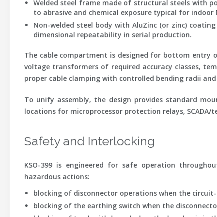
Welded steel frame
made of structural steels with po
to abrasive and chemical exposure typical for indoor
Non-welded steel body with AluZinc (or zinc) coating
dimensional repeatability in serial production.
The cable compartment is designed for bottom entry of p
voltage transformers of required accuracy classes, tem
proper cable clamping with controlled bending radii and 
To unify assembly, the design provides standard moun
locations for microprocessor protection relays, SCADA/te
Safety and Interlocking
KSO-399 is engineered for safe operation throughout 
hazardous actions:
blocking of disconnector operations when the circuit-
blocking of the earthing switch when the disconnector