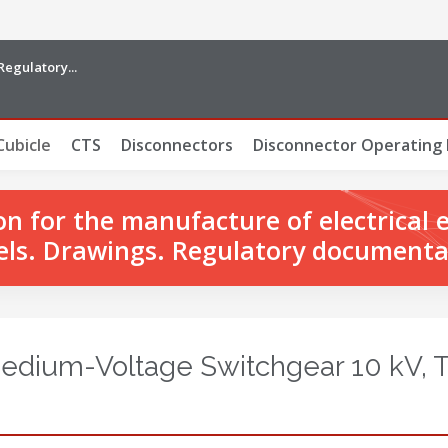
Regulatory...
Cubicle
CTS
Disconnectors
Disconnector Operating
 for the manufacture of electrical 
ls. Drawings. Regulatory documenta
Medium-Voltage Switchgear 10 kV, 