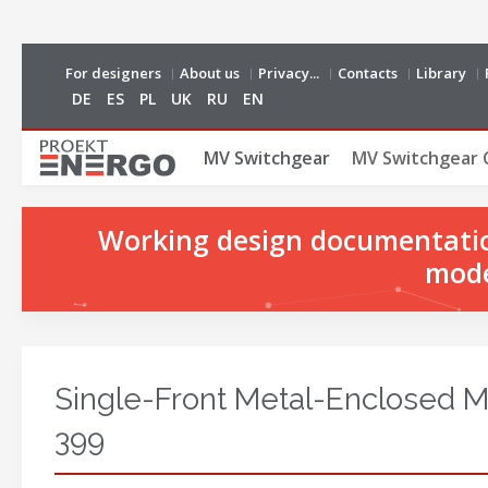
For designers
About us
Privacy...
Contacts
Library
DE
ES
PL
UK
RU
EN
MV Switchgear
MV Switchgear 
Working design documentation
mode
Single-Front Metal-Enclosed 
399