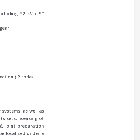
ncluding 52 kV (LSC
gear”).
ction (IP code).
 systems, as well as
s sets, licensing of
, joint preparation
be localized under a