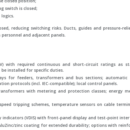
e closed position;
 switch is closed;
 logics.
sed, reducing switching risks. Ducts, guides and pressure-reli
n personnel and adjacent panels.
) with required continuous and short-circuit ratings as s
e installed for specific duties.
ys for feeders, transformers and bus sections; automatic 
on protocols (incl. IEC-compatible); local control panels.
ansformers with metering and protection classes; energy me
-speed tripping schemes, temperature sensors on cable termi
 indicators (VDIS) with front-panel display and test-point inter
uZinc/zinc coating for extended durability; options with rein