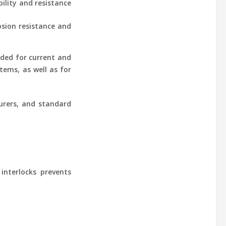
ility and resistance
osion resistance and
ided for current and
tems, as well as for
urers, and standard
interlocks prevents