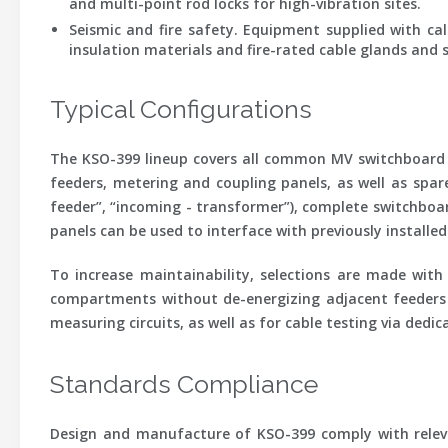
and multi-point rod locks for high-vibration sites.
Seismic and fire safety.
Equipment supplied with calc
insulation materials and fire-rated cable glands and s
Typical Configurations
The KSO-399 lineup covers all common MV switchboard p
feeders, metering and coupling panels, as well as spar
feeder”, “incoming - transformer”), complete switchboar
panels can be used to interface with previously install
To increase maintainability, selections are made wit
compartments without de-energizing adjacent feeders (
measuring circuits, as well as for cable testing via ded
Standards Compliance
Design and manufacture of KSO-399 comply with releva