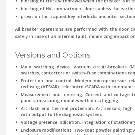
blocking of truck withdrawal when the breaker is in th
blocking of HV-compartment doors unless the earthing
provision for trapped-key interlocks and inter-section
All breaker operations are performed with the door clo
safely in case of an internal fault, minimizing impact o
Versions and Options
Main switching device.
Vacuum circuit-breakers (MV
switches, contactors or switch-fuse combinations can b
Protection and control.
Modern microprocessor rela
reclosing (ATS/AR); telecontrol/SCADA with communicati
Measurement and metering.
Current and voltage tr
panels, measuring modules with data logging.
Arc-flash and thermal protection.
Arc sensors, high
with output to the diagnostic system.
Voltage presence indication.
Integration of stationary
Enclosure modifications.
Two-coat powder painting; Al