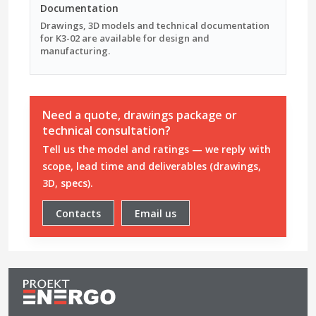
Documentation
Drawings, 3D models and technical documentation
for K3-02 are available for design and
manufacturing.
Need a quote, drawings package or
technical consultation?
Tell us the model and ratings — we reply with
scope, lead time and deliverables (drawings,
3D, specs).
Contacts
Email us