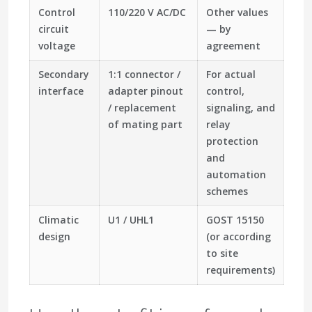
Control
110/220 V AC/DC
Other values
circuit
— by
voltage
agreement
Secondary
1:1 connector /
For actual
interface
adapter pinout
control,
/ replacement
signaling, and
of mating part
relay
protection
and
automation
schemes
Climatic
U1 / UHL1
GOST 15150
design
(or according
to site
requirements)