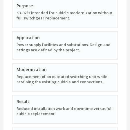
Purpose
K3-02 is intended for cubicle modernization without
full switchgear replacement.
Application
Power supply facilities and substations. Design and
ratings are defined by the project.
Modernization
Replacement of an outdated switching unit while
retaining the existing cubicle and connections.
Result
Reduced installation work and downtime versus full
cubicle replacement.