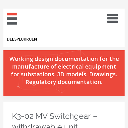
DE
ES
PL
UK
RU
EN
Working design documentation for the
manufacture of electrical equipment
for substations. 3D models. Drawings.
Regulatory documentation.
K3-02 MV Switchgear –
withdrawable unit