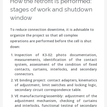
How the retrofit is performed:
stages of work and shutdown
window
To reduce connection downtime, it is advisable to
organize the project so that all complex
operations are performed before the cell is shut
down:
Inspection of K3-02
: photo documentation,
measurements, identification of the contact
system, assessment of the condition of fixed
contacts, curtains, interlocks, and secondary
connectors.
VE binding project
: contact adapters, kinematics
of adjustment, limit switches and locking logic,
secondary circuit correspondence table.
VE manufacturing/assembly
: adjustment of the
adjustment mechanism, checking of curtains
and interlocks, functional testing of secondary