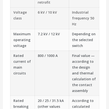
retrofit
Voltage
6 kV / 10 kV
Industrial
class
frequency 50
Hz
Maximum
7.2 kV / 12 kV
Depending on
operating
the selected
voltage
switch
Rated
800 / 1000 A
Final value —
current of
according to
main
the design
circuits
and thermal
calculation of
the contact
assembly
Rated
20 / 25 / 31.5 kA
According to
breaking
(other values
calculated