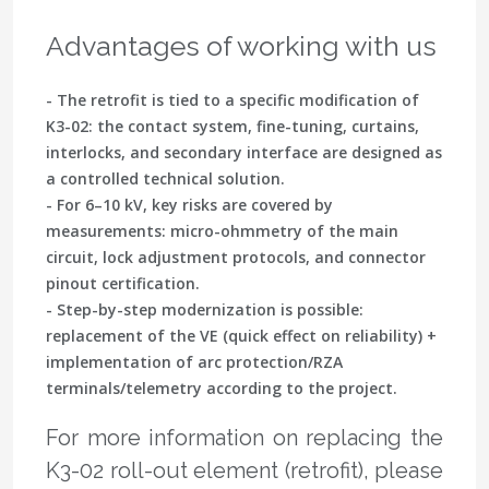
Advantages of working with us
- The retrofit is tied to a specific modification of
K3-02: the contact system, fine-tuning, curtains,
interlocks, and secondary interface are designed as
a controlled technical solution.
- For 6–10 kV, key risks are covered by
measurements: micro-ohmmetry of the main
circuit, lock adjustment protocols, and connector
pinout certification.
- Step-by-step modernization is possible:
replacement of the VE (quick effect on reliability) +
implementation of arc protection/RZA
terminals/telemetry according to the project.
For more information on replacing the
K3-02 roll-out element (retrofit), please