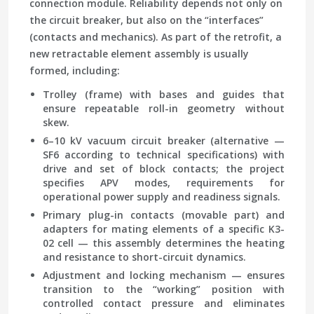
connection module. Reliability depends not only on
the circuit breaker, but also on the “interfaces”
(contacts and mechanics). As part of the retrofit, a
new retractable element assembly is usually
formed, including:
Trolley (frame)
with bases and guides that
ensure repeatable roll-in geometry without
skew.
6–10 kV vacuum circuit breaker
(alternative —
SF6 according to technical specifications) with
drive and set of block contacts; the project
specifies APV modes, requirements for
operational power supply and readiness signals.
Primary plug-in contacts
(movable part) and
adapters for mating elements of a specific K3-
02 cell — this assembly determines the heating
and resistance to short-circuit dynamics.
Adjustment and locking mechanism
— ensures
transition to the “working” position with
controlled contact pressure and eliminates