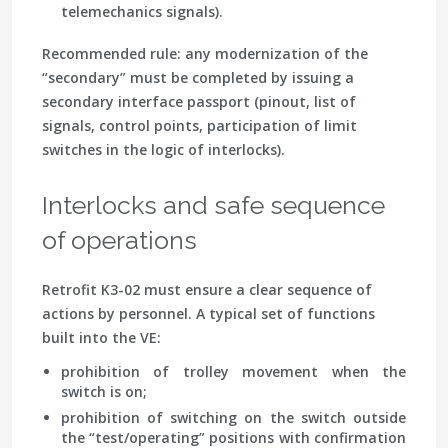
telemechanics signals).
Recommended rule: any modernization of the
“secondary” must be completed by issuing a
secondary interface passport (pinout, list of
signals, control points, participation of limit
switches in the logic of interlocks).
Interlocks and safe sequence
of operations
Retrofit K3-02 must ensure a clear sequence of
actions by personnel. A typical set of functions
built into the VE:
prohibition of trolley movement when the
switch is on;
prohibition of switching on the switch outside
the “test/operating” positions with confirmation