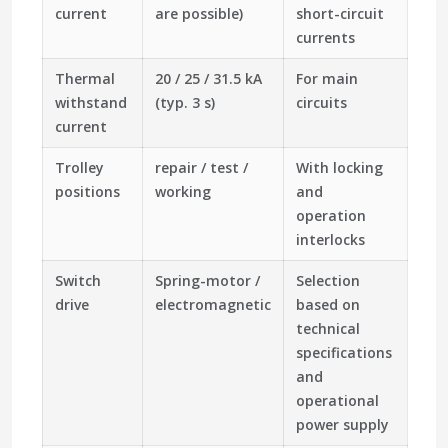
current
are possible)
short-circuit
currents
Thermal
20 / 25 / 31.5 kA
For main
withstand
(typ. 3 s)
circuits
current
Trolley
repair / test /
With locking
positions
working
and
operation
interlocks
Switch
Spring-motor /
Selection
drive
electromagnetic
based on
technical
specifications
and
operational
power supply