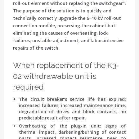
roll-out element without replacing the switchgear”
.
The purpose of the solution is to quickly and
technically correctly upgrade the 6–10 kV roll-out
connection module, preserving the cabinet but
eliminating the causes of overheating, lock
failures, unstable adjustment, and labor-intensive
repairs of the switch.
When replacement of the K3-
02 withdrawable unit is
required
The circuit breaker's service life has expired
:
increased failures, increased maintenance time,
degradation of drives and block contacts, no
predictable result after repair.
Overheating of the plug-in unit
: signs of
thermal impact, darkening/burning of contact
parts, increased contact resistance, need to