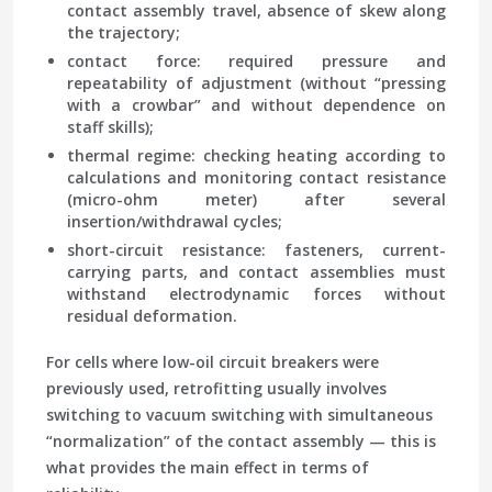
contact assembly travel, absence of skew along
the trajectory;
contact force
: required pressure and
repeatability of adjustment (without “pressing
with a crowbar” and without dependence on
staff skills);
thermal regime
: checking heating according to
calculations and monitoring contact resistance
(micro-ohm meter) after several
insertion/withdrawal cycles;
short-circuit resistance
: fasteners, current-
carrying parts, and contact assemblies must
withstand electrodynamic forces without
residual deformation.
For cells where low-oil circuit breakers were
previously used, retrofitting usually involves
switching to vacuum switching with simultaneous
“normalization” of the contact assembly — this is
what provides the main effect in terms of