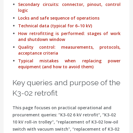
Secondary circuits: connector, pinout, control
logic
Locks and safe sequence of operations
Technical data (typical for 6–10 kV)
How retrofitting is performed: stages of work
and shutdown window
Quality control: measurements, protocols,
acceptance criteria
Typical mistakes when replacing power
equipment (and how to avoid them)
Key queries and purpose of the
K3-02 retrofit
This page focuses on practical operational and
procurement queries:
”K3-02 6 kV retrofit“
,
”K3-02
10 kV roll-in trolley“
,
”replacement of K3-02 low-oil
switch with vacuum switch"
,
“replacement of K3-02