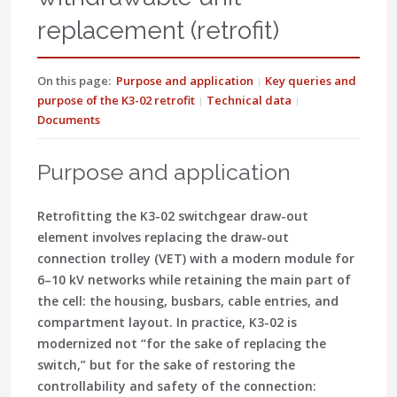
replacement (retrofit)
On this page:
Purpose and application
Key queries and
purpose of the K3-02 retrofit
Technical data
Documents
Purpose and application
Retrofitting the K3-02 switchgear draw-out
element involves replacing the draw-out
connection trolley (VET) with a modern module for
6–10 kV networks while retaining the main part of
the cell: the housing, busbars, cable entries, and
compartment layout. In practice, K3-02 is
modernized not “for the sake of replacing the
switch,” but for the sake of restoring the
controllability and safety of the connection: