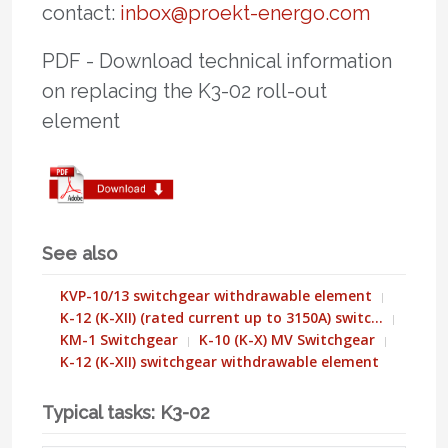
contact:
inbox@proekt-energo.com
PDF - Download technical information
on replacing the K3-02 roll-out
element
See also
KVP-10/13 switchgear withdrawable element
K-12 (K-XII) (rated current up to 3150A) switc…
KM-1 Switchgear
K-10 (K-X) MV Switchgear
K-12 (K-XII) switchgear withdrawable element
Typical tasks: K3-02