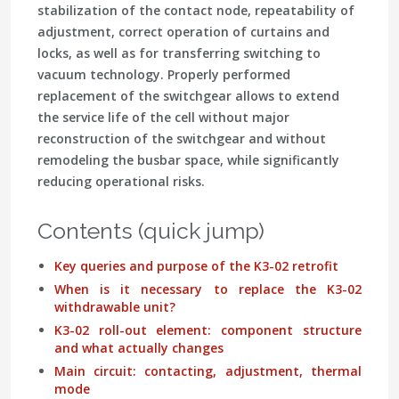
stabilization of the contact node, repeatability of
adjustment, correct operation of curtains and
locks, as well as for transferring switching to
vacuum technology. Properly performed
replacement of the switchgear allows to extend
the service life of the cell without major
reconstruction of the switchgear and without
remodeling the busbar space, while significantly
reducing operational risks.
Contents (quick jump)
Key queries and purpose of the K3-02 retrofit
When is it necessary to replace the K3-02
withdrawable unit?
K3-02 roll-out element: component structure
and what actually changes
Main circuit: contacting, adjustment, thermal
mode