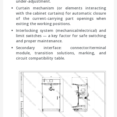
under-adjustment.
Curtain mechanism
(or elements interacting
with the cabinet curtains) for automatic closure
of the current-carrying part openings when
exiting the working positions.
Interlocking system
(mechanical/electrical) and
limit switches — a key factor for safe switching
and proper maintenance.
Secondary interface
: connector/terminal
module, transition solutions, marking, and
circuit compatibility table.