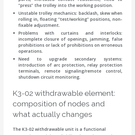
“press” the trolley into the working position.
Unstable trolley mechanics
: backlash, skew when
rolling in, floating “test/working” positions, non-
fixable adjustment.
Problems with curtains and interlocks
:
incomplete closure of openings, jamming, false
prohibitions or lack of prohibitions on erroneous
operations.
Need to upgrade secondary systems
:
introduction of arc protection, relay protection
terminals, remote signaling/remote control,
shutdown circuit monitoring.
K3-02 withdrawable element:
composition of nodes and
what actually changes
The K3-02 withdrawable unit is a functional