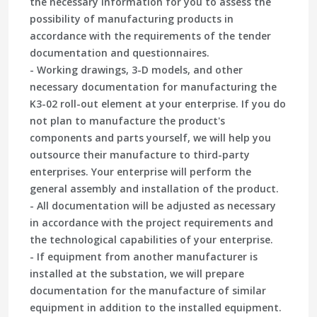
the necessary information for you to assess the
possibility of manufacturing products in
accordance with the requirements of the tender
documentation and questionnaires.
- Working drawings, 3-D models, and other
necessary documentation for manufacturing the
K3-02 roll-out element at your enterprise. If you do
not plan to manufacture the product's
components and parts yourself, we will help you
outsource their manufacture to third-party
enterprises. Your enterprise will perform the
general assembly and installation of the product.
- All documentation will be adjusted as necessary
in accordance with the project requirements and
the technological capabilities of your enterprise.
- If equipment from another manufacturer is
installed at the substation, we will prepare
documentation for the manufacture of similar
equipment in addition to the installed equipment.