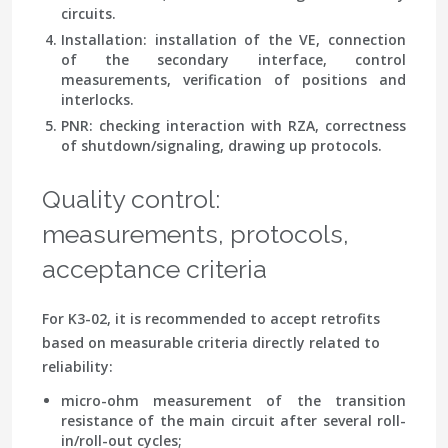
circuits.
Installation
: installation of the VE, connection
of the secondary interface, control
measurements, verification of positions and
interlocks.
PNR
: checking interaction with RZA, correctness
of shutdown/signaling, drawing up protocols.
Quality control:
measurements, protocols,
acceptance criteria
For K3-02, it is recommended to accept retrofits
based on measurable criteria directly related to
reliability:
micro-ohm measurement
of the transition
resistance of the main circuit after several roll-
in/roll-out cycles;