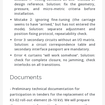
design reference. Solution: fix the geometry,
pressure, and micro-metric criteria before
installation.
Mistake 2: ignoring fine-tuning
(the carriage
seems to have “arrived,” but has not entered the
mode). Solution: separate adjustment and
position fixing protocol, repeatability check.
Error 3: secondary circuits without an I/O matrix
.
Solution: a circuit correspondence table and
secondary interface passport are mandatory.
Error 4: curtains “will work somehow”
. Solution:
check for complete closure, no jamming, check
interlocks on all transitions.
Documents
- Preliminary technical documentation for
participation in tenders for the replacement of the
K3-02 roll-out element (6–10 kV). We will prepare