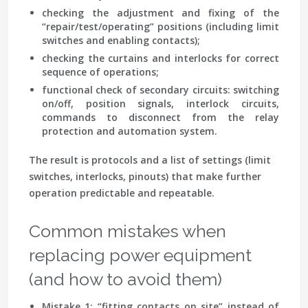
checking the adjustment
and fixing of the
“repair/test/operating” positions (including limit
switches and enabling contacts);
checking the curtains
and interlocks for correct
sequence of operations;
functional check of secondary circuits
: switching
on/off, position signals, interlock circuits,
commands to disconnect from the relay
protection and automation system.
The result is protocols and a list of settings (limit
switches, interlocks, pinouts) that make further
operation predictable and repeatable.
Common mistakes when
replacing power equipment
(and how to avoid them)
Mistake 1: “fitting contacts on site”
instead of