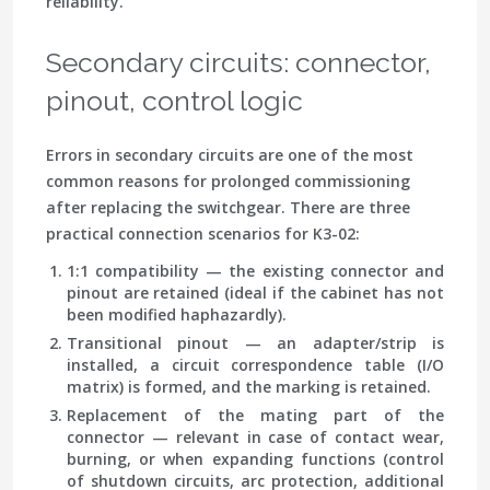
reliability.
Secondary circuits: connector,
pinout, control logic
Errors in secondary circuits are one of the most
common reasons for prolonged commissioning
after replacing the switchgear. There are three
practical connection scenarios for K3-02:
1:1 compatibility
— the existing connector and
pinout are retained (ideal if the cabinet has not
been modified haphazardly).
Transitional pinout
— an adapter/strip is
installed, a circuit correspondence table (I/O
matrix) is formed, and the marking is retained.
Replacement of the mating part of the
connector
— relevant in case of contact wear,
burning, or when expanding functions (control
of shutdown circuits, arc protection, additional