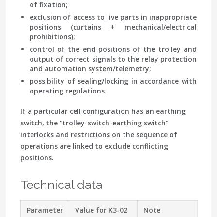
of fixation;
exclusion of access to live parts in inappropriate
positions (curtains + mechanical/electrical
prohibitions);
control of the end positions of the trolley and
output of correct signals to the relay protection
and automation system/telemetry;
possibility of sealing/locking in accordance with
operating regulations.
If a particular cell configuration has an earthing
switch, the “trolley-switch-earthing switch”
interlocks and restrictions on the sequence of
operations are linked to exclude conflicting
positions.
Technical data
Parameter
Value for K3-02
Note