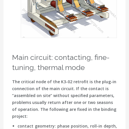
Main circuit: contacting, fine-
tuning, thermal mode
The critical node of the K3-02 retrofit is the plug-in
connection of the main circuit. If the contact is
“assembled on site” without specified parameters,
problems usually return after one or two seasons
of operation. The following are fixed in the binding
project:
contact geometry
: phase position, roll-in depth,