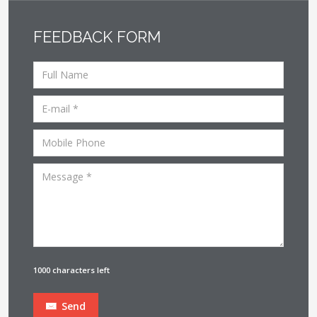
FEEDBACK FORM
1000 characters left
Send