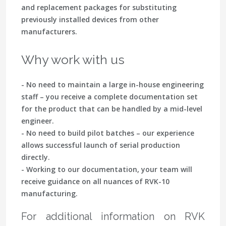
and replacement packages for substituting
previously installed devices from other
manufacturers.
Why work with us
- No need to maintain a large in-house engineering
staff – you receive a complete documentation set
for the product that can be handled by a mid-level
engineer.
- No need to build pilot batches – our experience
allows successful launch of serial production
directly.
- Working to our documentation, your team will
receive guidance on all nuances of RVK-10
manufacturing.
For additional information on RVK