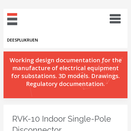
DE
ES
PL
UK
RU
EN
Working design documentation for the
manufacture of electrical equipment
for substations. 3D models. Drawings.
Regulatory documentation.
RVK-10 Indoor Single-Pole
Disconnector