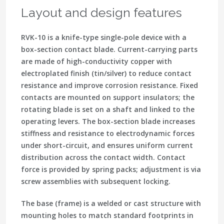
Layout and design features
RVK-10 is a knife-type single-pole device with a
box-section contact blade. Current-carrying parts
are made of high-conductivity copper with
electroplated finish (tin/silver) to reduce contact
resistance and improve corrosion resistance. Fixed
contacts are mounted on support insulators; the
rotating blade is set on a shaft and linked to the
operating levers. The box-section blade increases
stiffness and resistance to electrodynamic forces
under short-circuit, and ensures uniform current
distribution across the contact width. Contact
force is provided by spring packs; adjustment is via
screw assemblies with subsequent locking.
The base (frame) is a welded or cast structure with
mounting holes to match standard footprints in