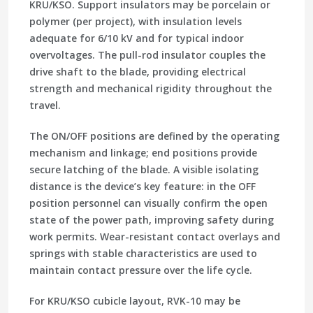
KRU/KSO. Support insulators may be porcelain or
polymer (per project), with insulation levels
adequate for 6/10 kV and for typical indoor
overvoltages. The pull-rod insulator couples the
drive shaft to the blade, providing electrical
strength and mechanical rigidity throughout the
travel.
The ON/OFF positions are defined by the operating
mechanism and linkage; end positions provide
secure latching of the blade. A visible isolating
distance is the device’s key feature: in the OFF
position personnel can visually confirm the open
state of the power path, improving safety during
work permits. Wear-resistant contact overlays and
springs with stable characteristics are used to
maintain contact pressure over the life cycle.
For KRU/KSO cubicle layout, RVK-10 may be