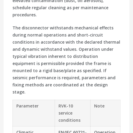
elevated contamination (dust, oil aerosols),
schedule regular cleaning as per maintenance
procedures.
The disconnector withstands mechanical effects
during normal operations and short-circuit
conditions in accordance with the declared thermal
and dynamic withstand values. Operation under
typical vibration inherent to distribution
equipment is permissible provided the frame is
mounted to a rigid base/plate as specified. If
seismic performance is required, parameters and
fixing methods are coordinated at the design
stage.
Parameter
RVK-10
Note
service
conditions
Climatic
EN/IEC 60721-
Operation