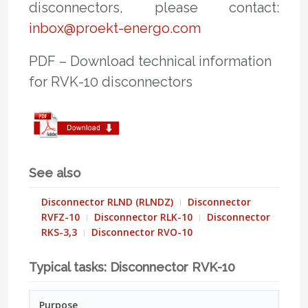
disconnectors, please contact:
inbox@proekt-energo.com
PDF – Download technical information
for RVK-10 disconnectors
See also
Disconnector RLND (RLNDZ)
Disconnector
RVFZ-10
Disconnector RLK-10
Disconnector
RKS-3,3
Disconnector RVO-10
Typical tasks: Disconnector RVK-10
Purpose