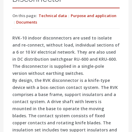
On this page:
Technical data
Purpose and application
Documents
RVK-10 indoor disconnectors are used to isolate
and re-connect, without load, individual sections of
a 6 or 10 kV electrical network. They are also used
in DC distribution switchgear RU-600 and KRU-600.
The disconnector is supplied in a single-pole
version without earthing switches.
By design, the RVK disconnector is a knife-type
device with a box-section contact system. The RVK
comprises a base frame, support insulators and a
contact system. A drive shaft with levers is
mounted in the base to operate the moving
blades. The contact system consists of fixed
copper contacts and rotating knife blades. The
insulation set includes two support insulators and