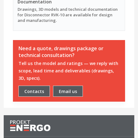
Documentation
Drawings, 3D models and technical documentation
for Disconnector RVK-10 are available for design
and manufacturing.
Need a quote, drawings package or
technical consultation?
Tell us the model and ratings — we reply with
scope, lead time and deliverables (drawings,
3D, specs).
Contacts
Email us