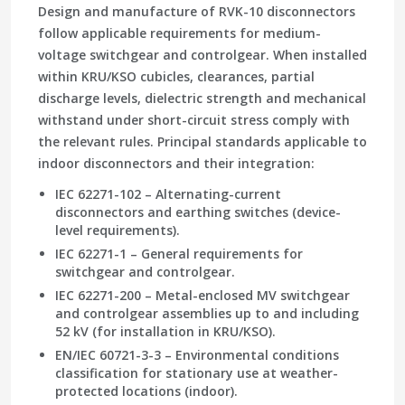
Design and manufacture of RVK-10 disconnectors
follow applicable requirements for medium-
voltage switchgear and controlgear. When installed
within KRU/KSO cubicles, clearances, partial
discharge levels, dielectric strength and mechanical
withstand under short-circuit stress comply with
the relevant rules. Principal standards applicable to
indoor disconnectors and their integration:
IEC 62271-102 – Alternating-current
disconnectors and earthing switches (device-
level requirements).
IEC 62271-1 – General requirements for
switchgear and controlgear.
IEC 62271-200 – Metal-enclosed MV switchgear
and controlgear assemblies up to and including
52 kV (for installation in KRU/KSO).
EN/IEC 60721-3-3 – Environmental conditions
classification for stationary use at weather-
protected locations (indoor).