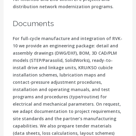
distribution network modernization programs.
Documents
For full-cycle manufacture and integration of RVK-
10 we provide an engineering package: detail and
assembly drawings (DWG/DXF), BOM, 3D CAD/PLM
models (STEP/Parasolid, SolidWorks), ready-to-
install drive and linkage units, KRU/KSO cubicle
installation schemes, lubrication maps and
contact-pressure adjustment procedures,
installation and operating manuals, and test
programs and procedures (type/routine) for
electrical and mechanical parameters. On request,
we adapt documentation to project requirements,
site standards and the partner’s manufacturing
capabilities. We also prepare tender materials
(data sheets, loss calculations, layout schemes)