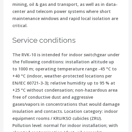
mining, oil & gas and transport, as well as in data-
center and telecom power systems where short
maintenance windows and rapid local isolation are
critical.
Service conditions
The RVK-10 is intended for indoor switchgear under
the following conditions: installation altitude up
to 1000 m; operating temperature range -45 °C to
+40 °C (indoor, weather-protected locations per
EN/IEC 60721-3-3); relative humidity up to 95 % at
+25 °C without condensation; non-hazardous area
free of conductive dust and aggressive
gases/vapors in concentrations that would damage
insulation and contacts. Location category: indoor
equipment rooms / KRU/KSO cubicles (ZRU).
Pollution level: normal for indoor installation; with