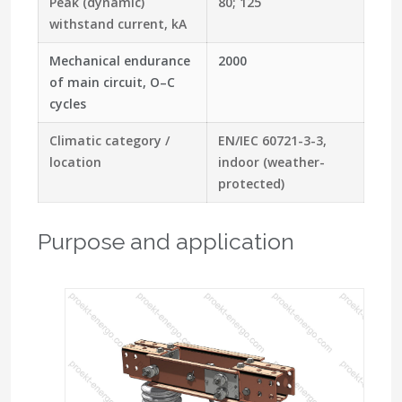
Peak (dynamic)
80; 125
withstand current, kA
Mechanical endurance
2000
of main circuit, O–C
cycles
Climatic category /
EN/IEC 60721-3-3,
location
indoor (weather-
protected)
Purpose and application