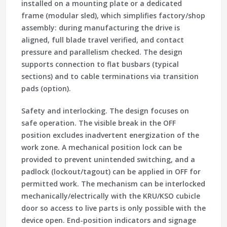
installed on a mounting plate or a dedicated
frame (modular sled), which simplifies factory/shop
assembly: during manufacturing the drive is
aligned, full blade travel verified, and contact
pressure and parallelism checked. The design
supports connection to flat busbars (typical
sections) and to cable terminations via transition
pads (option).
Safety and interlocking. The design focuses on
safe operation. The visible break in the OFF
position excludes inadvertent energization of the
work zone. A mechanical position lock can be
provided to prevent unintended switching, and a
padlock (lockout/tagout) can be applied in OFF for
permitted work. The mechanism can be interlocked
mechanically/electrically with the KRU/KSO cubicle
door so access to live parts is only possible with the
device open. End-position indicators and signage