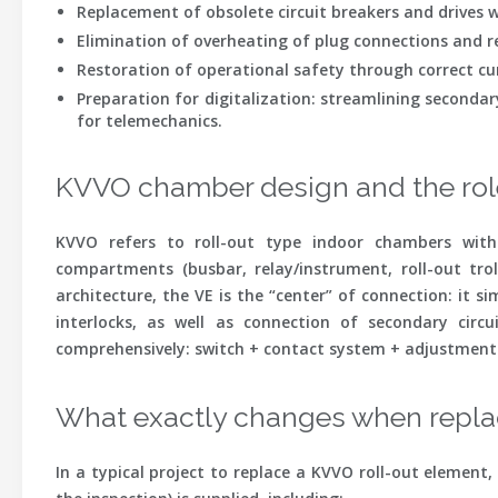
Replacement of obsolete circuit breakers
and drives w
Elimination of overheating
of plug connections and re
Restoration of operational safety
through correct curt
Preparation for digitalization
: streamlining secondar
for telemechanics.
KVVO chamber design and the role
KVVO refers to roll-out type indoor chambers with
compartments (busbar, relay/instrument, roll-out tro
architecture, the VE is the “center” of connection: it s
interlocks, as well as connection of secondary circ
comprehensively: switch + contact system + adjustment +
What exactly changes when replac
In a typical project to replace a KVVO roll-out elemen