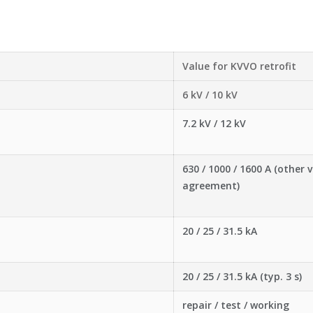
Value for KVVO retrofit
6 kV / 10 kV
7.2 kV / 12 kV
630 / 1000 / 1600 A (other 
agreement)
20 / 25 / 31.5 kA
20 / 25 / 31.5 kA (typ. 3 s)
repair / test / working