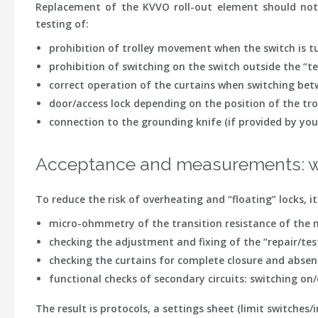
Replacement of the KVVO roll-out element should not 
testing of:
prohibition of trolley movement when the switch is t
prohibition of switching on the switch outside the “te
correct operation of the curtains when switching bet
door/access lock depending on the position of the tro
connection to the grounding knife (if provided by you
Acceptance and measurements: w
To reduce the risk of overheating and “floating” locks, 
micro-ohmmetry
of the transition resistance of the ma
checking the adjustment
and fixing of the “repair/tes
checking the curtains
for complete closure and absenc
functional checks of secondary circuits
: switching on
The result is protocols, a settings sheet (limit switches