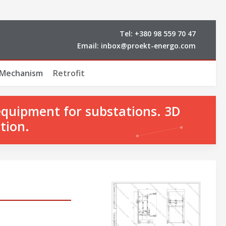
Tel:
+380 98 559 70 47
Email:
inbox@proekt-energo.com
 Mechanism
Retrofit
equipment for substations. 3D
tion.