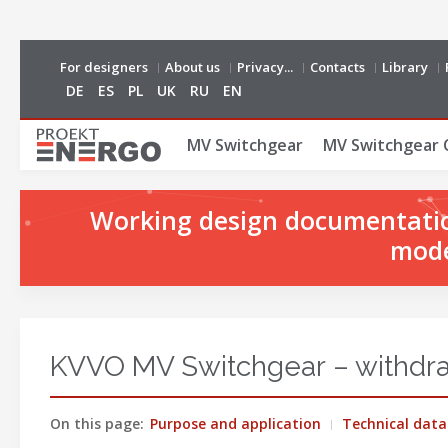
For designers
About us
Privacy...
Contacts
Library
DE
ES
PL
UK
RU
EN
MV Switchgear
MV Switchgear 
Working design documentation
mode
KVVO MV Switchgear – withdraw
On this page:
Purpose and application
Technical data