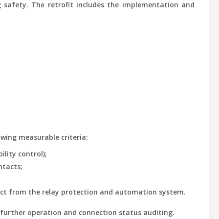
 safety. The retrofit includes the implementation and
owing measurable criteria:
ility control);
ntacts;
nnect from the relay protection and automation system.
es further operation and connection status auditing.