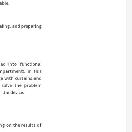
able.
aling, and preparing
ed into functional
mpartment). In this
ge with curtains and
t solve the problem
 the device.
ng on the results of