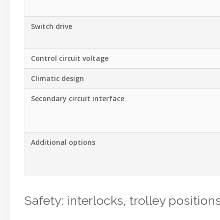
Switch drive
Control circuit voltage
Climatic design
Secondary circuit interface
Additional options
Safety: interlocks, trolley positio