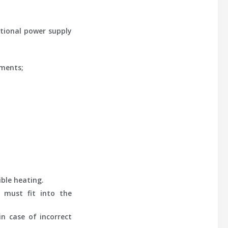
tional power supply
ements;
ible heating.
y must fit into the
in case of incorrect