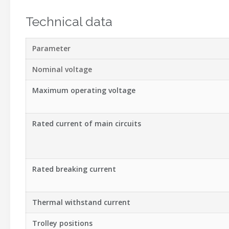
Technical data
Parameter
Nominal voltage
Maximum operating voltage
Rated current of main circuits
Rated breaking current
Thermal withstand current
Trolley positions