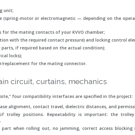
g unit;
e (spring-motor or electromagnetic — depending on the opera
s for the mating contacts of your KVVO chamber;
tion with the required contact pressure) and locking control el
parts, if required based on the actual condition);
cal locks);
r/replacement for the mating connector.
ain circuit, curtains, mechanics
ite,” four compatibility interfaces are specified in the project:
ase alignment, contact travel, dielectric distances, and permiss
of trolley positions. Repeatability is important: the trolle
.
 part when rolling out, no jamming, correct access blocking 