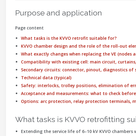
Purpose and application
Page content
What tasks is the KVVO retrofit suitable for?
KVVO chamber design and the role of the roll-out el
What exactly changes when replacing the VE (nodes a
Compatibility with existing cell: main circuit, curtain
Secondary circuits: connector, pinout, diagnostics of
Technical data (typical)
Safety: interlocks, trolley positions, elimination of 
Acceptance and measurements: what to check befor
Options: arc protection, relay protection terminals,
What tasks is KVVO retrofitting su
Extending the service life
of 6–10 kV KVVO chambers wi