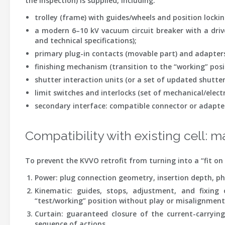
the inspection) is supplied, including:
trolley (frame)
with guides/wheels and position lockin
a modern 6–10 kV vacuum circuit breaker
with a driv
and technical specifications);
primary plug-in contacts
(movable part) and adapter
finishing mechanism
(transition to the “working” posi
shutter interaction units
(or a set of updated shutter 
limit switches and interlocks
(set of mechanical/electri
secondary interface
: compatible connector or adapte
Compatibility with existing cell: m
To prevent the KVVO retrofit from turning into a “fit on s
Power
: plug connection geometry, insertion depth, ph
Kinematic
: guides, stops, adjustment, and fixing 
“test/working” position without play or misalignment
Curtain
: guaranteed closure of the current-carrying
sequence of actions.