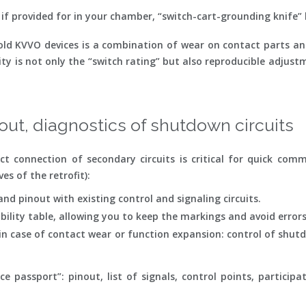
 if provided for in your chamber, “switch-cart-grounding knife” 
ld KVVO devices is a combination of wear on contact parts and 
ty is not only the “switch rating” but also reproducible adjust
out, diagnostics of shutdown circuits
ct connection of secondary circuits is critical for quick com
s of the retrofit):
nd pinout with existing control and signaling circuits.
ility table, allowing you to keep the markings and avoid errors
n case of contact wear or function expansion: control of shutdo
passport”: pinout, list of signals, control points, participati