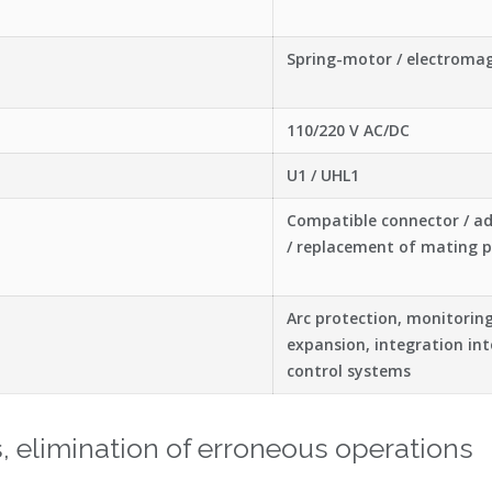
Spring-motor / electroma
110/220 V AC/DC
U1 / UHL1
Compatible connector / a
/ replacement of mating p
Arc protection, monitorin
expansion, integration i
control systems
ns, elimination of erroneous operations