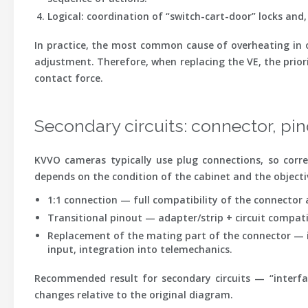
Logical
: coordination of “switch-cart-door” locks and,
In practice, the most common cause of overheating in o
adjustment. Therefore, when replacing the VE, the priori
contact force.
Secondary circuits: connector, pin
KVVO cameras typically use plug connections, so corre
depends on the condition of the cabinet and the objective
1:1 connection
— full compatibility of the connector a
Transitional pinout
— adapter/strip + circuit compatib
Replacement of the mating part of the connector
— i
input, integration into telemechanics.
Recommended result for secondary circuits — “interface 
changes relative to the original diagram.