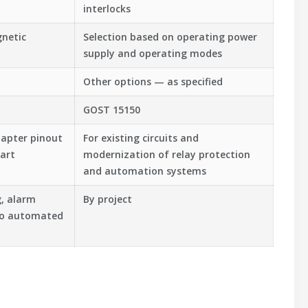
interlocks
gnetic
Selection based on operating power
supply and operating modes
Other options — as specified
GOST 15150
dapter pinout
For existing circuits and
art
modernization of relay protection
and automation systems
g, alarm
By project
nto automated