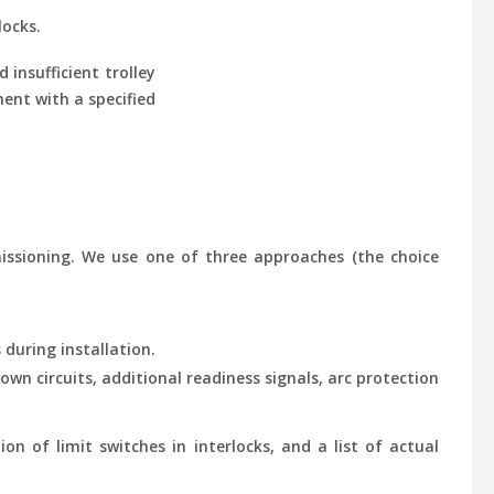
locks.
insufficient trolley
ment with a specified
missioning. We use one of three approaches (the choice
 during installation.
wn circuits, additional readiness signals, arc protection
on of limit switches in interlocks, and a list of actual