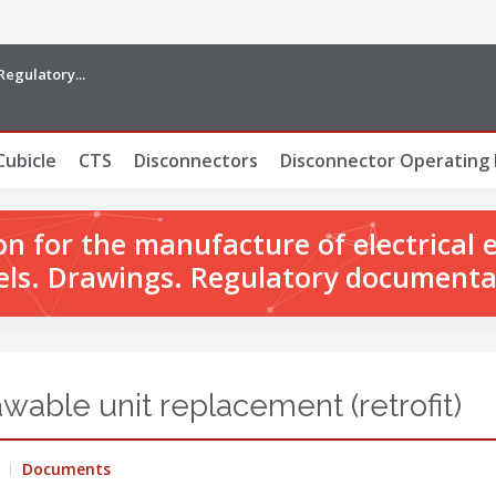
Regulatory...
Cubicle
CTS
Disconnectors
Disconnector Operating
 for the manufacture of electrical 
ls. Drawings. Regulatory documenta
able unit replacement (retrofit)
Documents