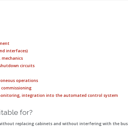
ement
nd interfaces)
s, mechanics
 shutdown circuits
erroneous operations
e commissioning
 monitoring, integration into the automated control system
itable for?
thout replacing cabinets and without interfering with the bus