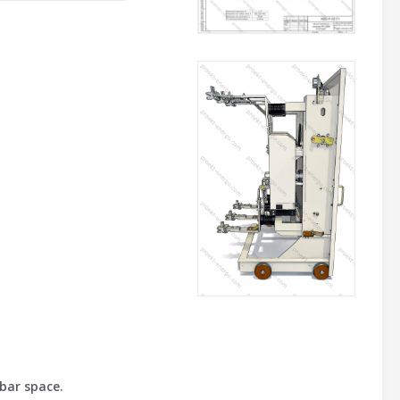
bar space.