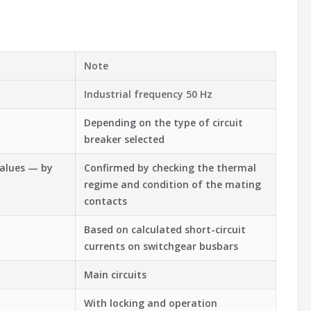
Note
Industrial frequency 50 Hz
Depending on the type of circuit
breaker selected
values — by
Confirmed by checking the thermal
regime and condition of the mating
contacts
Based on calculated short-circuit
currents on switchgear busbars
Main circuits
With locking and operation