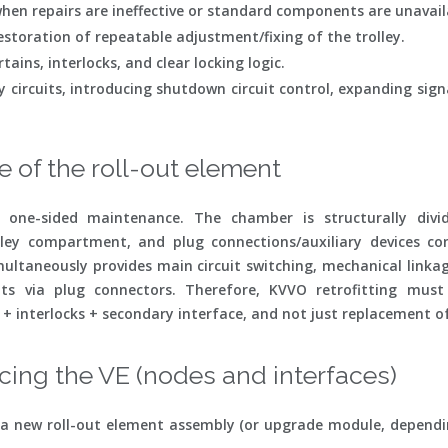
hen repairs are ineffective or standard components are unavail
storation of repeatable adjustment/fixing of the trolley.
ains, interlocks, and clear locking logic.
y circuits, introducing shutdown circuit control, expanding sign
 of the roll-out element
 one-sided maintenance. The chamber is structurally divid
lley compartment, and plug connections/auxiliary devices co
imultaneously provides main circuit switching, mechanical linka
uits via plug connectors. Therefore, KVVO retrofitting mus
 interlocks + secondary interface, and not just replacement of
ing the VE (nodes and interfaces)
t, a new roll-out element assembly (or upgrade module, dependi