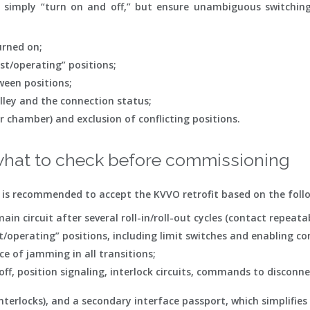
simply “turn on and off,” but ensure unambiguous switching
urned on;
st/operating” positions;
ween positions;
lley and the connection status;
r chamber) and exclusion of conflicting positions.
hat to check before commissioning
it is recommended to accept the KVVO retrofit based on the foll
in circuit after several roll-in/roll-out cycles (contact repeatab
t/operating” positions, including limit switches and enabling co
e of jamming in all transitions;
/off, position signaling, interlock circuits, commands to disco
/interlocks), and a secondary interface passport, which simplifi