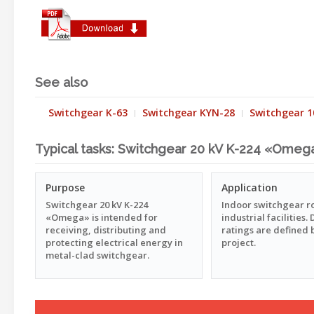
See also
Switchgear K-63
Switchgear KYN-28
Switchgear 1
Typical tasks: Switchgear 20 kV K-224 «Omeg
Purpose
Application
Switchgear 20 kV K-224
Indoor switchgear 
«Omega» is intended for
industrial facilities
receiving, distributing and
ratings are defined 
protecting electrical energy in
project.
metal-clad switchgear.