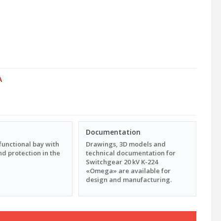
A
Documentation
functional bay with
Drawings, 3D models and
d protection in the
technical documentation for
Switchgear 20 kV K-224
«Omega» are available for
design and manufacturing.