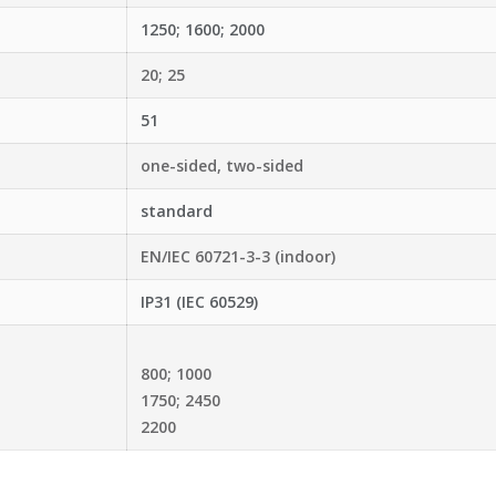
1250; 1600; 2000
20; 25
51
one-sided, two-sided
standard
EN/IEC 60721-3-3 (indoor)
IP31 (IEC 60529)
800; 1000
1750; 2450
2200