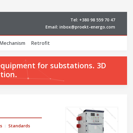
Tel:
+380 98 559 70 47
Email:
inbox@proekt-energo.com
 Mechanism
Retrofit
equipment for substations. 3D
tion.
s
Standards