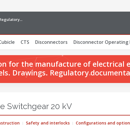
Regulatory...
Cubicle
CTS
Disconnectors
Disconnector Operating
 for the manufacture of electrical 
ls. Drawings. Regulatory documenta
e Switchgear 20 kV
struction
Safety and interlocks
Configurations and option