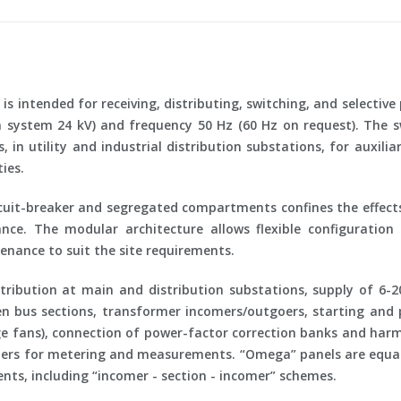
is intended for receiving, distributing, switching, and selective
system 24 kV) and frequency
50 Hz
(60 Hz on request). The s
in utility and industrial distribution substations, for auxili
ies.
uit-breaker and segregated compartments confines the effects
e. The modular architecture allows flexible configuration
nance to suit the site requirements.
ribution at main and distribution substations, supply of 6-2
en bus sections, transformer incomers/outgoers, starting and
 fans), connection of power-factor correction banks and harmo
mers for metering and measurements. “Omega” panels are equally
nts, including “incomer - section - incomer” schemes.