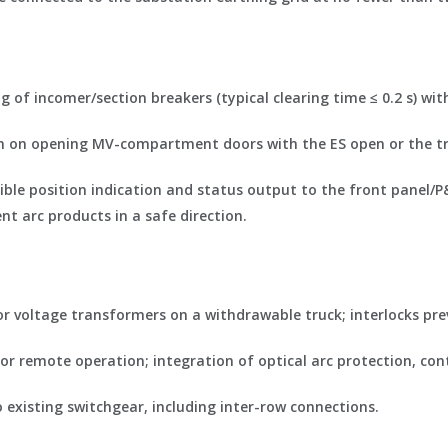
ng of incomer/section breakers (typical clearing time ≤ 0.2 s) wi
tion on opening MV-compartment doors with the ES open or the tru
ible position indication and status output to the front panel/
nt arc products in a safe direction.
/or voltage transformers on a withdrawable truck; interlocks pre
for remote operation; integration of optical arc protection, c
o existing switchgear, including inter-row connections.