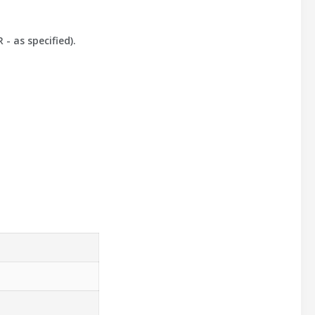
- as specified).