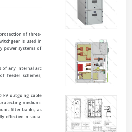
 protection of three-
witchgear is used in
ary power systems of
 of any internal arc
 of feeder schemes,
0 kV outgoing cable
 protecting medium-
nic filter banks, as
 effective in radial