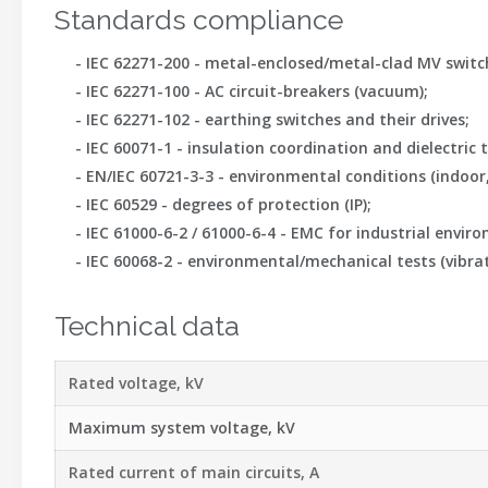
Standards compliance
-
IEC 62271-200
- metal-enclosed/metal-clad MV switchge
-
IEC 62271-100
- AC circuit-breakers (vacuum);
-
IEC 62271-102
- earthing switches and their drives;
-
IEC 60071-1
- insulation coordination and dielectric t
-
EN/IEC 60721-3-3
- environmental conditions (indoor
-
IEC 60529
- degrees of protection (IP);
-
IEC 61000-6-2 / 61000-6-4
- EMC for industrial envir
-
IEC 60068-2
- environmental/mechanical tests (vibrat
Technical data
Rated voltage, kV
Maximum system voltage, kV
Rated current of main circuits, A