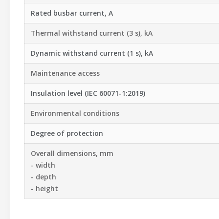
Rated busbar current, A
Thermal withstand current (3 s), kA
Dynamic withstand current (1 s), kA
Maintenance access
Insulation level (IEC 60071-1:2019)
Environmental conditions
Degree of protection
Overall dimensions, mm
- width
- depth
- height