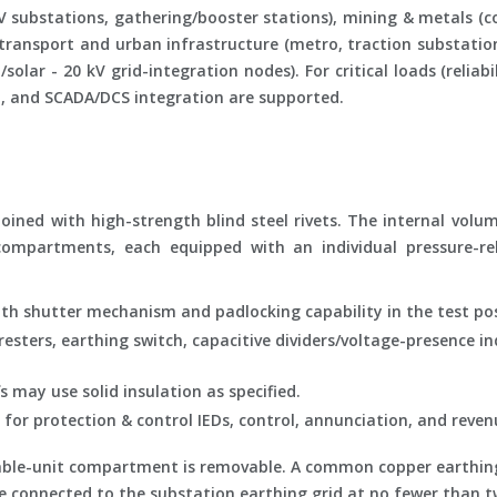
 substations, gathering/booster stations), mining & metals (co
 transport and urban infrastructure (metro, traction substation
olar - 20 kV grid-integration nodes). For critical loads (reliabi
ol, and SCADA/DCS integration are supported.
ined with high-strength blind steel rivets. The internal volume
compartments, each equipped with an individual pressure-rel
th shutter mechanism and padlocking capability in the test pos
sters, earthing switch, capacitive dividers/voltage-presence in
may use solid insulation as specified.
for protection & control IEDs, control, annunciation, and reve
awable-unit compartment is removable. A common copper earthin
l be connected to the substation earthing grid at no fewer than t