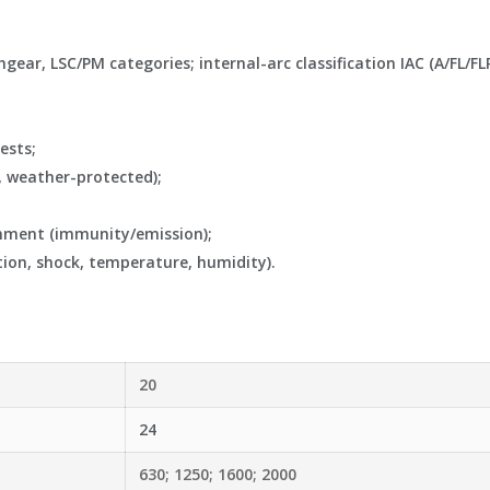
ar, LSC/PM categories; internal-arc classification IAC (A/FL/FLR 
ests;
, weather-protected);
onment (immunity/emission);
ion, shock, temperature, humidity).
20
24
630; 1250; 1600; 2000