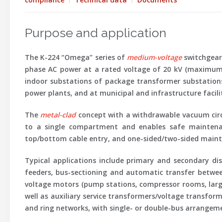
Purpose and application
The
K-224 “Omega”
series of
medium-voltage
switchgear 
phase AC power at a rated voltage of
20 kV
(maximum 
indoor substations of package transformer substations, 
power plants, and at municipal and infrastructure facilit
The
metal-clad
concept with a withdrawable vacuum circ
to a single compartment and enables safe maintenanc
top/bottom cable entry, and one-sided/two-sided mainte
Typical applications
include primary and secondary dist
feeders, bus-sectioning and automatic transfer betwe
voltage motors (pump stations, compressor rooms, large
well as auxiliary service transformers/voltage transfor
and ring networks, with single- or double-bus arrangeme