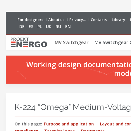
For designers
About us
Privacy...
Contacts
Library
DE
ES
PL
UK
RU
EN
MV Switchgear
MV Switchgear 
Working design documentation
mode
K-224 “Omega” Medium-Voltag
On this page:
Purpose and application
Layout and con
compliance
Technical data
Documents