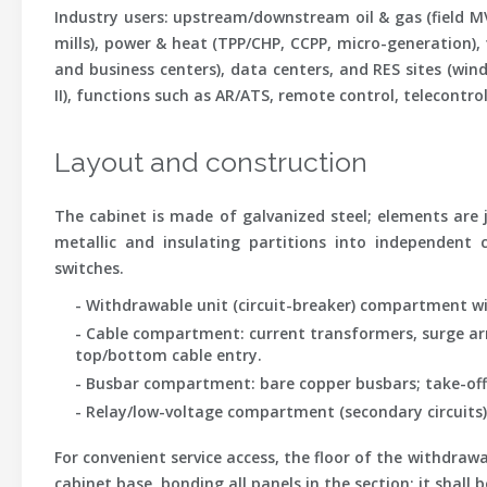
Industry users
: upstream/downstream oil & gas (field MV
mills), power & heat (TPP/CHP, CCPP, micro-generation),
and business centers), data centers, and RES sites (wind/s
II), functions such as AR/ATS, remote control, telecontr
Layout and construction
The cabinet is made of galvanized steel; elements are jo
metallic and insulating partitions into independent 
switches.
- Withdrawable unit (circuit-breaker) compartment wi
- Cable compartment: current transformers, surge arre
top/bottom cable entry.
- Busbar compartment: bare copper busbars; take-offs 
- Relay/low-voltage compartment (secondary circuits) 
For convenient service access, the floor of the withdr
cabinet base, bonding all panels in the section; it shal