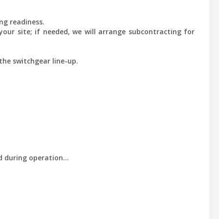
ng readiness.
our site; if needed, we will arrange subcontracting for
the switchgear line-up.
ld during operation…