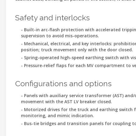
Safety and interlocks
- Built-in arc-flash protection with accelerated trippi
supervision to avoid mis-operations.
- Mechanical, electrical, and key interlocks: prohibi
position; truck movement only with the door closed.
- Spring-operated high-speed earthing switch with vis
- Pressure-relief flaps for each MV compartment to ve
Configurations and options
- Panels with auxiliary service transformer (AST) and
movement with the AST LV breaker closed.
- Motorized drives for the truck and earthing switch 
monitoring, and mimic indication.
- Bus-tie bridges and transition panels for coupling t