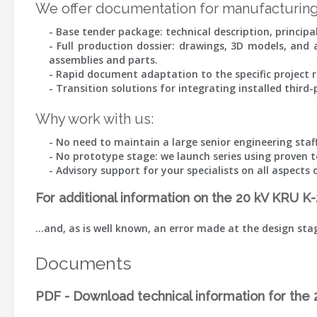
We offer documentation for manufacturing
- Base tender package: technical description, princip
- Full production dossier: drawings, 3D models, and
assemblies and parts.
- Rapid document adaptation to the specific project r
- Transition solutions for integrating installed thir
Why work with us:
- No need to maintain a large senior engineering staff
- No prototype stage: we launch series using proven t
- Advisory support for your specialists on all aspec
For additional information on the 20 kV KRU K
…and, as is well known, an error made at the design st
Documents
PDF - Download technical information for th