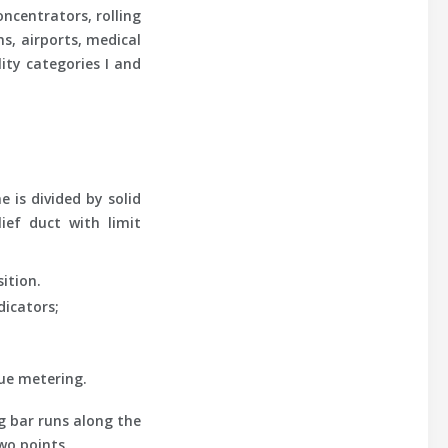
ncentrators, rolling
s, airports, medical
lity categories I and
 is divided by solid
ief duct with limit
ition.
dicators;
nue metering.
g bar runs along the
wo points.