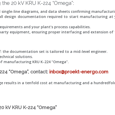
 the 20 kV KRU K-224 “Omega”:
al single-line diagrams, and data sheets confirming manufacturi
 all design documentation required to start manufacturing at y
equirements and your plant’s process capabilities.
d-party equipment, ensuring proper interfacing and extension of 
: the documentation set is tailored to a mid-level engineer.
echnical solutions.
ts of manufacturing KRU K-224 “Omega”.
-224 “Omega”, contact:
inbox@proekt-energo.com
age results in a tenfold cost at manufacturing and a hundredfo
e 20 kV KRU K-224 “Omega”