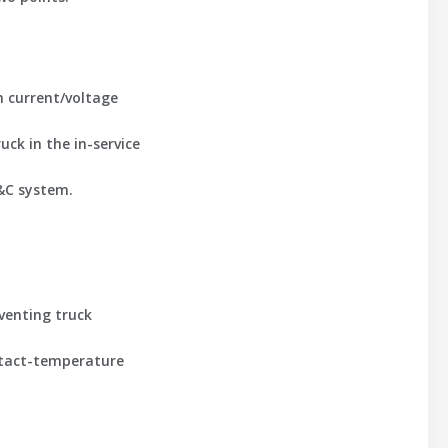
th current/voltage
ck in the in-service
P&C system.
venting truck
ontact-temperature