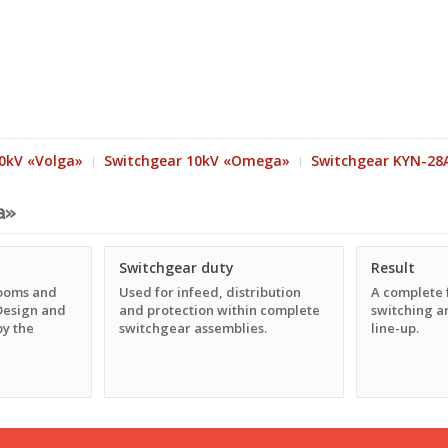
0kV «Volga»
Switchgear 10kV «Omega»
Switchgear KYN-28
a»
Switchgear duty
Result
rooms and
Used for infeed, distribution
A complete 
. Design and
and protection within complete
switching an
by the
switchgear assemblies.
line-up.