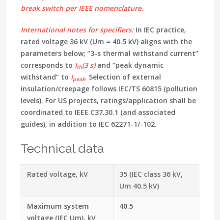
break switch
per IEEE nomenclature.
International notes for specifiers:
In IEC practice,
rated voltage 36 kV (Um = 40.5 kV)
aligns with the
parameters below; “3-s thermal withstand current”
corresponds to
I
(3 s)
and “peak dynamic
th
withstand” to
I
. Selection of external
peak
insulation/creepage follows
IEC/TS 60815
(pollution
levels). For US projects, ratings/application shall be
coordinated to
IEEE C37.30.1
(and associated
guides), in addition to IEC 62271-1/-102.
Technical data
Rated voltage, kV
35 (IEC class 36 kV,
Um 40.5 kV)
Maximum system
40.5
voltage (IEC Um), kV