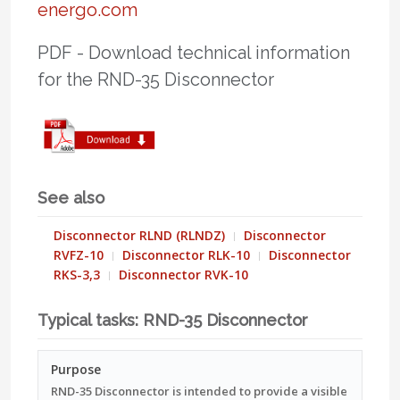
(STEP/Parasolid), *.dwg/*.dxf files,
energo.com
include “air-break, visible-break, center-
process sheets, assembly/adjustment
break, 36 kV (Um 40.5 kV)”.
manuals, and SCADA signal lists. On
PDF - Download technical information
request we provide FAT protocols,
for the RND-35 Disconnector
routine test records per IEC 62271-1,
and installation/commissioning
checklists.
See also
Disconnector RLND (RLNDZ)
Disconnector
RVFZ-10
Disconnector RLK-10
Disconnector
RKS-3,3
Disconnector RVK-10
Typical tasks: RND-35 Disconnector
Purpose
RND-35 Disconnector is intended to provide a visible