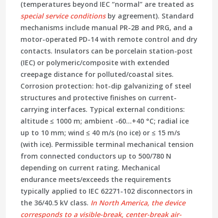
(temperatures beyond IEC “normal” are treated as
special service conditions
by agreement). Standard
mechanisms include
manual
PR-2B and PRG, and a
motor-operated
PD-14 with remote control and dry
contacts. Insulators can be
porcelain station-post
(IEC)
or
polymeric/composite
with extended
creepage distance for polluted/coastal sites.
Corrosion protection:
hot-dip galvanizing
of steel
structures and protective finishes on current-
carrying interfaces. Typical external conditions:
altitude ≤ 1000 m; ambient -60…+40 °C; radial ice
up to 10 mm; wind ≤ 40 m/s (no ice) or ≤ 15 m/s
(with ice). Permissible terminal mechanical tension
from connected conductors up to
500/780 N
depending on current rating. Mechanical
endurance meets/exceeds the requirements
typically applied to
IEC 62271-102
disconnectors in
the 36/40.5 kV class.
In North America, the device
corresponds to a
visible-break, center-break air-