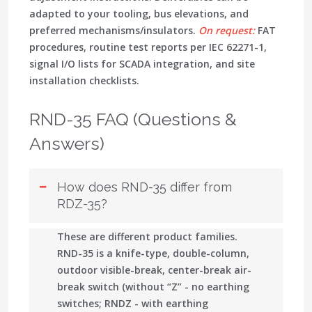
adapted to your tooling, bus elevations, and
preferred mechanisms/insulators.
On request:
FAT
procedures, routine test reports per IEC 62271-1,
signal I/O lists for SCADA integration, and site
installation checklists.
RND-35 FAQ (Questions &
Answers)
How does RND-35 differ from
RDZ-35?
These are different product families.
RND-35
is a knife-type, double-column,
outdoor
visible-break, center-break air-
break switch
(without “Z” - no earthing
switches;
RNDZ
- with earthing