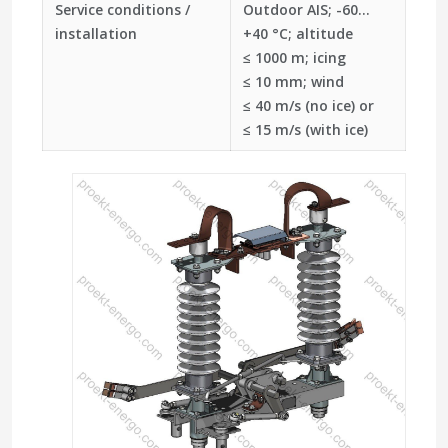
Service conditions /
Outdoor AIS; -60…
installation
+40 °C; altitude
≤ 1000 m; icing
≤ 10 mm; wind
≤ 40 m/s (no ice) or
≤ 15 m/s (with ice)