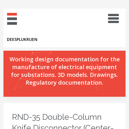
DE
ES
PL
UK
RU
EN
Working design documentation for the
manufacture of electrical equipment
for substations. 3D models. Drawings.
Regulatory documentation.
RND-35 Double-Column
Knife Disconnector (Center-