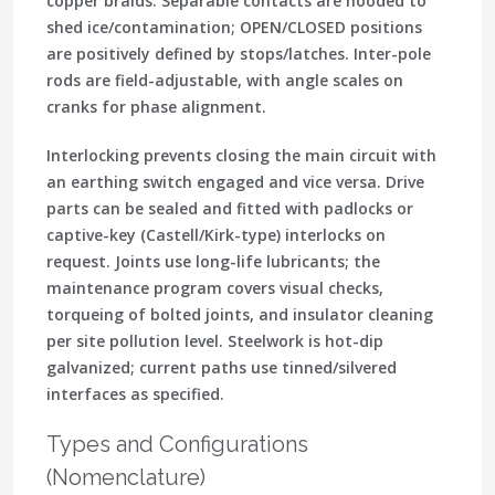
copper braids. Separable contacts are
hooded
to
shed ice/contamination;
OPEN/CLOSED
positions
are positively defined by stops/latches. Inter-pole
rods are
field-adjustable
, with angle scales on
cranks for phase alignment.
Interlocking prevents closing the main circuit with
an earthing switch engaged and vice versa. Drive
parts can be sealed and fitted with
padlocks or
captive-key (Castell/Kirk-type) interlocks
on
request. Joints use long-life lubricants; the
maintenance program covers visual checks,
torqueing of bolted joints, and
insulator cleaning
per site pollution level. Steelwork is hot-dip
galvanized; current paths use tinned/silvered
interfaces as specified.
Types and Configurations
(Nomenclature)