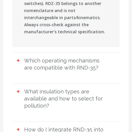
switches).
RDZ-35
belongs to another
nomenclature and is not
interchangeable in parts/kinematics.
Always cross-check against the
manufacturer’s technical specification.
Which operating mechanisms
are compatible with RND-35?
Manual:
PR-2B, PRG.
Motor-operated:
PD-14. Rotation angle is 90°. Remote
What insulation types are
control, auxiliary limit switches, and dry
available and how to select for
contacts for SCADA are available. Select
pollution?
mechanisms considering ambient
conditions, interlocking scheme,
Porcelain station-post or
available control power (AC/DC), and
polymeric/composite
with increased
How do I integrate RND-35 into
torque margin under wind/ice.