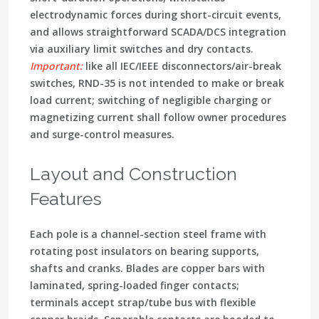
electrodynamic forces during short-circuit events,
and allows straightforward
SCADA/DCS integration
via auxiliary limit switches and dry contacts.
Important:
like all IEC/IEEE disconnectors/air-break
switches, RND-35 is
not intended to make or break
load current
; switching of negligible charging or
magnetizing current shall follow owner procedures
and surge-control measures.
Layout and Construction
Features
Each pole is a channel-section steel frame with
rotating post insulators on bearing supports
,
shafts and cranks. Blades are copper bars with
laminated, spring-loaded finger contacts
;
terminals accept strap/tube bus with flexible