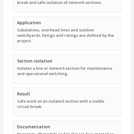
break and safe isolation of network sections.
Application
Substations, overhead lines and outdoor
switchyards. Design and ratings are defined by the
project.
Section isolation
Isolates a line or network section for maintenance
and operational switching.
Result
Safe work on an isolated section with a visible
circuit break.
Documentation
Drawings, 3D models and technical documentation