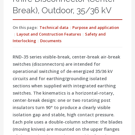
Break), Outdoor, 35/36 kV
On this page:
Technical data
Purpose and application
Layout and Construction Features
Safety and
Interlocking
Documents
RND-35 series
visible-break, center-break air-break
switches
(disconnectors) are intended for
operational switching of de-energized 35/36 kV
circuits
and for
earthing/grounding isolated
sections
when supplied with integrated earthing
switches. The kinematics is a
horizontal-rotary,
center-break
design: one or two rotating post
insulators turn 90° to produce a clearly
visible
isolation gap
and stable, high contact pressure.
Each pole uses a double-column scheme: the blades
(moving knives) are mounted on the upper flanges