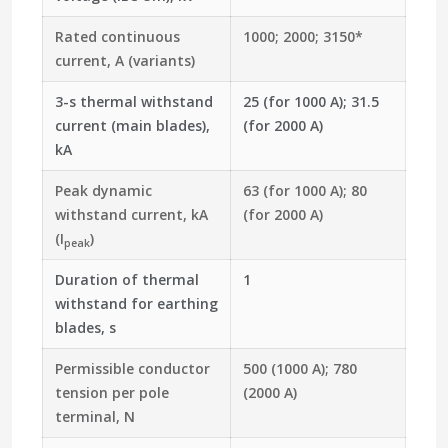
Rated continuous
1000; 2000;
3150*
current, A (variants)
3-s thermal withstand
25 (for 1000 A); 31.5
current (main blades),
(for 2000 A)
kA
Peak dynamic
63 (for 1000 A); 80
withstand current, kA
(for 2000 A)
(I
)
peak
Duration of thermal
1
withstand for earthing
blades, s
Permissible conductor
500 (1000 A); 780
tension per pole
(2000 A)
terminal, N