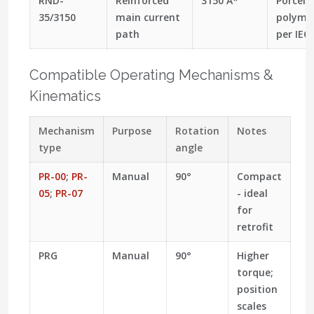
RND-
Reinforced
3150 A*
Porcela
35/3150
main current
polymer
path
per IEC
Compatible Operating Mechanisms &
Kinematics
Mechanism
Purpose
Rotation
Notes
type
angle
PR-00
;
PR-
Manual
90°
Compact
05
;
PR-07
- ideal
for
retrofit
PRG
Manual
90°
Higher
torque;
position
scales