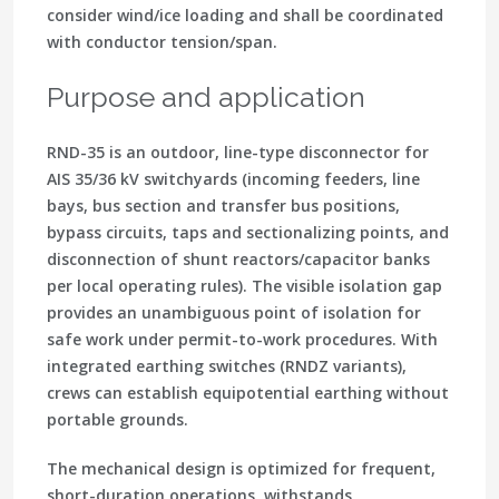
consider wind/ice loading and shall be coordinated
with conductor tension/span.
Purpose and application
RND-35 is an
outdoor, line-type disconnector
for
AIS 35/36 kV switchyards (incoming feeders, line
bays, bus section and transfer bus positions,
bypass circuits, taps and sectionalizing points, and
disconnection of shunt reactors/capacitor banks
per local operating rules). The
visible isolation gap
provides an unambiguous point of isolation for
safe work under permit-to-work procedures
. With
integrated earthing switches (RNDZ variants),
crews can establish
equipotential earthing
without
portable grounds.
The mechanical design is optimized for
frequent,
short-duration operations
, withstands