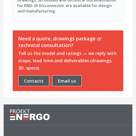
for RND-35 Disconnector are available for design
and manufacturing.
Need a quote, drawings package or
technical consultation?
Tell us the model and ratings — we reply with
scope, lead time and deliverables (drawings,
3D, specs).
Contacts
Email us