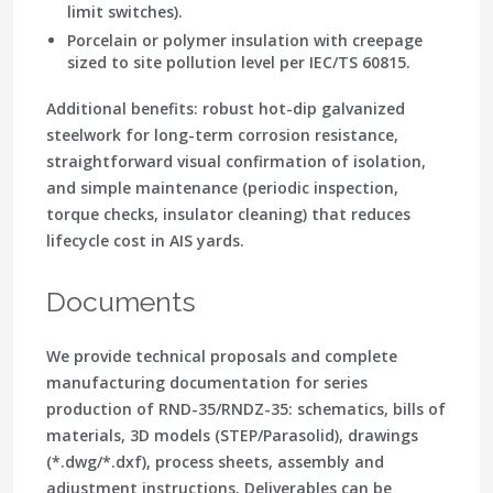
limit switches).
Porcelain or polymer insulation with creepage
sized to site pollution level per IEC/TS 60815.
Additional benefits: robust hot-dip galvanized
steelwork for long-term corrosion resistance,
straightforward visual confirmation of isolation,
and simple maintenance (periodic inspection,
torque checks, insulator cleaning) that reduces
lifecycle cost in AIS yards.
Documents
We provide technical proposals and complete
manufacturing documentation
for series
production of RND-35/RNDZ-35: schematics, bills of
materials, 3D models (STEP/Parasolid), drawings
(*.dwg/*.dxf), process sheets, assembly and
adjustment instructions. Deliverables can be