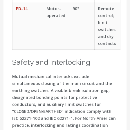
PD-14
Motor-
90°
Remote
operated
control;
limit
switches
and dry
contacts
Safety and Interlocking
Mutual mechanical interlocks exclude
simultaneous closing of the main circuit and the
earthing switches. A
visible-break
isolation gap,
designated bonding points for protective
conductors, and auxiliary limit switches for
“CLOSED/OPEN/EARTHED”
indication comply with
IEC 62271-102
and
IEC 62271-1
. For North-American
practice, interlocking and ratings coordination