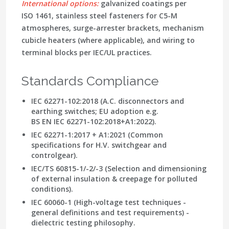
International options:
galvanized coatings per
ISO 1461, stainless steel fasteners for C5-M
atmospheres, surge-arrester brackets, mechanism
cubicle heaters (where applicable), and wiring to
terminal blocks per IEC/UL practices.
Standards Compliance
IEC 62271-102:2018
(A.C. disconnectors and
earthing switches; EU adoption e.g.
BS EN IEC 62271-102:2018+A1:2022).
IEC 62271-1:2017 + A1:2021
(Common
specifications for H.V. switchgear and
controlgear).
IEC/TS 60815-1/-2/-3
(Selection and dimensioning
of external insulation & creepage for polluted
conditions).
IEC 60060-1
(High-voltage test techniques -
general definitions and test requirements) -
dielectric testing philosophy.