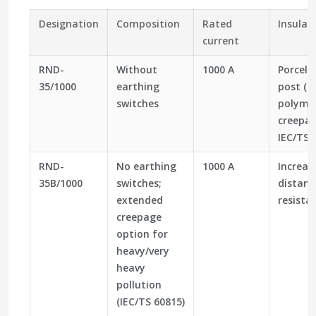
Designation
Composition
Rated
Insulat
current
RND-
Without
1000 A
Porcela
35/1000
earthing
post (IE
switches
polyme
creepag
IEC/TS 
RND-
No earthing
1000 A
Increas
35B/1000
switches;
distanc
extended
resistan
creepage
option for
heavy/very
heavy
pollution
(IEC/TS 60815)