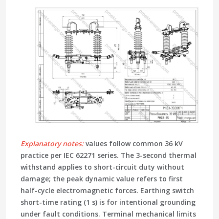
Explanatory notes:
values follow common 36 kV
practice per IEC 62271 series. The 3-second
thermal
withstand
applies to short-circuit duty without
damage; the
peak dynamic
value refers to first
half-cycle electromagnetic forces.
Earthing switch
short-time rating (1 s) is for intentional grounding
under fault conditions. Terminal mechanical limits