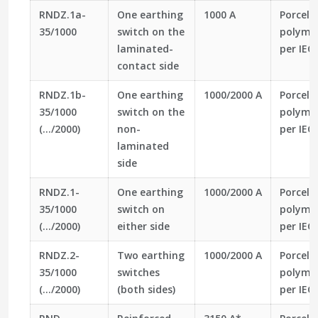
RNDZ.1a-
One earthing
1000 A
Porcela
35/1000
switch on the
polymer
laminated-
per IEC
contact side
RNDZ.1b-
One earthing
1000/2000 A
Porcela
35/1000
switch on the
polymer
(…/2000)
non-
per IEC
laminated
side
RNDZ.1-
One earthing
1000/2000 A
Porcela
35/1000
switch on
polymer
(…/2000)
either side
per IEC
RNDZ.2-
Two earthing
1000/2000 A
Porcela
35/1000
switches
polymer
(…/2000)
(both sides)
per IEC