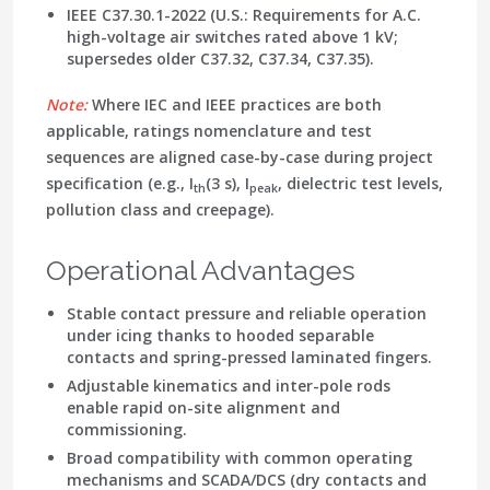
IEEE C37.30.1-2022
(U.S.: Requirements for A.C.
high-voltage air switches rated above 1 kV;
supersedes older C37.32, C37.34, C37.35).
Note:
Where IEC and IEEE practices are both
applicable, ratings nomenclature and test
sequences are aligned case-by-case during project
specification (e.g., I
(3 s), I
, dielectric test levels,
th
peak
pollution class and creepage).
Operational Advantages
Stable contact pressure and reliable operation
under icing thanks to hooded separable
contacts and spring-pressed laminated fingers.
Adjustable kinematics and inter-pole rods
enable rapid on-site alignment and
commissioning.
Broad compatibility with common operating
mechanisms and
SCADA
/DCS (
dry contacts
and