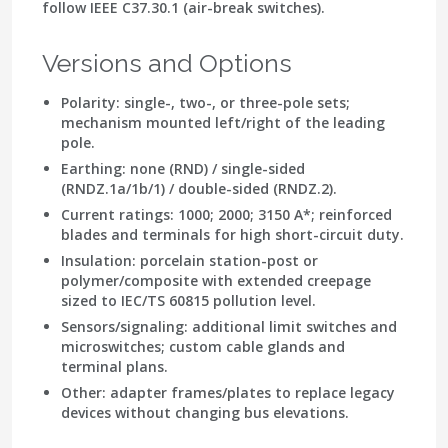
follow
IEEE C37.30.1
(air-break switches).
Versions and Options
Polarity: single-, two-, or three-pole sets;
mechanism mounted left/right of the leading
pole.
Earthing: none (RND) / single-sided
(RNDZ.1a/1b/1) / double-sided (RNDZ.2).
Current ratings: 1000; 2000; 3150 A*; reinforced
blades and terminals for high short-circuit duty.
Insulation: porcelain station-post or
polymer/composite with
extended creepage
sized to IEC/TS 60815 pollution level.
Sensors/signaling: additional limit switches and
microswitches; custom cable glands and
terminal plans.
Other: adapter frames/plates to replace legacy
devices without changing bus elevations.