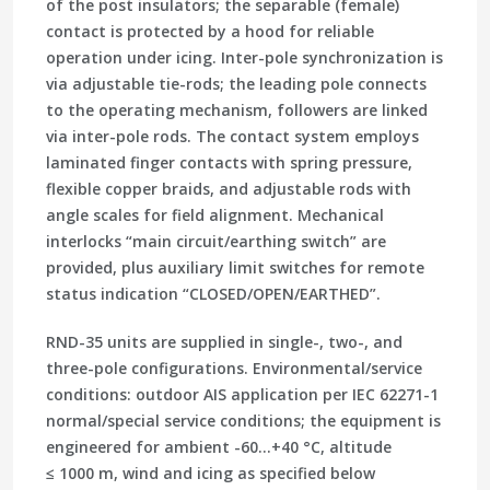
of the post insulators; the separable (female)
contact is protected by a hood for reliable
operation under
icing
. Inter-pole synchronization is
via adjustable tie-rods; the leading pole connects
to the operating mechanism, followers are linked
via inter-pole rods. The contact system employs
laminated finger contacts with spring pressure
,
flexible copper braids, and adjustable rods with
angle scales for field alignment. Mechanical
interlocks “main circuit/earthing switch” are
provided, plus auxiliary limit switches for remote
status indication
“CLOSED/OPEN/EARTHED”
.
RND-35 units are supplied in
single-, two-, and
three-pole
configurations.
Environmental/service
conditions:
outdoor AIS application per IEC 62271-1
normal/special service conditions; the equipment is
engineered for ambient
-60…+40 °C
, altitude
≤ 1000 m, wind and icing as specified below