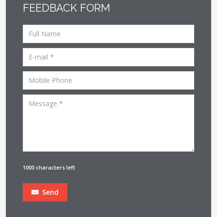
FEEDBACK FORM
1000 characters left
Send