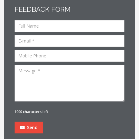
FEEDBACK FORM
1000 characters left
Send