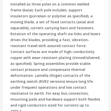
installed as three poles on a common welded
frame (base). Each pole includes: support
insulators (porcelain or polymer as specified), a
moving blade, a set of fixed contacts (axial and
separable), current-carrying bars and fasteners.
Rotation of the operating shaft via links and levers
drives the blades, providing a fast, vibration-
resistant travel with assured contact force.
Contact surfaces are made of high-conductivity
copper with wear-resistant plating (tinned/silvered,
as specified). Spring assemblies provide stable
contact pressure and compensate thermal
deformation. Lamella (finger) contacts of the
earthing switch (RVRZ versions) ensure long life
under frequent operations and low contact
resistance to earth. For easy bus connection,
mounting pads and hardware support both flexible
and rigid conductors sized for currents up to