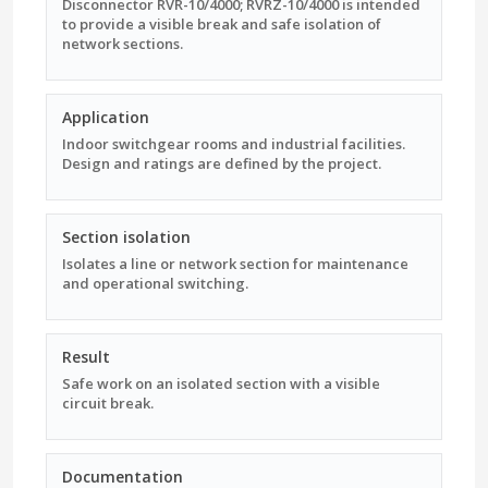
Disconnector RVR-10/4000; RVRZ-10/4000 is intended
to provide a visible break and safe isolation of
network sections.
Application
Indoor switchgear rooms and industrial facilities.
Design and ratings are defined by the project.
Section isolation
Isolates a line or network section for maintenance
and operational switching.
Result
Safe work on an isolated section with a visible
circuit break.
Documentation