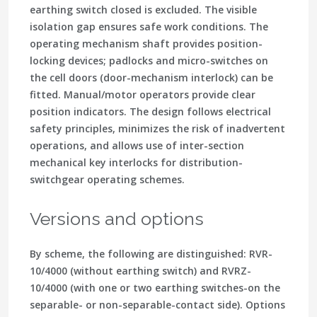
earthing switch closed is excluded. The visible
isolation gap ensures safe work conditions. The
operating mechanism shaft provides position-
locking devices; padlocks and micro-switches on
the cell doors (door-mechanism interlock) can be
fitted. Manual/motor operators provide clear
position indicators. The design follows electrical
safety principles, minimizes the risk of inadvertent
operations, and allows use of inter-section
mechanical key interlocks for distribution-
switchgear operating schemes.
Versions and options
By scheme, the following are distinguished: RVR-
10/4000 (without earthing switch) and RVRZ-
10/4000 (with one or two earthing switches-on the
separable- or non-separable-contact side). Options