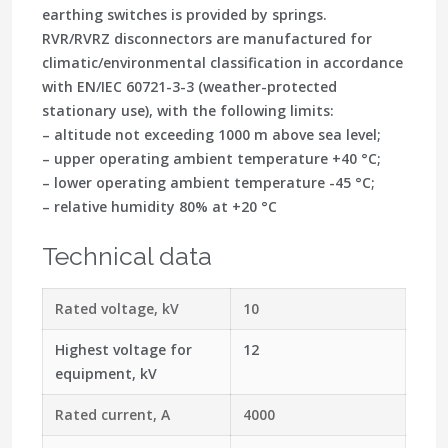
earthing switches is provided by springs.
RVR/RVRZ disconnectors are manufactured for
climatic/environmental classification in accordance
with EN/IEC 60721-3-3 (weather-protected
stationary use), with the following limits:
– altitude not exceeding 1000 m above sea level;
– upper operating ambient temperature +40 °C;
– lower operating ambient temperature -45 °C;
– relative humidity 80% at +20 °C
Technical data
Rated voltage, kV
10
Highest voltage for
12
equipment, kV
Rated current, A
4000