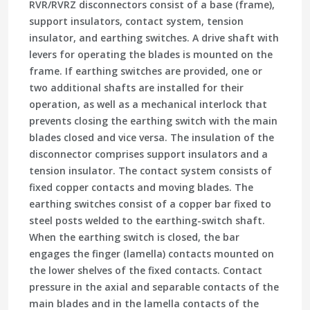
RVR/RVRZ disconnectors consist of a base (frame),
support insulators, contact system, tension
insulator, and earthing switches. A drive shaft with
levers for operating the blades is mounted on the
frame. If earthing switches are provided, one or
two additional shafts are installed for their
operation, as well as a mechanical interlock that
prevents closing the earthing switch with the main
blades closed and vice versa. The insulation of the
disconnector comprises support insulators and a
tension insulator. The contact system consists of
fixed copper contacts and moving blades. The
earthing switches consist of a copper bar fixed to
steel posts welded to the earthing-switch shaft.
When the earthing switch is closed, the bar
engages the finger (lamella) contacts mounted on
the lower shelves of the fixed contacts. Contact
pressure in the axial and separable contacts of the
main blades and in the lamella contacts of the