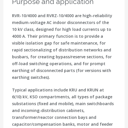
Purpose and application
RVR-10/4000 and RVRZ-10/4000 are high-reliability
medium-voltage AC indoor disconnectors of the
10 kV class, designed for high load currents up to
4000 A. Their primary function is to provide a
visible isolation gap for safe maintenance, for
rapid sectionalizing of distribution networks and
busbars, for creating bypass/reserve sections, for
off-load switching operations, and for prompt
earthing of disconnected parts (for versions with
earthing switches).
Typical applications include KRU and KRUN at
6(10) kV, KSO compartments, all types of package
substations (fixed and mobile), main switchboards
and incoming-distribution cabinets,
transformer/reactor connection bays and
capacitor/compensation banks, motor and feeder