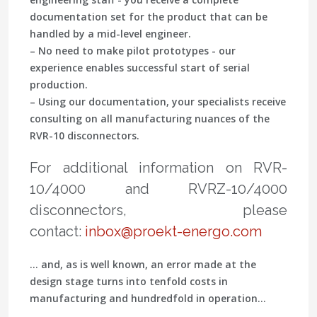
documentation set for the product that can be
handled by a mid-level engineer.
– No need to make pilot prototypes - our
experience enables successful start of serial
production.
– Using our documentation, your specialists receive
consulting on all manufacturing nuances of the
RVR-10 disconnectors.
For additional information on RVR-
10/4000 and RVRZ-10/4000
disconnectors, please
contact:
inbox@proekt-energo.com
... and, as is well known, an error made at the
design stage turns into tenfold costs in
manufacturing and hundredfold in operation...