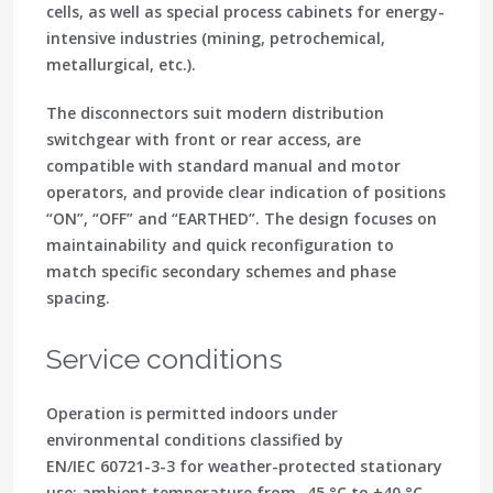
cells, as well as special process cabinets for energy-
intensive industries (mining, petrochemical,
metallurgical, etc.).
The disconnectors suit modern distribution
switchgear with front or rear access, are
compatible with standard manual and motor
operators, and provide clear indication of positions
“ON”, “OFF” and “EARTHED”. The design focuses on
maintainability and quick reconfiguration to
match specific secondary schemes and phase
spacing.
Service conditions
Operation is permitted indoors under
environmental conditions classified by
EN/IEC 60721-3-3 for weather-protected stationary
use: ambient temperature from -45 °C to +40 °C,