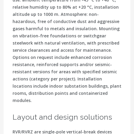
relative humidity up to 80% at +20 °C, installation
altitude up to 1000 m. Atmosphere: non-
hazardous, free of conductive dust and aggressive
gases harmful to metals and insulation. Mounting
on vibration-free foundations or switchgear
steelwork with natural ventilation, with prescribed
service clearances and access for maintenance.
Options on request include enhanced corrosion
resistance, reinforced supports and/or seismic-
resistant versions for areas with specified seismic
actions (category per project). Installation
locations include indoor substation buildings, plant
rooms, distribution points and containerized
modules.
Layout and design solutions
RVR/RVRZ are single-pole vertical-break devices