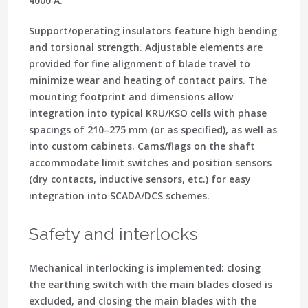
4000 A.
Support/operating insulators feature high bending
and torsional strength. Adjustable elements are
provided for fine alignment of blade travel to
minimize wear and heating of contact pairs. The
mounting footprint and dimensions allow
integration into typical KRU/KSO cells with phase
spacings of 210–275 mm (or as specified), as well as
into custom cabinets. Cams/flags on the shaft
accommodate limit switches and position sensors
(dry contacts, inductive sensors, etc.) for easy
integration into SCADA/DCS schemes.
Safety and interlocks
Mechanical interlocking is implemented: closing
the earthing switch with the main blades closed is
excluded, and closing the main blades with the