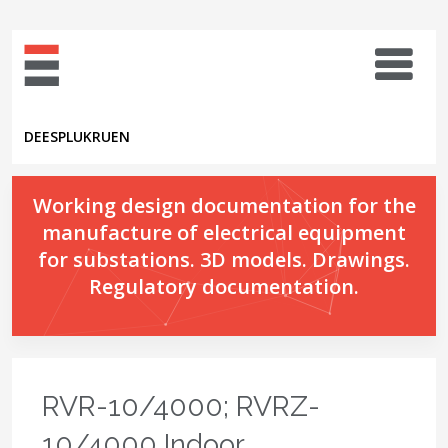
DE
ES
PL
UK
RU
EN
Working design documentation for the
manufacture of electrical equipment
for substations. 3D models. Drawings.
Regulatory documentation.
RVR-10/4000; RVRZ-
10/4000 Indoor