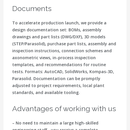
Documents
To accelerate production launch, we provide a
design documentation set: BOMs, assembly
drawings and part lists (DWG/DXF), 3D models
(STEP/Parasolid), purchase part lists, assembly and
inspection instructions, connection schemes and
axonometric views, in-process inspection
templates, and recommendations for routine
tests. Formats: AutoCAD, SolidWorks, Kompas-3D,
Parasolid. Documentation can be promptly
adjusted to project requirements, local plant
standards, and available tooling.
Advantages of working with us
– No need to maintain a large high-skilled
engineering staff - you receive a complete