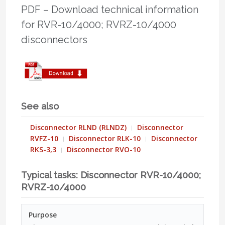
PDF – Download technical information
for RVR-10/4000; RVRZ-10/4000
disconnectors
See also
Disconnector RLND (RLNDZ)
Disconnector
RVFZ-10
Disconnector RLK-10
Disconnector
RKS-3,3
Disconnector RVO-10
Typical tasks: Disconnector RVR-10/4000;
RVRZ-10/4000
Purpose