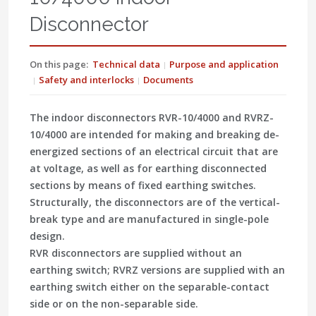
Disconnector
On this page:
Technical data
Purpose and application
Safety and interlocks
Documents
The indoor disconnectors RVR-10/4000 and RVRZ-
10/4000 are intended for making and breaking de-
energized sections of an electrical circuit that are
at voltage, as well as for earthing disconnected
sections by means of fixed earthing switches.
Structurally, the disconnectors are of the vertical-
break type and are manufactured in single-pole
design.
RVR disconnectors are supplied without an
earthing switch; RVRZ versions are supplied with an
earthing switch either on the separable-contact
side or on the non-separable side.