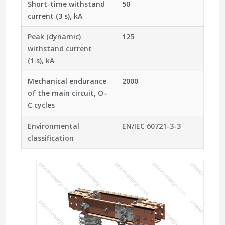
Short-time withstand
50
current (3 s), kA
Peak (dynamic)
125
withstand current
(1 s), kA
Mechanical endurance
2000
of the main circuit, O–
C cycles
Environmental
EN/IEC 60721-3-3
classification