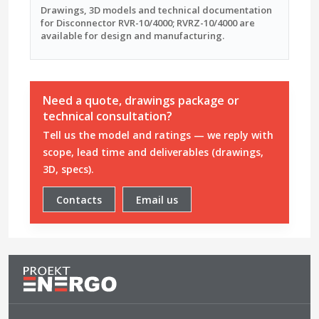
Drawings, 3D models and technical documentation
for Disconnector RVR-10/4000; RVRZ-10/4000 are
available for design and manufacturing.
Need a quote, drawings package or
technical consultation?
Tell us the model and ratings — we reply with
scope, lead time and deliverables (drawings,
3D, specs).
Contacts
Email us