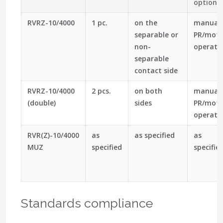
optiona
RVRZ-10/4000
1 pc.
on the
manual
separable or
PR/moto
non-
operato
separable
contact side
RVRZ-10/4000
2 pcs.
on both
manual
(double)
sides
PR/moto
operato
RVR(Z)-10/4000
as
as specified
as
MUZ
specified
specifie
Standards compliance