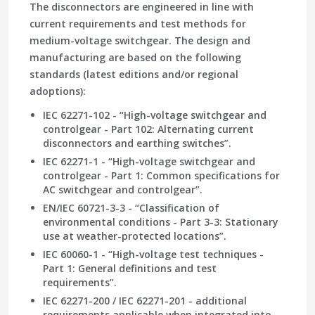
The disconnectors are engineered in line with
current requirements and test methods for
medium-voltage switchgear. The design and
manufacturing are based on the following
standards (latest editions and/or regional
adoptions):
IEC 62271-102 - “High-voltage switchgear and
controlgear - Part 102: Alternating current
disconnectors and earthing switches”.
IEC 62271-1 - “High-voltage switchgear and
controlgear - Part 1: Common specifications for
AC switchgear and controlgear”.
EN/IEC 60721-3-3 - “Classification of
environmental conditions - Part 3-3: Stationary
use at weather-protected locations”.
IEC 60060-1 - “High-voltage test techniques -
Part 1: General definitions and test
requirements”.
IEC 62271-200 / IEC 62271-201 - additional
requirements applicable when integrated into