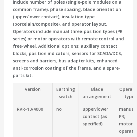
include number of poles (single-pole modules on a
common frame), phase spacing, blade orientation
(upper/lower contact), insulation type
(porcelain/composite), and operator layout.
Operators include manual three-position types (PR
series) or motor operators with remote control and
free-wheel. Additional options: auxiliary contact
blocks, position indicators, sensors for SCADA/DCS,
screens and barriers, bus adapter kits, enhanced
anti-corrosion coating of the frame, and a spare-
parts kit.
Version
Earthing
Blade
Operato
switch
arrangement
type
RVR-10/4000
no
upper/lower
manual
contact (as
PR;
specified)
motor
operato