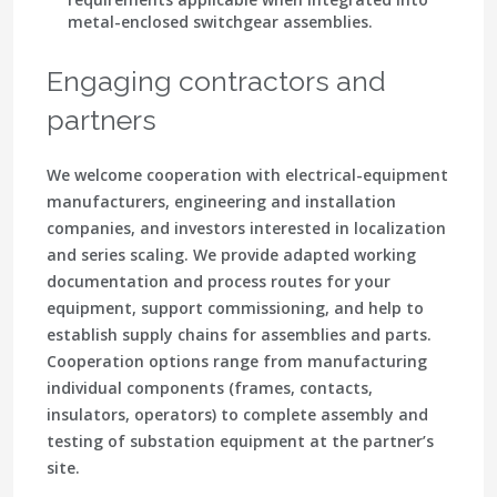
metal-enclosed switchgear assemblies.
Engaging contractors and
partners
We welcome cooperation with electrical-equipment
manufacturers, engineering and installation
companies, and investors interested in localization
and series scaling. We provide adapted working
documentation and process routes for your
equipment, support commissioning, and help to
establish supply chains for assemblies and parts.
Cooperation options range from manufacturing
individual components (frames, contacts,
insulators, operators) to complete assembly and
testing of substation equipment at the partner’s
site.