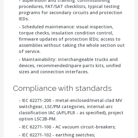
- Supervision and training: commissioning
procedures, FAT/SAT checklists, typical testing
programs for secondary circuits and protection
IEDs.
- Scheduled maintenance: visual inspection,
torque checks, insulation condition control,
firmware updates of protection IEDs; access to
assemblies without taking the whole section out
of service.
- Maintainability: interchangeable trucks and
devices, recommended/spare parts kits, unified
sizes and connection interfaces.
Compliance with standards
-
IEC 62271-200
- metal-enclosed/metal-clad MV
switchgear, LSC/PM categories, internal-arc
classification IAC (A/FL/FLR - as specified), project
option LSC2B-PM.
-
IEC 62271-100
- AC vacuum circuit-breakers;
- IEC 62271-102
- earthing switches;