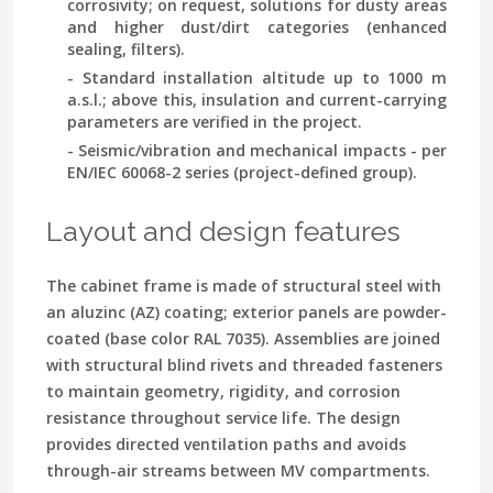
corrosivity; on request, solutions for dusty areas
and higher dust/dirt categories (enhanced
sealing, filters).
- Standard installation altitude up to 1000 m
a.s.l.; above this, insulation and current-carrying
parameters are verified in the project.
- Seismic/vibration and mechanical impacts - per
EN/IEC 60068-2 series
(project-defined group).
Layout and design features
The cabinet frame is made of structural steel with
an aluzinc (AZ) coating; exterior panels are powder-
coated (base color RAL 7035). Assemblies are joined
with structural blind rivets and threaded fasteners
to maintain geometry, rigidity, and corrosion
resistance throughout service life. The design
provides directed ventilation paths and avoids
through-air streams between MV compartments.