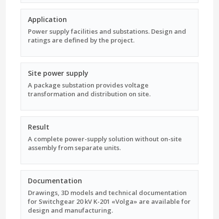
Application
Power supply facilities and substations. Design and
ratings are defined by the project.
Site power supply
A package substation provides voltage
transformation and distribution on site.
Result
A complete power-supply solution without on-site
assembly from separate units.
Documentation
Drawings, 3D models and technical documentation
for Switchgear 20 kV K-201 «Volga» are available for
design and manufacturing.