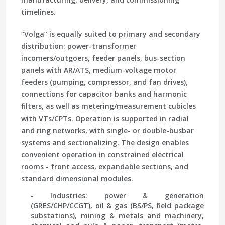
timelines.
“Volga” is equally suited to primary and secondary
distribution: power-transformer
incomers/outgoers, feeder panels, bus-section
panels with AR/ATS, medium-voltage motor
feeders (pumping, compressor, and fan drives),
connections for capacitor banks and harmonic
filters, as well as metering/measurement cubicles
with VTs/CPTs. Operation is supported in radial
and ring networks, with single- or double-busbar
systems and sectionalizing. The design enables
convenient operation in constrained electrical
rooms - front access, expandable sections, and
standard dimensional modules.
- Industries: power & generation
(GRES/CHP/CCGT), oil & gas (BS/PS, field package
substations), mining & metals and machinery,