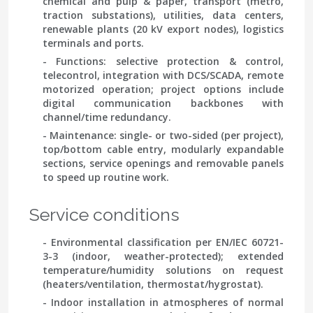
chemical and pulp & paper, transport (metro,
traction substations), utilities, data centers,
renewable plants (20 kV export nodes), logistics
terminals and ports.
- Functions: selective protection & control,
telecontrol, integration with DCS/SCADA, remote
motorized operation; project options include
digital communication backbones with
channel/time redundancy.
- Maintenance: single- or two-sided (per project),
top/bottom cable entry, modularly expandable
sections, service openings and removable panels
to speed up routine work.
Service conditions
- Environmental classification per
EN/IEC 60721-
3-3
(indoor, weather-protected); extended
temperature/humidity solutions on request
(heaters/ventilation, thermostat/hygrostat).
- Indoor installation in atmospheres of normal