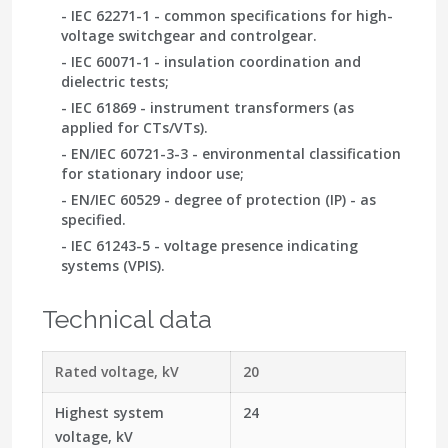
- IEC 62271-1
- common specifications for high-
voltage switchgear and controlgear.
-
IEC 60071-1
- insulation coordination and
dielectric tests;
- IEC 61869
- instrument transformers (as
applied for CTs/VTs).
-
EN/IEC 60721-3-3
- environmental classification
for stationary indoor use;
- EN/IEC 60529
- degree of protection (IP) - as
specified.
-
IEC 61243-5
- voltage presence indicating
systems (VPIS).
Technical data
Rated voltage, kV
20
Highest system
24
voltage, kV