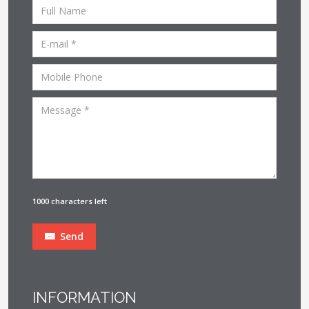
1000 characters left
Send
INFORMATION