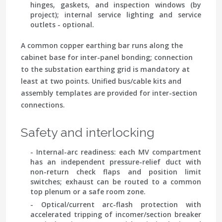
hinges, gaskets, and inspection windows (by
project); internal service lighting and service
outlets - optional.
A common copper earthing bar runs along the
cabinet base for inter-panel bonding; connection
to the substation earthing grid is mandatory at
least at two points. Unified bus/cable kits and
assembly templates are provided for inter-section
connections.
Safety and interlocking
- Internal-arc readiness: each MV compartment
has an independent pressure-relief duct with
non-return check flaps and position limit
switches; exhaust can be routed to a common
top plenum or a safe room zone.
- Optical/current arc-flash protection with
accelerated tripping of incomer/section breaker