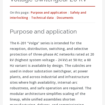
On this page:
Purpose and application
Safety and
interlocking
Technical data
Documents
Purpose and application
The
K-201 “Volga”
series is intended for the
reception, distribution, switching, and selective
protection of three-phase AC networks rated at
20
kV
(highest system voltage - 24 kV) at
50 Hz
; a
60
Hz
variant is available by design. The cubicles are
used in indoor substation switchgear, at power
plants, and across industrial and infrastructure
sites where high availability, internal-arc
robustness, and safe operation are required. The
modular architecture simplifies scaling of the
lineup, while unified assemblies shorten
manufacturing, delivery, and commissioning