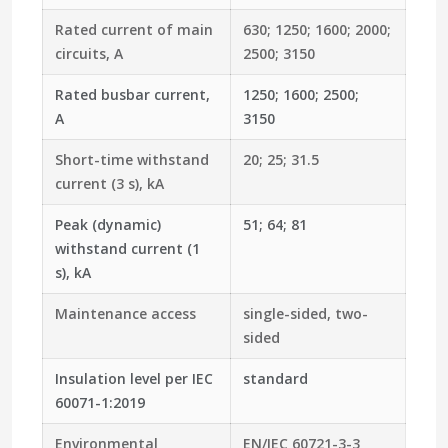
Rated current of main
630; 1250; 1600; 2000;
circuits, A
2500; 3150
Rated busbar current,
1250; 1600; 2500;
A
3150
Short-time withstand
20; 25; 31.5
current (3 s), kA
Peak (dynamic)
51; 64; 81
withstand current (1
s), kA
Maintenance access
single-sided, two-
sided
Insulation level per IEC
standard
60071-1:2019
Environmental
EN/IEC 60721-3-3