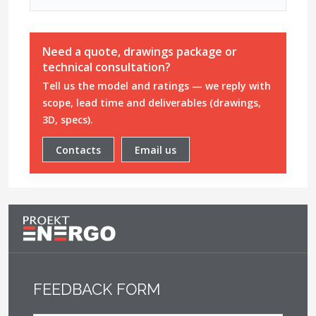
Need a quote, drawings package or
technical consultation?
Tell us the model and ratings — we reply with
scope, lead time and deliverables (drawings,
3D, specs).
Contacts
Email us
FEEDBACK FORM