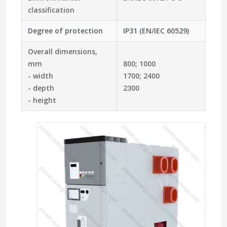
classification
Degree of protection
IP31 (EN/IEC 60529)
Overall dimensions,
mm
800; 1000
- width
1700; 2400
- depth
2300
- height