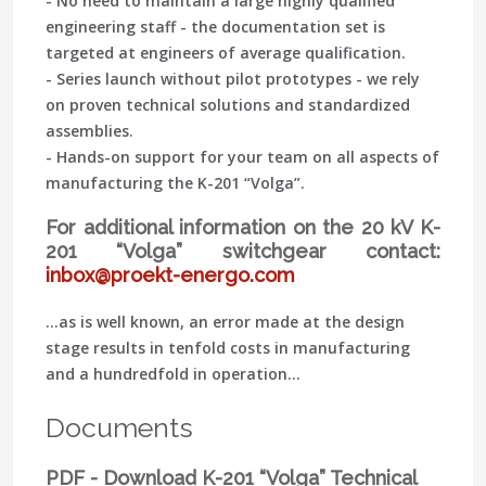
- No need to maintain a large highly qualified
engineering staff - the documentation set is
targeted at engineers of average qualification.
- Series launch without pilot prototypes - we rely
on proven technical solutions and standardized
assemblies.
- Hands-on support for your team on all aspects of
manufacturing the K-201 “Volga”.
For additional information on the 20 kV K-
201 “Volga” switchgear contact:
inbox@proekt-energo.com
...as is well known, an error made at the design
stage results in tenfold costs in manufacturing
and a hundredfold in operation...
Documents
PDF - Download K-201 “Volga” Technical