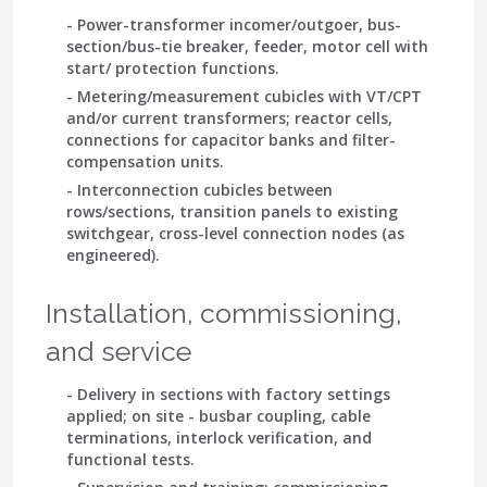
- Power-transformer incomer/outgoer, bus-
section/bus-tie breaker, feeder, motor cell with
start/ protection functions.
- Metering/measurement cubicles with VT/CPT
and/or current transformers; reactor cells,
connections for capacitor banks and filter-
compensation units.
- Interconnection cubicles between
rows/sections, transition panels to existing
switchgear, cross-level connection nodes (as
engineered).
Installation, commissioning,
and service
- Delivery in sections with factory settings
applied; on site - busbar coupling, cable
terminations, interlock verification, and
functional tests.