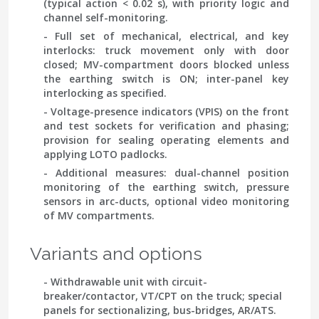
(typical action < 0.02 s), with priority logic and
channel self-monitoring.
- Full set of mechanical, electrical, and key
interlocks: truck movement only with door
closed; MV-compartment doors blocked unless
the earthing switch is ON; inter-panel key
interlocking as specified.
- Voltage-presence indicators (VPIS) on the front
and test sockets for verification and phasing;
provision for sealing operating elements and
applying LOTO padlocks.
- Additional measures: dual-channel position
monitoring of the earthing switch, pressure
sensors in arc-ducts, optional video monitoring
of MV compartments.
Variants and options
- Withdrawable unit with circuit-
breaker/contactor, VT/CPT on the truck; special
panels for sectionalizing, bus-bridges, AR/ATS.