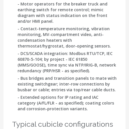
- Motor operators for the breaker truck and
earthing switch for remote control; mimic
diagram with status indication on the front
and/or HMI panel.
- Contact-temperature monitoring, vibration
monitoring, MV-compartment video, anti-
condensation heaters with
thermostat/hygrostat, door-opening sensors.
- DCS/SCADA integration: Modbus RTU/TCP, IEC
60870-5-104; by project -
IEC 61850
(MMS/GOOSE), time sync via NTP/IRIG-B, network
redundancy (PRP/HSR - as specified).
- Bus bridges and transition panels to mate with
existing switchgear; inter-row connections by
busbar or cable; entries via top/rear cable ducts.
- Extended options for IP rating and IAC
category (A/FL/FLR - as specified); coating colors
and corrosion-protection variants.
Typical cubicle configurations