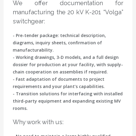
We offer documentation for
manufacturing the 20 kV K-201 “Volga”
switchgear:
- Pre-tender package: technical description,
diagrams, inquiry sheets, confirmation of
manufacturability.
- Working drawings, 3-D models, and a full design
dossier for production at your facility, with supply-
chain cooperation on assemblies if required.
- Fast adaptation of documents to project
requirements and your plant’s capabilities.
- Transition solutions for interfacing with installed
third-party equipment and expanding existing MV
rooms.
Why work with us: