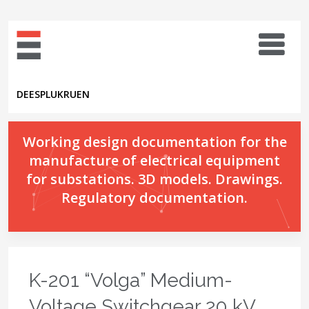
DE
ES
PL
UK
RU
EN
Working design documentation for the
manufacture of electrical equipment
for substations. 3D models. Drawings.
Regulatory documentation.
K-201 “Volga” Medium-
Voltage Switchgear 20 kV