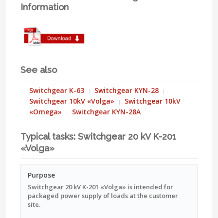
Information
See also
Switchgear K-63
Switchgear KYN-28
Switchgear 10kV «Volga»
Switchgear 10kV
«Omega»
Switchgear KYN-28A
Typical tasks: Switchgear 20 kV K-201
«Volga»
Purpose
Switchgear 20 kV K-201 «Volga» is intended for
packaged power supply of loads at the customer
site.