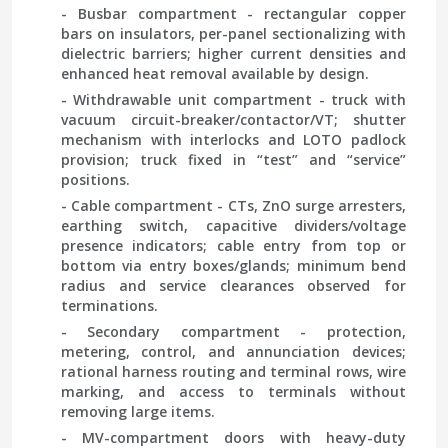
- Busbar compartment - rectangular copper
bars on insulators, per-panel sectionalizing with
dielectric barriers; higher current densities and
enhanced heat removal available by design.
- Withdrawable unit compartment - truck with
vacuum circuit-breaker/contactor/VT; shutter
mechanism with interlocks and LOTO padlock
provision; truck fixed in “test” and “service”
positions.
- Cable compartment - CTs, ZnO surge arresters,
earthing switch, capacitive dividers/voltage
presence indicators; cable entry from top or
bottom via entry boxes/glands; minimum bend
radius and service clearances observed for
terminations.
- Secondary compartment - protection,
metering, control, and annunciation devices;
rational harness routing and terminal rows, wire
marking, and access to terminals without
removing large items.
- MV-compartment doors with heavy-duty