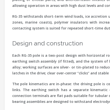
allowing operation in areas with high dust levels and co
RG-35 withstands short-term wind loads, ice accretion u
zones, marine coasts), polymer insulators with incre
contacting system is suited for repeated short-time dut
Design and construction
Each RG-35 pole is a two-post design with horizontal ro
earthing switch assembly (if fitted), and the system of
alloy; working surfaces are silver- or tin-plated to re
latches in the drive; clear over-center “clicks” and stab
The pole kinematics are in-phase: the driving pole is
links. The earthing switch has a separate kinematic 
connection terminals are flat pads suitable for tubular
bearing assemblies are designed to withstand electrodyn