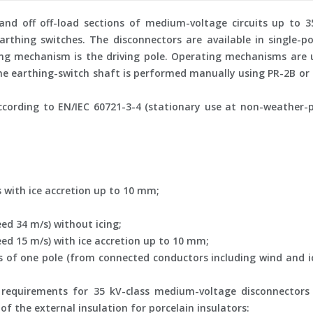
nd off off-load sections of medium-voltage circuits up to 35
rthing switches. The disconnectors are available in single-p
ing mechanism is the driving pole. Operating mechanisms are 
the earthing-switch shaft is performed manually using PR-2B o
cording to EN/IEC 60721-3-4 (stationary use at non-weather-p
s with ice accretion up to 10 mm;
ed 34 m/s) without icing;
ed 15 m/s) with ice accretion up to 10 mm;
f one pole (from connected conductors including wind and ice
 requirements for 35 kV-class medium-voltage disconnectors
f the external insulation for porcelain insulators: