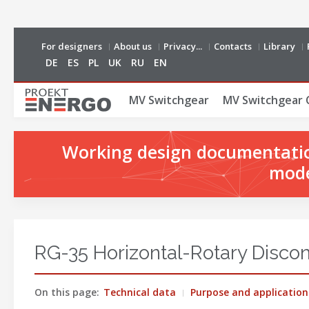
For designers
About us
Privacy...
Contacts
Library
DE
ES
PL
UK
RU
EN
MV Switchgear
MV Switchgear 
Working design documentation
mode
RG-35 Horizontal-Rotary Discon
On this page:
Technical data
Purpose and application