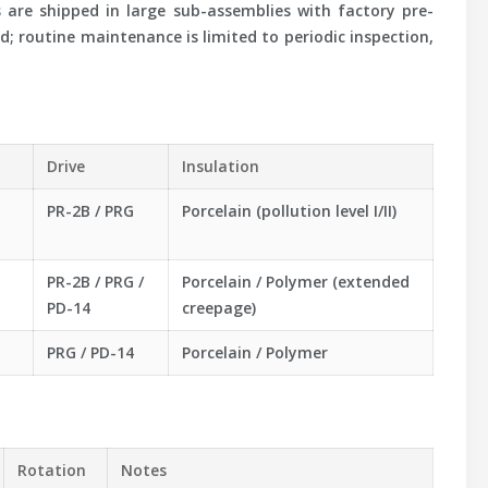
s are shipped in large sub-assemblies with factory pre-
; routine maintenance is limited to periodic inspection,
Drive
Insulation
PR-2B / PRG
Porcelain (pollution level I/II)
PR-2B / PRG /
Porcelain / Polymer (extended
PD-14
creepage)
PRG / PD-14
Porcelain / Polymer
Rotation
Notes