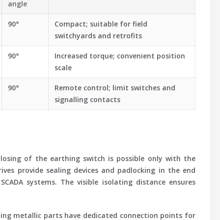
angle
90°
Compact; suitable for field
switchyards and retrofits
90°
Increased torque; convenient position
scale
90°
Remote control; limit switches and
signalling contacts
osing of the earthing switch is possible only with the
rives provide sealing devices and padlocking in the end
SCADA systems. The visible isolating distance ensures
ying metallic parts have dedicated connection points for