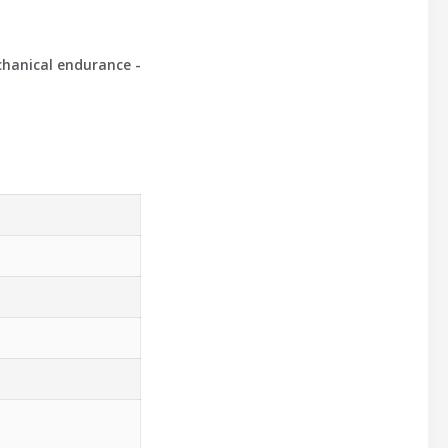
chanical endurance -