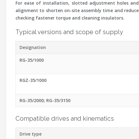
For ease of installation, slotted adjustment holes and
alignment to shorten on-site assembly time and reduce s
checking fastener torque and cleaning insulators.
Typical versions and scope of supply
Designation
RG-35/1000
RGZ-35/1000
RG-35/2000; RG-35/3150
Compatible drives and kinematics
Drive type