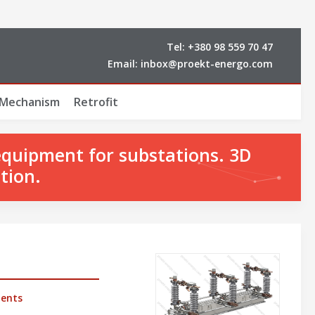
Tel:
+380 98 559 70 47
Email:
inbox@proekt-energo.com
 Mechanism
Retrofit
equipment for substations. 3D
tion.
ents