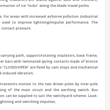
rmation of ice “locks” along the blade travel paths.
 For areas with increased airborne pollution (industrial
be used to improve lightning/impulse performance. The
 contact pressure.
-carrying path, support/rotating insulators, base frame,
opper bars with laminated spring contacts made of bronze
ions “CLOSED/OPEN” are fixed by cam stops and mechanical
d-induced vibration.
transmits motion to the two driven poles by inter-pole
sing of the main circuit and the earthing switch. Bus
ion can be supplied to suit the switchyard scheme. Load-
lightning and switching impulses.