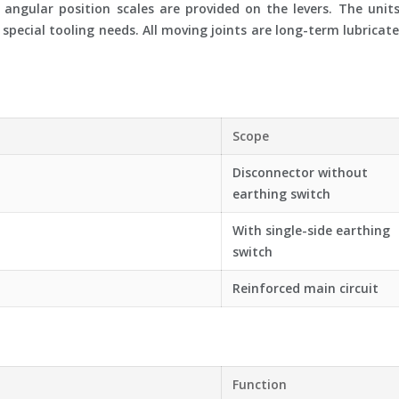
 angular position scales are provided on the levers. The unit
pecial tooling needs. All moving joints are long-term lubricated
Scope
Disconnector without
earthing switch
With single-side earthing
switch
Reinforced main circuit
Function