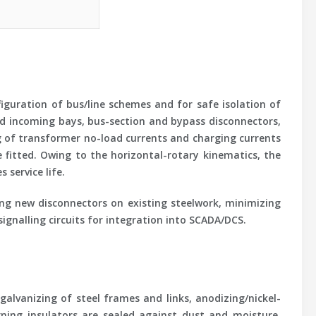
figuration of bus/line schemes and for safe isolation of
and incoming bays, bus-section and bypass disconnectors,
ng of transformer no-load currents and charging currents
e fitted. Owing to the horizontal-rotary kinematics, the
service life.
ing new disconnectors on existing steelwork, minimizing
ignalling circuits for integration into SCADA/DCS.
alvanizing of steel frames and links, anodizing/nickel-
urning insulators are sealed against dust and moisture,