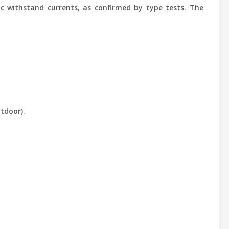
ic withstand currents, as confirmed by type tests. The
tdoor).