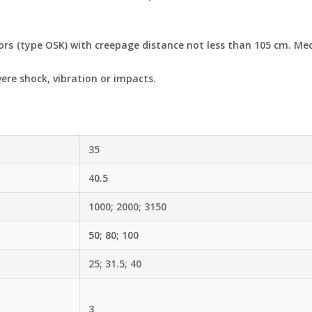
ors (type OSK) with creepage distance not less than 105 cm. Me
ere shock, vibration or impacts.
35
40.5
1000; 2000; 3150
50; 80; 100
25; 31.5; 40
3