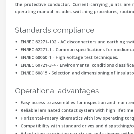
the protective conductor. Current-carrying joints are
operating manual includes switching procedures, routin
Standards compliance
EN/IEC 62271-102 - AC disconnectors and earthing swi
EN/IEC 62271-1 - Common specifications for medium-v
EN/IEC 60060-1 - High-voltage test techniques.
EN/IEC 60721-3-4 - Environmental conditions classific
EN/IEC 60815 - Selection and dimensioning of insulato
Operational advantages
Easy access to assemblies for inspection and mainten
Reliable laminated contact system with high lifetime
Horizontal-rotary kinematics with low operating torq
Compatibility with standard drives and dispatching/c
Adaptation to existing structures and schemes witho