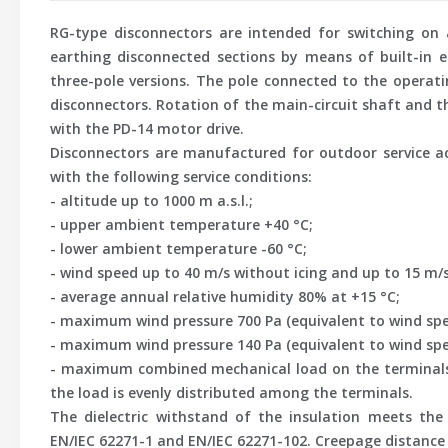
RG-type disconnectors are intended for switching on a
earthing disconnected sections by means of built-in ea
three-pole versions. The pole connected to the operat
disconnectors. Rotation of the main-circuit shaft and 
with the PD-14 motor drive.
Disconnectors are manufactured for outdoor service ac
with the following service conditions:
- altitude up to 1000 m a.s.l.;
- upper ambient temperature +40 °C;
- lower ambient temperature -60 °C;
- wind speed up to 40 m/s without icing and up to 15 m/
- average annual relative humidity 80% at +15 °C;
- maximum wind pressure 700 Pa (equivalent to wind spe
- maximum wind pressure 140 Pa (equivalent to wind spe
- maximum combined mechanical load on the terminals o
the load is evenly distributed among the terminals.
The dielectric withstand of the insulation meets the
EN/IEC 62271-1 and EN/IEC 62271-102. Creepage distance o