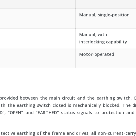
Manual, single-position
Manual, with
interlocking capability
Motor-operated
provided between the main circuit and the earthing switch. Cl
ith the earthing switch closed is mechanically blocked. The d
ED”, “OPEN” and “EARTHED” status signals to protection and 
tective earthing of the frame and drives; all non-current-carr