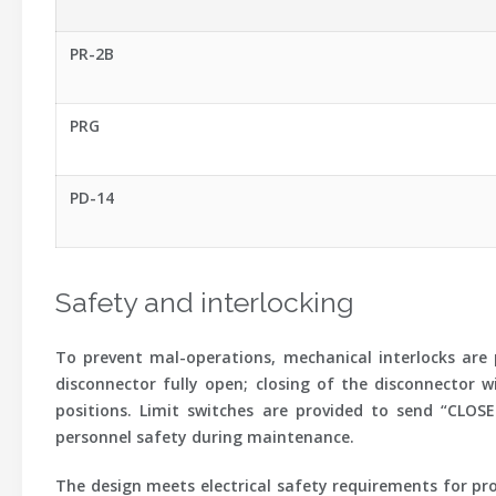
PR-2B
PRG
PD-14
Safety and interlocking
To prevent mal-operations, mechanical interlocks are 
disconnector fully open; closing of the disconnector w
positions. Limit switches are provided to send “CLOS
personnel safety during maintenance.
The design meets electrical safety requirements for pro