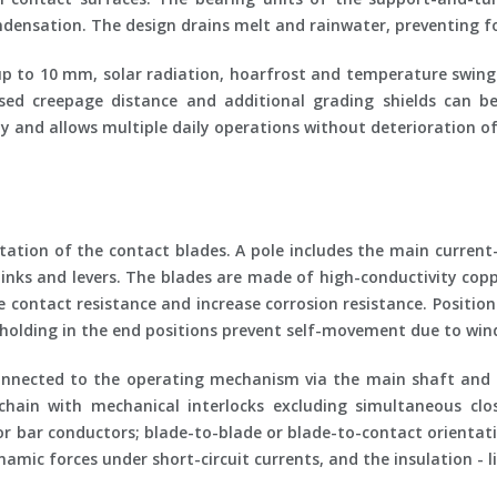
ndensation. The design drains melt and rainwater, preventing fo
p to 10 mm, solar radiation, hoarfrost and temperature swings.
ased creepage distance and additional grading shields can 
y and allows multiple daily operations without deterioration of
tation of the contact blades. A pole includes the main current
 links and levers. The blades are made of high-conductivity c
duce contact resistance and increase corrosion resistance. Posit
le holding in the end positions prevent self-movement due to win
 connected to the operating mechanism via the main shaft and 
chain with mechanical interlocks excluding simultaneous clo
 or bar conductors; blade-to-blade or blade-to-contact orientat
amic forces under short-circuit currents, and the insulation - 