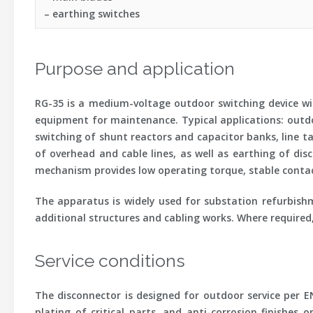
– earthing switches
Purpose and application
RG-35 is a medium-voltage outdoor switching device with
equipment for maintenance. Typical applications: outdoo
switching of shunt reactors and capacitor banks, line t
of overhead and cable lines, as well as earthing of dis
mechanism provides low operating torque, stable contact
The apparatus is widely used for substation refurbishm
additional structures and cabling works. Where required
Service conditions
The disconnector is designed for outdoor service per E
plating of critical parts, and anti-corrosion finishes