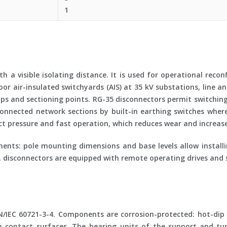
1
 a visible isolating distance. It is used for operational recon
r air-insulated switchyards (AIS) at 35 kV substations, line 
aps and sectioning points. RG-35 disconnectors permit switchi
connected network sections by built-in earthing switches wher
 pressure and fast operation, which reduces wear and increases 
ents: pole mounting dimensions and base levels allow install
, disconnectors are equipped with remote operating drives and s
N/IEC 60721-3-4. Components are corrosion-protected: hot-dip g
 on contact surfaces. The bearing units of the support-and-t