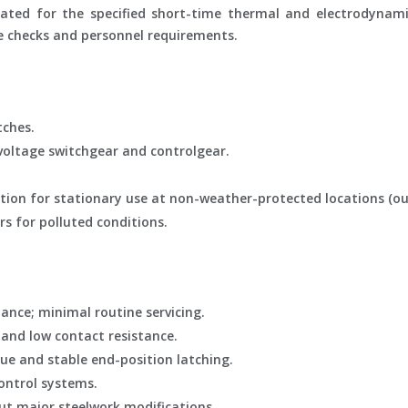
 rated for the specified short-time thermal and electrodynam
e checks and personnel requirements.
tches.
oltage switchgear and controlgear.
ation for stationary use at non-weather-protected locations (ou
rs for polluted conditions.
ance; minimal routine servicing.
 and low contact resistance.
ue and stable end-position latching.
ontrol systems.
ut major steelwork modifications.