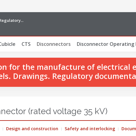
Regulatory...
Cubicle
CTS
Disconnectors
Disconnector Operating
 for the manufacture of electrical 
ls. Drawings. Regulatory documenta
nector (rated voltage 35 kV)
Design and construction
Safety and interlocking
Docum