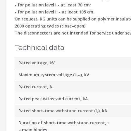
- for pollution level I - at least 70 cm;
- for pollution level II - at least 105 cm.
On request, RG units can be supplied on polymer insulat
2000 operating cycles (close–open).
The disconnectors are not intended for service under sev
Technical data
Rated voltage, kV
Maximum system voltage (U
), kV
m
Rated current, A
Rated peak withstand current, kA
Rated short-time withstand current (I
), kA
k
Duration of short-time withstand current, s
– main blades