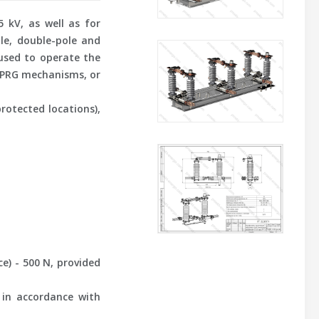
 kV, as well as for
ole, double-pole and
used to operate the
r PRG mechanisms, or
rotected locations),
) - 500 N, provided
 in accordance with